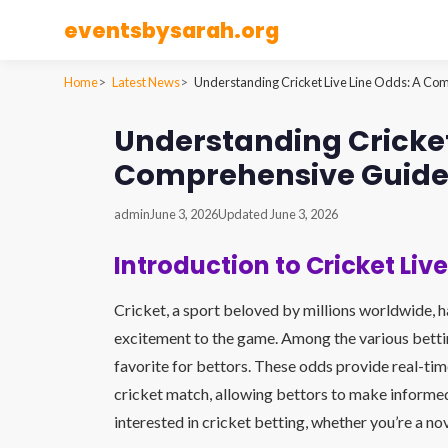
eventsbysarah.org
Home
Latest News
Understanding Cricket Live Line Odds: A Co
Understanding Cricket
Comprehensive Guid
admin
June 3, 2026
Updated June 3, 2026
Introduction to Cricket Liv
Cricket, a sport beloved by millions worldwide, h
excitement to the game. Among the various betti
favorite for bettors. These odds provide real-ti
cricket match, allowing bettors to make informe
interested in cricket betting, whether you’re a no