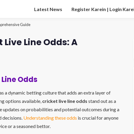
Latest News
Register Karein | Login Kare
mprehensive Guide
 Live Line Odds: A
e
e Line Odds
as a dynamic betting culture that adds an extra layer of
ng options available,
cricket live line odds
stand out as a
me updates on probabilities and potential outcomes during a
d decisions.
Understanding these odds
is crucial for anyone
vice or a seasoned bettor.