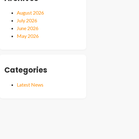
August 2026
July 2026
June 2026
May 2026
Categories
Latest News