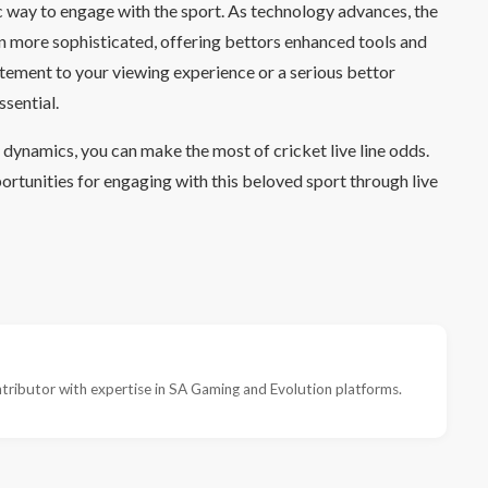
mic way to engage with the sport. As technology advances, the
en more sophisticated, offering bettors enhanced tools and
itement to your viewing experience or a serious bettor
ssential.
 dynamics, you can make the most of cricket live line odds.
portunities for engaging with this beloved sport through live
tributor with expertise in SA Gaming and Evolution platforms.