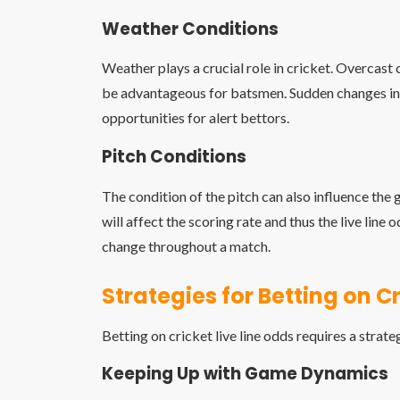
Weather Conditions
Weather plays a crucial role in cricket. Overcast
be advantageous for batsmen. Sudden changes in w
opportunities for alert bettors.
Pitch Conditions
The condition of the pitch can also influence the
will affect the scoring rate and thus the live lin
change throughout a match.
Strategies for Betting on C
Betting on cricket live line odds requires a strat
Keeping Up with Game Dynamics