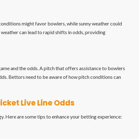
 conditions might favor bowlers, while sunny weather could
eather can lead to rapid shifts in odds, providing
 game and the odds. A pitch that offers assistance to bowlers
e odds. Bettors need to be aware of how pitch conditions can
ricket Live Line Odds
egy. Here are some tips to enhance your betting experience: