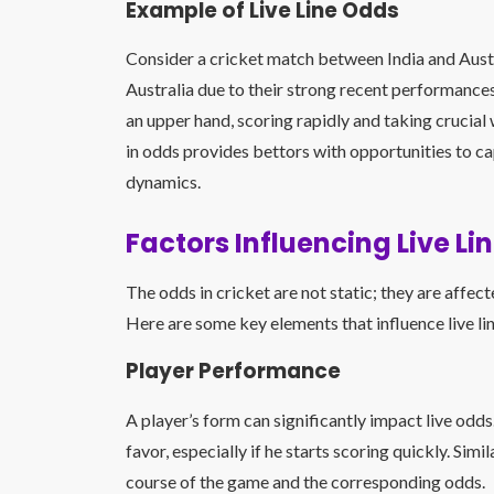
Example of Live Line Odds
Consider a cricket match between India and Austra
Australia due to their strong recent performance
an upper hand, scoring rapidly and taking crucial w
in odds provides bettors with opportunities to c
dynamics.
Factors Influencing Live Li
The odds in cricket are not static; they are affec
Here are some key elements that influence live li
Player Performance
A player’s form can significantly impact live odds
favor, especially if he starts scoring quickly. Si
course of the game and the corresponding odds.