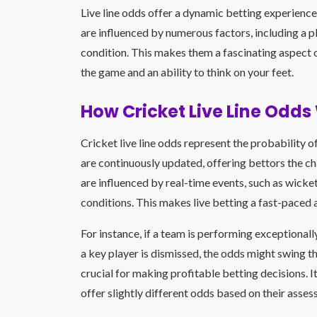
Live line odds offer a dynamic betting experience
are influenced by numerous factors, including a p
condition. This makes them a fascinating aspect o
the game and an ability to think on your feet.
How Cricket Live Line Odds
Cricket live line odds represent the probability 
are continuously updated, offering bettors the ch
are influenced by real-time events, such as wicke
conditions. This makes live betting a fast-paced a
For instance, if a team is performing exceptionally
a key player is dismissed, the odds might swing 
crucial for making profitable betting decisions. 
offer slightly different odds based on their asse