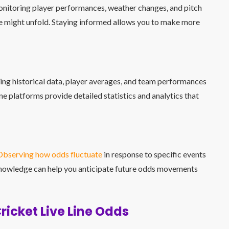
onitoring player performances, weather changes, and pitch
me might unfold. Staying informed allows you to make more
zing historical data, player averages, and team performances
e platforms provide detailed statistics and analytics that
Observing how odds fluctuate
in response to specific events
 knowledge can help you anticipate future odds movements
ricket Live Line Odds