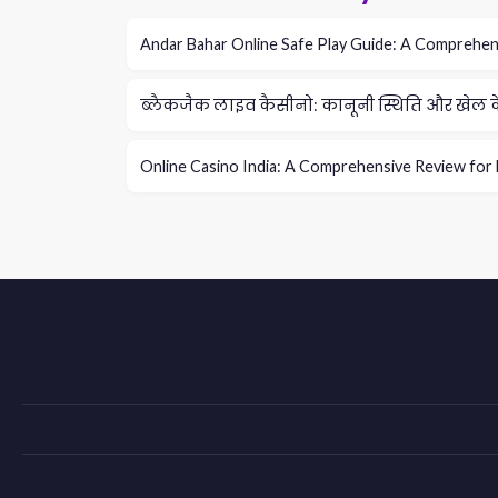
Andar Bahar Online Safe Play Guide: A Comprehen
ब्लैकजैक लाइव कैसीनो: कानूनी स्थिति और खेल 
Online Casino India: A Comprehensive Review for 