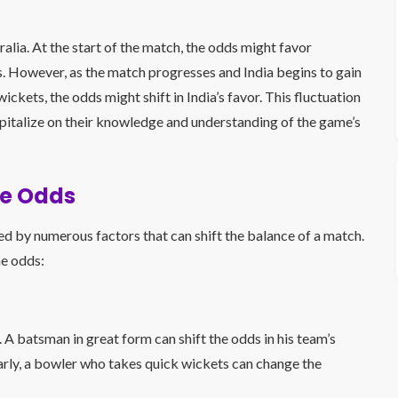
lia. At the start of the match, the odds might favor
s. However, as the match progresses and India begins to gain
ickets, the odds might shift in India’s favor. This fluctuation
apitalize on their knowledge and understanding of the game’s
ne Odds
ted by numerous factors that can shift the balance of a match.
ne odds:
. A batsman in great form can shift the odds in his team’s
milarly, a bowler who takes quick wickets can change the