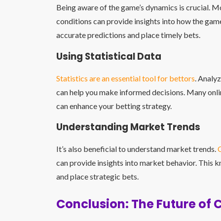
Being aware of the game’s dynamics is crucial. M
conditions can provide insights into how the ga
accurate predictions and place timely bets.
Using Statistical Data
Statistics are an essential tool for bettors
. Analy
can help you make informed decisions. Many onlin
can enhance your betting strategy.
Understanding Market Trends
It’s also beneficial to understand market trends.
can provide insights into market behavior. This
and place strategic bets.
Conclusion: The Future of C