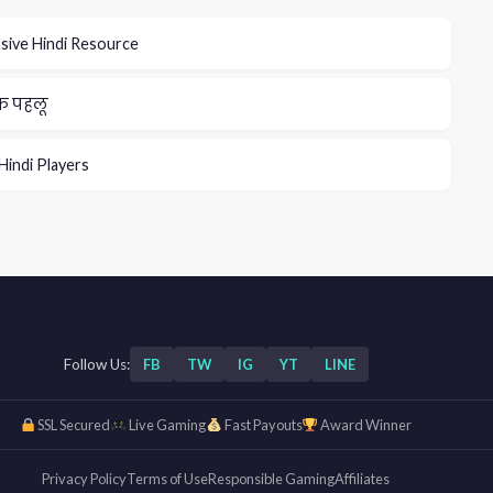
sive Hindi Resource
के पहलू
Hindi Players
Follow Us:
FB
TW
IG
YT
LINE
SSL Secured
Live Gaming
Fast Payouts
Award Winner
Privacy Policy
Terms of Use
Responsible Gaming
Affiliates