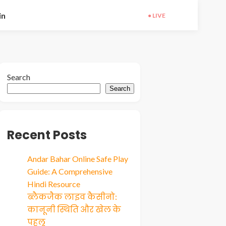
in
● LIVE
Search
Search
Recent Posts
Andar Bahar Online Safe Play
Guide: A Comprehensive
Hindi Resource
ब्लैकजैक लाइव कैसीनो:
कानूनी स्थिति और खेल के
पहलू