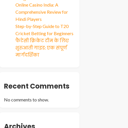
Online Casino India: A
Comprehensive Review for
Hindi Players
Step-by-Step Guide to T20
Cricket Betting for Beginners
फैंटेसी क्रिकेट टीम के लिए
शुरुआती गाइड: एक संपूर्ण
मार्गदर्शिका
Recent Comments
No comments to show.
Archives