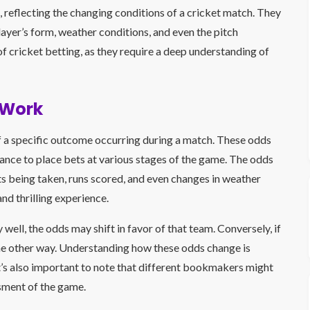
, reflecting the changing conditions of a cricket match. They
layer’s form, weather conditions, and even the pitch
f cricket betting, as they require a deep understanding of
 Work
of a specific outcome occurring during a match. These odds
ance to place bets at various stages of the game. The odds
ts being taken, runs scored, and even changes in weather
nd thrilling experience.
 well, the odds may shift in favor of that team. Conversely, if
the other way. Understanding how these odds change is
It’s also important to note that different bookmakers might
ssment of the game.