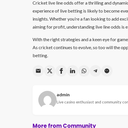
Cricket live line odds offer a thrilling and dyna
experience of live betting is likely to become ev
insights. Whether you’re a fan looking to add exc
aiming for profit, understanding live line odds is e
With the right strategies and a keen eye for game
As cricket continues to evolve, so too will the op
betting.
admin
Live casino enthusiast and community con
More from Community