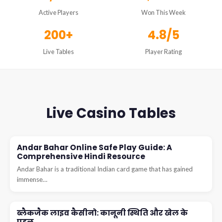
Active Players
Won This Week
200+
4.8/5
Live Tables
Player Rating
Live Casino Tables
142 playing
Andar Bahar Online Safe Play Guide: A
● LIVE
Comprehensive Hindi Resource
Andar Bahar is a traditional Indian card game that has gained
immense…
142 playing
ब्लैकजैक लाइव कैसीनो: कानूनी स्थिति और खेल के
● LIVE
पहलू