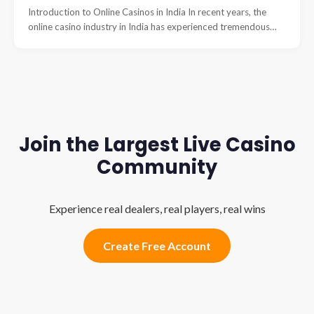
Introduction to Online Casinos in India In recent years, the
online casino industry in India has experienced tremendous…
Join the Largest Live Casino
Community
Experience real dealers, real players, real wins
Create Free Account