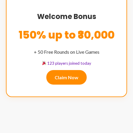
Welcome Bonus
150% up to ₹30,000
+ 50 Free Rounds on Live Games
123 players joined today
Claim Now