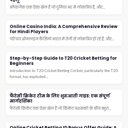
ब्लैकजैक एक ऐसा खेल है जो दुनिया भर में लोकप्रिय है, और…
142 playing
Online Casino India: A Comprehensive Review
● LIVE
for Hindi Players
परिचय ऑनलाइन कैसिनो भारत में तेजी से लोकप्रिय हो रहे हैं, और…
142 playing
Step-by-Step Guide to T20 Cricket Betting for
● LIVE
Beginners
Introduction to T20 Cricket Betting Cricket, particularly the T20
format, has exploded…
142 playing
फैंटेसी क्रिकेट टीम के लिए शुरुआती गाइड: एक संपूर्ण
● LIVE
मार्गदर्शिका
फैंटेसी क्रिकेट एक ऐसा खेल है जो क्रिकेट प्रशंसकों के बीच बहुत…
142 playing
Online Cricket Betting ID Bonus Offer Guide: A
● LIVE