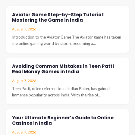
Aviator Game Step-by-Step Tutorial:
Mastering the Game in India
August 7, 2026
Introduction to the Aviator Game The Aviator game has taken
the online gaming world by storm, becoming a…
Avoiding Common Mistakes in Teen Patti
Real Money Games in India
August 7, 2026
Teen Patti, often referred to as Indian Poker, has gained
immense popularity across India. With the rise of…
Your Ultimate Beginner’s Guide to Online
Casinos in India
August 7, 2026