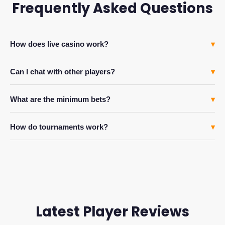
Frequently Asked Questions
How does live casino work?
Our live casino streams real dealers from professional studios.
Can I chat with other players?
You interact via chat and place bets in real-time through your
device.
Yes! Our community features include live chat at tables,
What are the minimum bets?
tournament discussions, and a global leaderboard system.
Tables start from as low as ₹20 per hand, making live casino
How do tournaments work?
accessible to all players regardless of budget.
Join free or paid tournaments, compete against other players
for prize pools, and climb the weekly leaderboard.
Latest Player Reviews