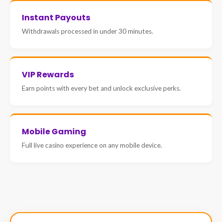
Instant Payouts
Withdrawals processed in under 30 minutes.
VIP Rewards
Earn points with every bet and unlock exclusive perks.
Mobile Gaming
Full live casino experience on any mobile device.