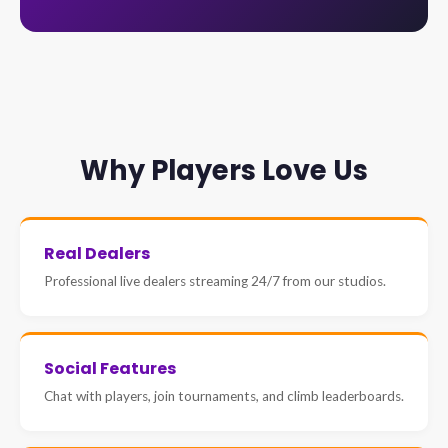
Why Players Love Us
Real Dealers
Professional live dealers streaming 24/7 from our studios.
Social Features
Chat with players, join tournaments, and climb leaderboards.