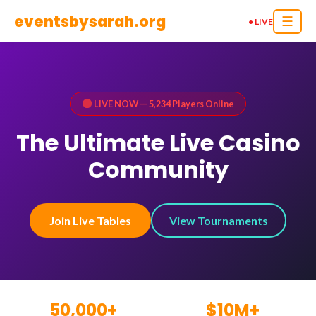
eventsbysarah.org
☰
● LIVE
LIVE NOW — 5,234 Players Online
The Ultimate Live Casino
Community
Join Live Tables
View Tournaments
50,000+
$10M+