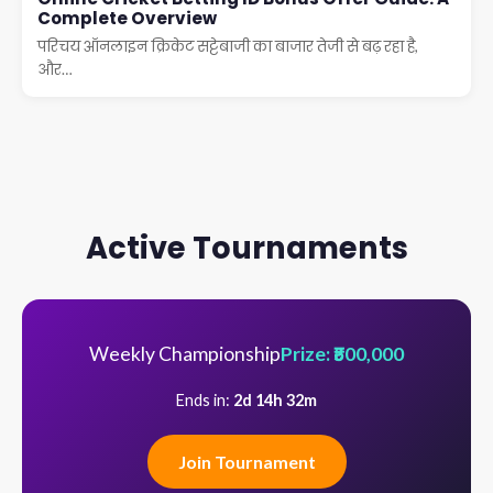
Complete Overview
परिचय ऑनलाइन क्रिकेट सट्टेबाजी का बाजार तेजी से बढ़ रहा है,
और…
Active Tournaments
Weekly Championship
Prize: ₹500,000
Ends in:
2d 14h 32m
Join Tournament