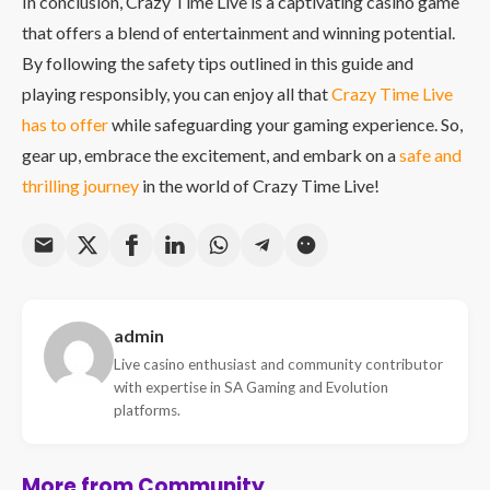
In conclusion, Crazy Time Live is a captivating casino game
that offers a blend of entertainment and winning potential.
By following the safety tips outlined in this guide and
playing responsibly, you can enjoy all that
Crazy Time Live
has to offer
while safeguarding your gaming experience. So,
gear up, embrace the excitement, and embark on a
safe and
thrilling journey
in the world of Crazy Time Live!
admin
Live casino enthusiast and community contributor
with expertise in SA Gaming and Evolution
platforms.
More from Community