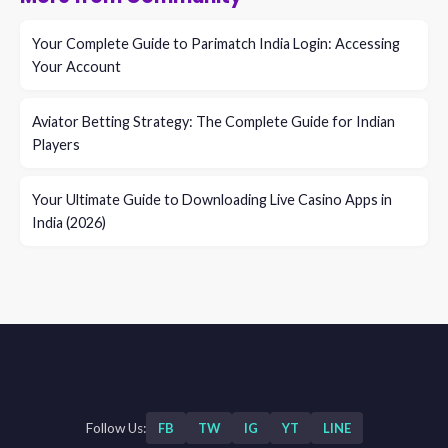
Your Complete Guide to Parimatch India Login: Accessing
Your Account
Aviator Betting Strategy: The Complete Guide for Indian
Players
Your Ultimate Guide to Downloading Live Casino Apps in
India (2026)
Follow Us:
FB
TW
IG
YT
LINE