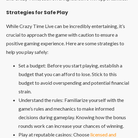
Strategies for Safe Play
While Crazy Time Live can be incredibly entertaining, it’s
crucial to approach the game with caution to ensure a
positive gaming experience. Here are some strategies to
help you play safely:
Set a budget: Before you start playing, establish a
budget that you can afford to lose. Stick to this
budget to avoid overspending and potential financial
strain.
Understand the rules: Familiarize yourself with the
game’s rules and mechanics to make informed
decisions during gameplay. Knowing how the bonus
rounds work can increase your chances of winning.
Play at reputable casinos: Choose
licensed and