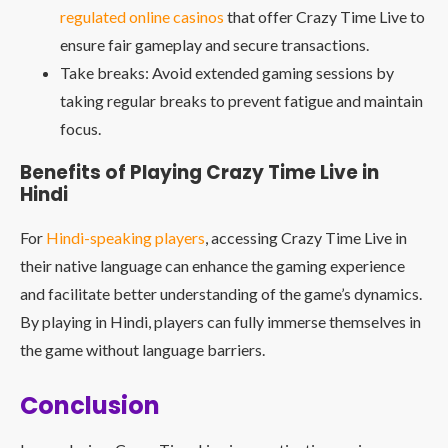
regulated online casinos
that offer Crazy Time Live to
ensure fair gameplay and secure transactions.
Take breaks: Avoid extended gaming sessions by
taking regular breaks to prevent fatigue and maintain
focus.
Benefits of Playing Crazy Time Live in
Hindi
For
Hindi-speaking players
, accessing Crazy Time Live in
their native language can enhance the gaming experience
and facilitate better understanding of the game’s dynamics.
By playing in Hindi, players can fully immerse themselves in
the game without language barriers.
Conclusion