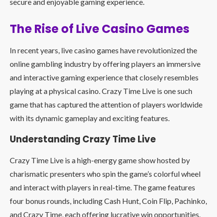
secure and enjoyable gaming experience.
The Rise of Live Casino Games
In recent years, live casino games have revolutionized the
online gambling industry by offering players an immersive
and interactive gaming experience that closely resembles
playing at a physical casino. Crazy Time Live is one such
game that has captured the attention of players worldwide
with its dynamic gameplay and exciting features.
Understanding Crazy Time Live
Crazy Time Live is a high-energy game show hosted by
charismatic presenters who spin the game’s colorful wheel
and interact with players in real-time. The game features
four bonus rounds, including Cash Hunt, Coin Flip, Pachinko,
and Crazy Time, each offering lucrative win opportunities.