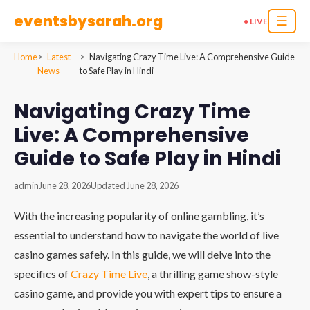
eventsbysarah.org
☰
● LIVE
Home
Latest
Navigating Crazy Time Live: A Comprehensive Guide
News
to Safe Play in Hindi
Navigating Crazy Time
Live: A Comprehensive
Guide to Safe Play in Hindi
admin
June 28, 2026
Updated June 28, 2026
With the increasing popularity of online gambling, it’s
essential to understand how to navigate the world of live
casino games safely. In this guide, we will delve into the
specifics of
Crazy Time Live
, a thrilling game show-style
casino game, and provide you with expert tips to ensure a