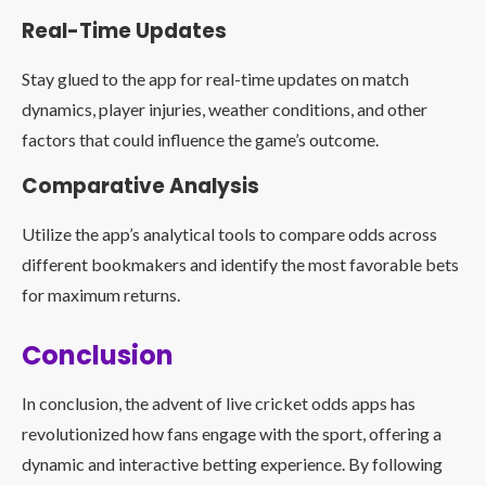
Real-Time Updates
Stay glued to the app for real-time updates on match
dynamics, player injuries, weather conditions, and other
factors that could influence the game’s outcome.
Comparative Analysis
Utilize the app’s analytical tools to compare odds across
different bookmakers and identify the most favorable bets
for maximum returns.
Conclusion
In conclusion, the advent of live cricket odds apps has
revolutionized how fans engage with the sport, offering a
dynamic and interactive betting experience. By following