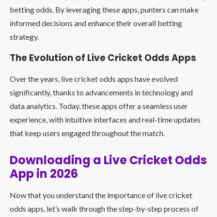
betting odds. By leveraging these apps, punters can make
informed decisions and enhance their overall betting
strategy.
The Evolution of Live Cricket Odds Apps
Over the years, live cricket odds apps have evolved
significantly, thanks to advancements in technology and
data analytics. Today, these apps offer a seamless user
experience, with intuitive interfaces and real-time updates
that keep users engaged throughout the match.
Downloading a Live Cricket Odds
App in 2026
Now that you understand the importance of live cricket
odds apps, let’s walk through the step-by-step process of