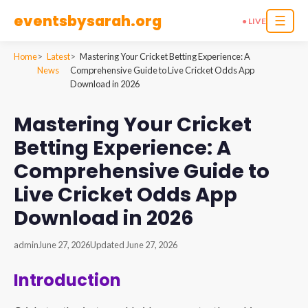
eventsbysarah.org
☰
● LIVE
Home
Latest
Mastering Your Cricket Betting Experience: A
News
Comprehensive Guide to Live Cricket Odds App
Download in 2026
Mastering Your Cricket
Betting Experience: A
Comprehensive Guide to
Live Cricket Odds App
Download in 2026
admin
June 27, 2026
Updated June 27, 2026
Introduction