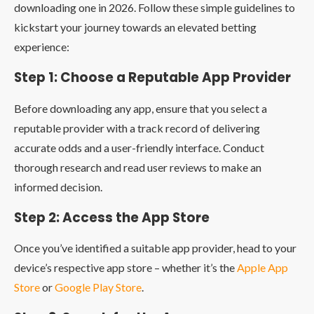
downloading one in 2026. Follow these simple guidelines to
kickstart your journey towards an elevated betting
experience:
Step 1: Choose a Reputable App Provider
Before downloading any app, ensure that you select a
reputable provider with a track record of delivering
accurate odds and a user-friendly interface. Conduct
thorough research and read user reviews to make an
informed decision.
Step 2: Access the App Store
Once you’ve identified a suitable app provider, head to your
device’s respective app store – whether it’s the
Apple App
Store
or
Google Play Store
.