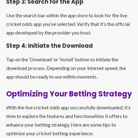
Step 3: Search for the App
Use the search bar within the app store to look for the live
cricket odds app you’ve selected. Verify that it’s the official
app developed by the provider you trust.
Step 4: Initiate the Download
Tap on the ‘Download’ or ‘Install’ button to initiate the
download process. Depending on your internet speed, the
app should be ready to use within moments.
Optimizing Your Betting Strategy
With the live cricket odds app successfully downloaded, it’s
time to explore the features and functionalities it offers to
enhance your betting strategy. Here are some tips to
optimize your cricket betting experience: