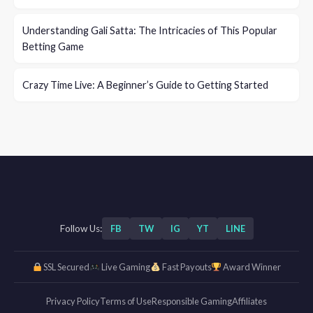
Understanding Gali Satta: The Intricacies of This Popular
Betting Game
Crazy Time Live: A Beginner’s Guide to Getting Started
Follow Us:
FB
TW
IG
YT
LINE
SSL Secured
Live Gaming
Fast Payouts
Award Winner
Privacy Policy
Terms of Use
Responsible Gaming
Affiliates