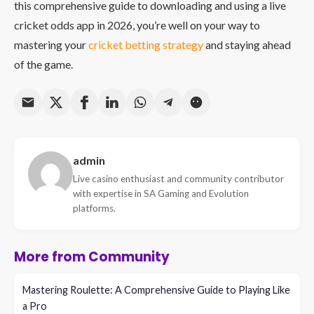
this comprehensive guide to downloading and using a live
cricket odds app in 2026, you’re well on your way to
mastering your
cricket betting strategy
and staying ahead
of the game.
admin
Live casino enthusiast and community contributor
with expertise in SA Gaming and Evolution
platforms.
More from Community
Mastering Roulette: A Comprehensive Guide to Playing Like
a Pro