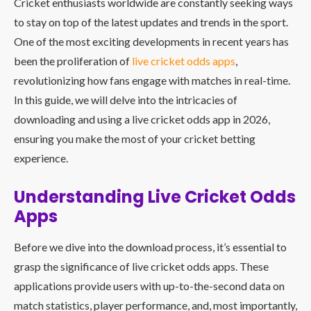
Cricket enthusiasts worldwide are constantly seeking ways
to stay on top of the latest updates and trends in the sport.
One of the most exciting developments in recent years has
been the proliferation of
live cricket odds apps
,
revolutionizing how fans engage with matches in real-time.
In this guide, we will delve into the intricacies of
downloading and using a live cricket odds app in 2026,
ensuring you make the most of your cricket betting
experience.
Understanding Live Cricket Odds
Apps
Before we dive into the download process, it’s essential to
grasp the significance of live cricket odds apps. These
applications provide users with up-to-the-second data on
match statistics, player performance, and, most importantly,