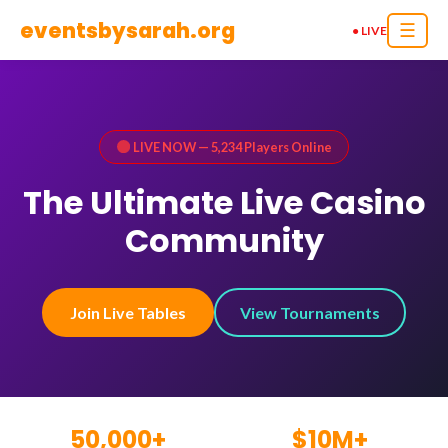
eventsbysarah.org
☰
● LIVE
LIVE NOW — 5,234 Players Online
The Ultimate Live Casino
Community
Join Live Tables
View Tournaments
50,000+
$10M+