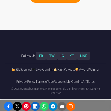
Follow Us:
FB
TW
IG
YT
LINE
SSL Secured
Live Gaming
Fast Payouts
Award Winner
Privacy Policy
Terms of Use
Responsible Gaming
Affiliates
© 2026 eventsbysarah.org. Play responsibly. 18+ | Partners: SA Gaming,
Evolution