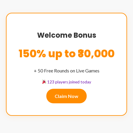
Welcome Bonus
150% up to ₹30,000
+ 50 Free Rounds on Live Games
123 players joined today
Claim Now