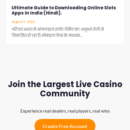
Ultimate Guide to Downloading Online Slots
Apps in India (Hindi).
August 5, 2026
परिचय भारत में ऑनलाइन स्लॉट गेमिंग का अनुभव तेजी से
विकसित हो रहा है। मोबाइल ऐप्स के माध्यम…
Join the Largest Live Casino
Community
Experience real dealers, real players, real wins
Create Free Account