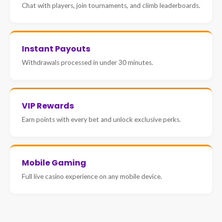
Chat with players, join tournaments, and climb leaderboards.
Instant Payouts
Withdrawals processed in under 30 minutes.
VIP Rewards
Earn points with every bet and unlock exclusive perks.
Mobile Gaming
Full live casino experience on any mobile device.