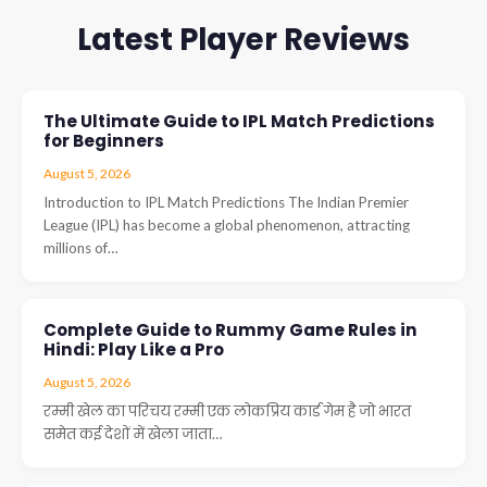
Latest Player Reviews
The Ultimate Guide to IPL Match Predictions
for Beginners
August 5, 2026
Introduction to IPL Match Predictions The Indian Premier
League (IPL) has become a global phenomenon, attracting
millions of…
Complete Guide to Rummy Game Rules in
Hindi: Play Like a Pro
August 5, 2026
रम्मी खेल का परिचय रम्मी एक लोकप्रिय कार्ड गेम है जो भारत
समेत कई देशों में खेला जाता…