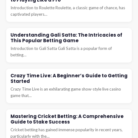
Introduction to Roulette Roulette, a classic game of chance, has
captivated players…
142 playing
Understanding Gali Satta: The Intricacies of
● LIVE
This Popular Betting Game
Introduction to Gali Satta Gali Satta is a popular form of
betting…
142 playing
Crazy Time Live: A Beginner’s Guide to Getting
● LIVE
Started
Crazy Time Live is an exhilarating game show-style live casino
game that…
142 playing
Mastering Cricket Betting: A Comprehensive
● LIVE
Guide to Stake Success
Cricket betting has gained immense popularity in recent years,
particularly with the…