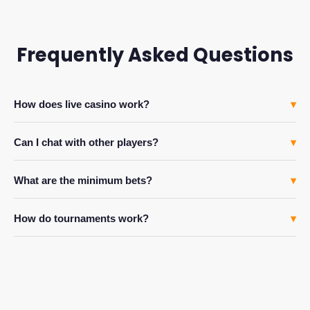
Frequently Asked Questions
How does live casino work?
Our live casino streams real dealers from professional studios.
Can I chat with other players?
You interact via chat and place bets in real-time through your
device.
Yes! Our community features include live chat at tables,
What are the minimum bets?
tournament discussions, and a global leaderboard system.
Tables start from as low as ₹20 per hand, making live casino
How do tournaments work?
accessible to all players regardless of budget.
Join free or paid tournaments, compete against other players
for prize pools, and climb the weekly leaderboard.