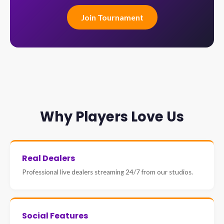
Join Tournament
Why Players Love Us
Real Dealers
Professional live dealers streaming 24/7 from our studios.
Social Features