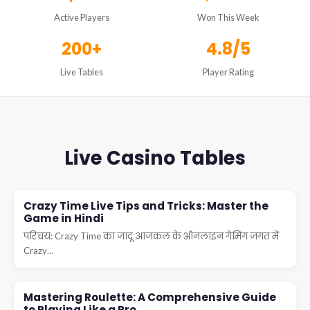
Active Players
Won This Week
200+
4.8/5
Live Tables
Player Rating
Live Casino Tables
142 playing
Crazy Time Live Tips and Tricks: Master the
● LIVE
Game in Hindi
परिचय: Crazy Time का जादू आजकल के ऑनलाइन गेमिंग जगत में
Crazy…
142 playing
Mastering Roulette: A Comprehensive Guide
● LIVE
to Playing Like a Pro