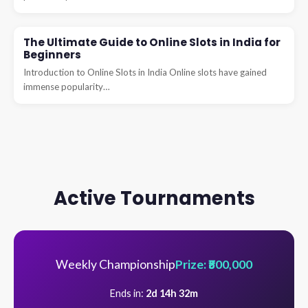
142 playing
The Ultimate Guide to Online Slots in India for
● LIVE
Beginners
Introduction to Online Slots in India Online slots have gained
immense popularity…
Active Tournaments
Weekly Championship
Prize: ₹500,000
Ends in:
2d 14h 32m