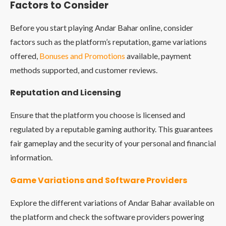
Factors to Consider
Before you start playing Andar Bahar online, consider
factors such as the platform’s reputation, game variations
offered,
Bonuses and Promotions
available, payment
methods supported, and customer reviews.
Reputation and Licensing
Ensure that the platform you choose is licensed and
regulated by a reputable gaming authority. This guarantees
fair gameplay and the security of your personal and financial
information.
Game Variations and Software Providers
Explore the different variations of Andar Bahar available on
the platform and check the software providers powering