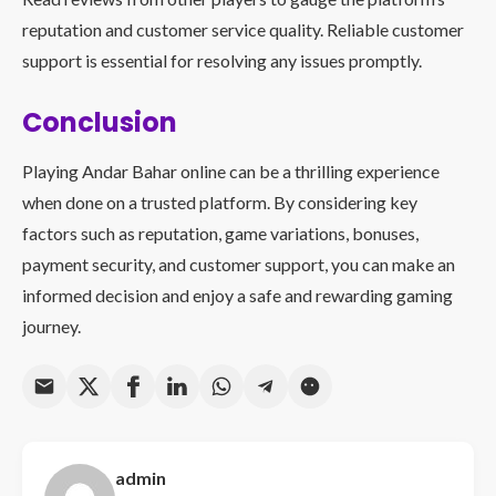
reputation and customer service quality. Reliable customer
support is essential for resolving any issues promptly.
Conclusion
Playing Andar Bahar online can be a thrilling experience
when done on a trusted platform. By considering key
factors such as reputation, game variations, bonuses,
payment security, and customer support, you can make an
informed decision and enjoy a safe and rewarding gaming
journey.
admin