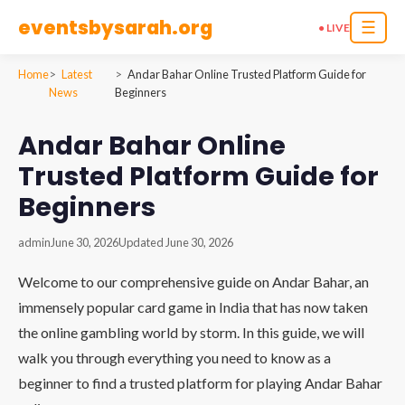
eventsbysarah.org
☰
● LIVE
Home
Latest
Andar Bahar Online Trusted Platform Guide for
News
Beginners
Andar Bahar Online
Trusted Platform Guide for
Beginners
admin
June 30, 2026
Updated June 30, 2026
Welcome to our comprehensive guide on Andar Bahar, an
immensely popular card game in India that has now taken
the online gambling world by storm. In this guide, we will
walk you through everything you need to know as a
beginner to find a trusted platform for playing Andar Bahar