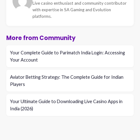
Live casino enthusiast and community contributor
with expertise in SA Gaming and Evolution
platforms.
More from Community
Your Complete Guide to Parimatch India Login: Accessing
Your Account
Aviator Betting Strategy: The Complete Guide for Indian
Players
Your Ultimate Guide to Downloading Live Casino Apps in
India (2026)