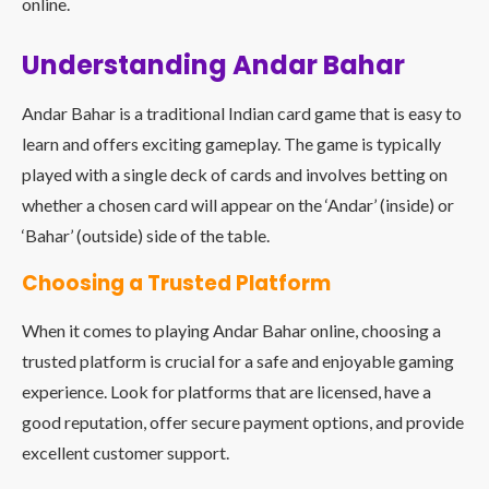
online.
Understanding Andar Bahar
Andar Bahar is a traditional Indian card game that is easy to
learn and offers exciting gameplay. The game is typically
played with a single deck of cards and involves betting on
whether a chosen card will appear on the ‘Andar’ (inside) or
‘Bahar’ (outside) side of the table.
Choosing a Trusted Platform
When it comes to playing Andar Bahar online, choosing a
trusted platform is crucial for a safe and enjoyable gaming
experience. Look for platforms that are licensed, have a
good reputation, offer secure payment options, and provide
excellent customer support.