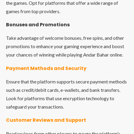
the games. Opt for platforms that offer a wide range of
games from top providers.
Bonuses and Promotions
Take advantage of welcome bonuses, free spins, and other
promotions to enhance your gaming experience and boost
your chances of winning while playing Andar Bahar online.
Payment Methods and Security
Ensure that the platform supports secure payment methods
such as credit/debit cards, e-wallets, and bank transfers.
Look for platforms that use encryption technology to
safeguard your transactions.
Customer Reviews and Support
Read reviews from other players to gauge the platform’s