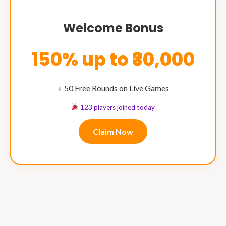
Welcome Bonus
150% up to ₹30,000
+ 50 Free Rounds on Live Games
123 players joined today
Claim Now