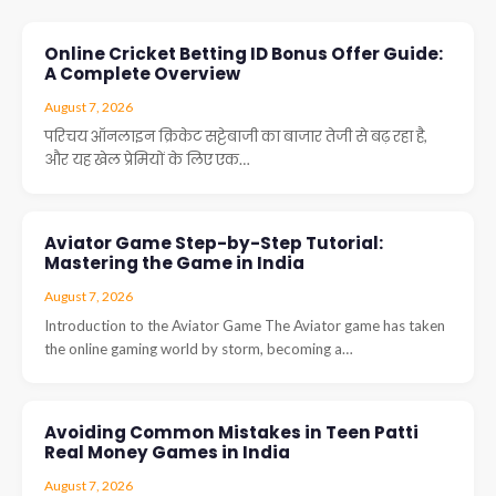
Online Cricket Betting ID Bonus Offer Guide:
A Complete Overview
August 7, 2026
परिचय ऑनलाइन क्रिकेट सट्टेबाजी का बाजार तेजी से बढ़ रहा है,
और यह खेल प्रेमियों के लिए एक…
Aviator Game Step-by-Step Tutorial:
Mastering the Game in India
August 7, 2026
Introduction to the Aviator Game The Aviator game has taken
the online gaming world by storm, becoming a…
Avoiding Common Mistakes in Teen Patti
Real Money Games in India
August 7, 2026