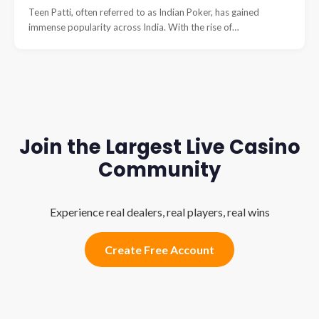
Teen Patti, often referred to as Indian Poker, has gained
immense popularity across India. With the rise of…
Join the Largest Live Casino
Community
Experience real dealers, real players, real wins
Create Free Account