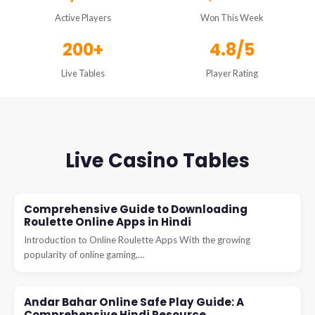
Active Players
Won This Week
200+
4.8/5
Live Tables
Player Rating
Live Casino Tables
142 playing
Comprehensive Guide to Downloading
● LIVE
Roulette Online Apps in Hindi
Introduction to Online Roulette Apps With the growing
popularity of online gaming,…
142 playing
Andar Bahar Online Safe Play Guide: A
● LIVE
Comprehensive Hindi Resource