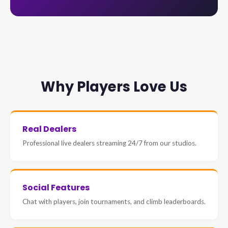
Why Players Love Us
Real Dealers
Professional live dealers streaming 24/7 from our studios.
Social Features
Chat with players, join tournaments, and climb leaderboards.