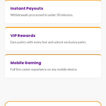
Instant Payouts
Withdrawals processed in under 30 minutes.
VIP Rewards
Earn points with every bet and unlock exclusive perks.
Mobile Gaming
Full live casino experience on any mobile device.