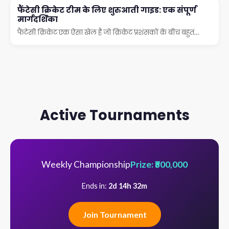
फैंटेसी क्रिकेट टीम के लिए शुरुआती गाइड: एक संपूर्ण
● LIVE
मार्गदर्शिका
फैंटेसी क्रिकेट एक ऐसा खेल है जो क्रिकेट प्रशंसकों के बीच बहुत…
Active Tournaments
Weekly Championship
Prize: ₹500,000
Ends in:
2d 14h 32m
Join Tournament