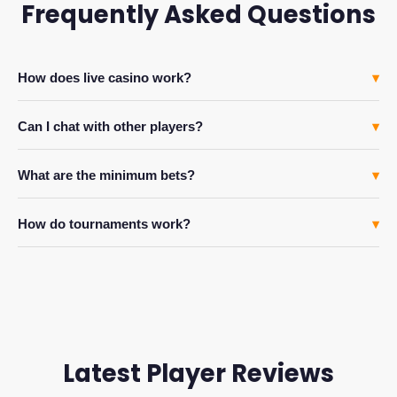
Frequently Asked Questions
How does live casino work?
Our live casino streams real dealers from professional studios.
Can I chat with other players?
You interact via chat and place bets in real-time through your
device.
Yes! Our community features include live chat at tables,
What are the minimum bets?
tournament discussions, and a global leaderboard system.
Tables start from as low as ₹20 per hand, making live casino
How do tournaments work?
accessible to all players regardless of budget.
Join free or paid tournaments, compete against other players
for prize pools, and climb the weekly leaderboard.
Latest Player Reviews