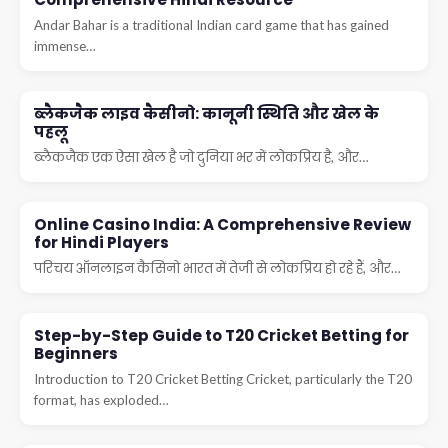
Andar Bahar is a traditional Indian card game that has gained
immense…
142 playing
ब्लैकजैक लाइव कैसीनो: कानूनी स्थिति और खेल के
● LIVE
पहलू
ब्लैकजैक एक ऐसा खेल है जो दुनिया भर में लोकप्रिय है, और…
142 playing
Online Casino India: A Comprehensive Review
● LIVE
for Hindi Players
परिचय ऑनलाइन कैसिनो भारत में तेजी से लोकप्रिय हो रहे हैं, और…
142 playing
Step-by-Step Guide to T20 Cricket Betting for
● LIVE
Beginners
Introduction to T20 Cricket Betting Cricket, particularly the T20
format, has exploded…
142 playing