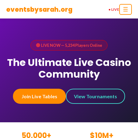
eventsbysarah.org
☰
● LIVE
LIVE NOW — 5,234 Players Online
The Ultimate Live Casino
Community
Join Live Tables
View Tournaments
50,000+
$10M+