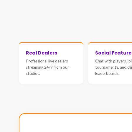
Real Dealers
Social Feature
Professional live dealers
Chat with players, jo
streaming 24/7 from our
tournaments, and cl
studios.
leaderboards.