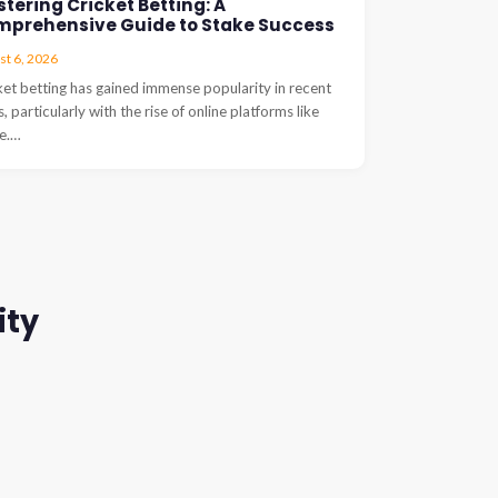
tering Cricket Betting: A
prehensive Guide to Stake Success
st 6, 2026
ket betting has gained immense popularity in recent
, particularly with the rise of online platforms like
e.…
ity