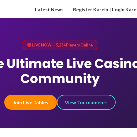
Latest News
Register Karein | Login Kare
LIVE NOW — 5,234 Players Online
 Ultimate Live Casin
Community
Join Live Tables
View Tournaments