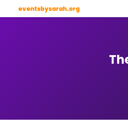
eventsbysarah.org
The