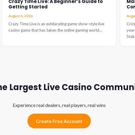
Crazy Time Live: A Beginner’s Guide to
Mas
Getting Started
Com
August 6, 2026
Augu
Crazy Time Live is an exhilarating game show-style live
Cric
casino game that has taken the online gaming world…
years
Stak
he Largest Live Casino Commun
Experience real dealers, real players, real wins
Create Free Account