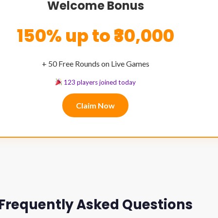
Welcome Bonus
150% up to ₹30,000
+ 50 Free Rounds on Live Games
123 players joined today
Claim Now
Frequently Asked Questions