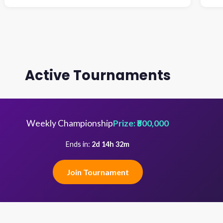
Active Tournaments
Weekly Championship
Prize: ₹500,000
Ends in:
2d 14h 32m
Join Tournament