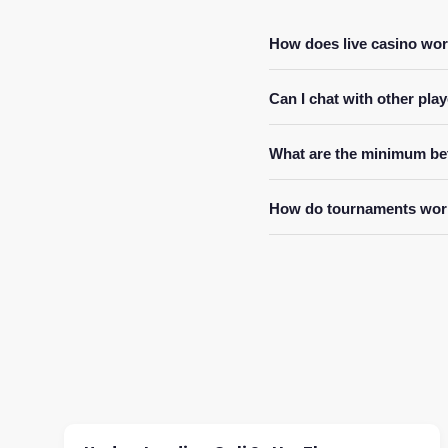
How does live casino wo
Our live casino streams real
Can I chat with other pla
through your device.
Yes! Our community features
What are the minimum be
Tables start from as low as ₹
How do tournaments wor
Join free or paid tournamen