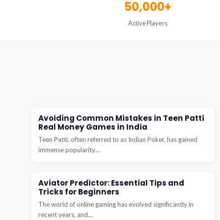
50,000+
Active Players
142 playing
Avoiding Common Mistakes in Teen Patti
● LIVE
Real Money Games in India
Teen Patti, often referred to as Indian Poker, has gained
immense popularity…
142 playing
Aviator Predictor: Essential Tips and
● LIVE
Tricks for Beginners
The world of online gaming has evolved significantly in
recent years, and…