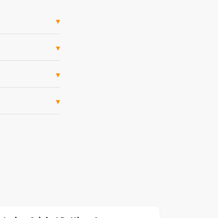
in real-time
derboard system.
udget.
 leaderboard.