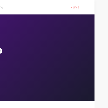
in
● LIVE
o