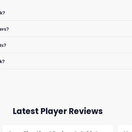
rk?
 dealers from professional studios. You interact via chat and place bets 
yers?
 include live chat at tables, tournament discussions, and a global lea
ts?
20 per hand, making live casino accessible to all players regardless of b
k?
ts, compete against other players for prize pools, and climb the weekly
Latest Player Reviews