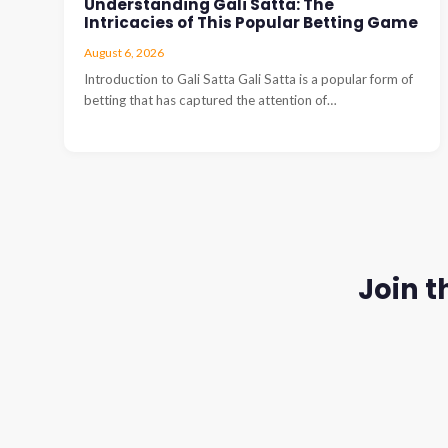
Understanding Gali Satta: The
Intricacies of This Popular Betting Game
August 6, 2026
Introduction to Gali Satta Gali Satta is a popular form of
betting that has captured the attention of…
Join t