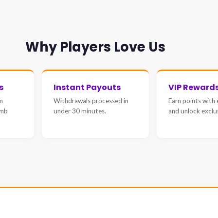
Why Players Love Us
s
Instant Payouts
VIP Reward
in
Withdrawals processed in
Earn points with 
imb
under 30 minutes.
and unlock exclus