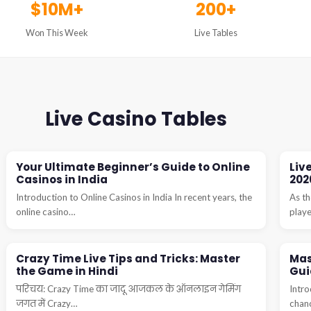
$10M+
200+
Won This Week
Live Tables
Live Casino Tables
142 playing
Your Ultimate Beginner’s Guide to Online
Liv
● LIVE
● LIV
Casinos in India
202
Introduction to Online Casinos in India In recent years, the
As th
online casino…
play
142 playing
Crazy Time Live Tips and Tricks: Master
Mas
● LIVE
● LIV
the Game in Hindi
Gui
परिचय: Crazy Time का जादू आजकल के ऑनलाइन गेमिंग
Intro
जगत में Crazy…
chanc