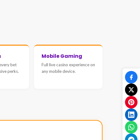
s
Mobile Gaming
every bet
Full live casino experience on
ive perks.
any mobile device.