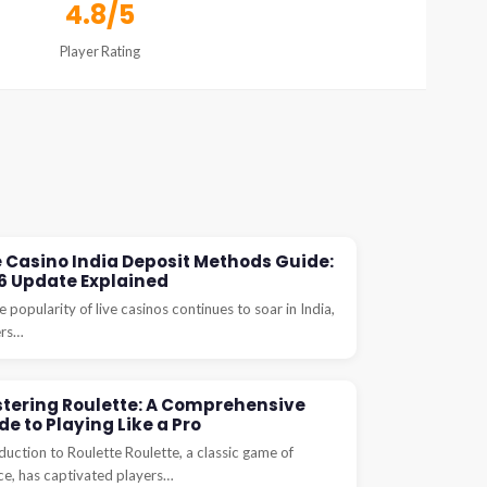
4.8/5
Player Rating
142 playing
e Casino India Deposit Methods Guide:
E
6 Update Explained
e popularity of live casinos continues to soar in India,
ers…
142 playing
tering Roulette: A Comprehensive
E
de to Playing Like a Pro
duction to Roulette Roulette, a classic game of
e, has captivated players…