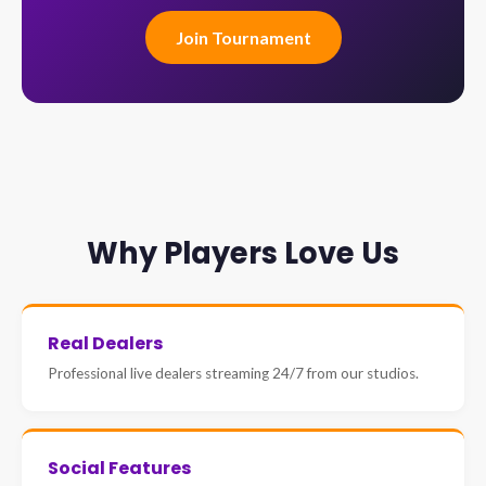
Join Tournament
Why Players Love Us
Real Dealers
Professional live dealers streaming 24/7 from our studios.
Social Features