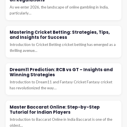
As we enter 2026, the landscape of online gambling in India,
particularly…
142 playing
Mastering Cricket Betting: Strategies, Tips,
● LIVE
and Insights for Success
Introduction to Cricket Betting cricket betting has emerged as a
thrilling avenue…
142 playing
Dream11 Prediction: RCB vs GT – Insights and
● LIVE
Winning Strategies
Introduction to Dream11 and Fantasy Cricket Fantasy cricket
has revolutionized the way…
142 playing
Master Baccarat Online: Step-by-Step
● LIVE
Tutorial for Indian Players
Introduction to Baccarat Online in India Baccarat is one of the
oldest…