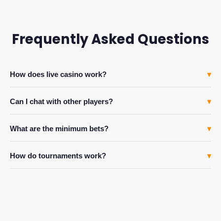
Frequently Asked Questions
How does live casino work?
Our live casino streams real dealers from professional studios.
Can I chat with other players?
You interact via chat and place bets in real-time through your
device.
Yes! Our community features include live chat at tables,
What are the minimum bets?
tournament discussions, and a global leaderboard system.
Tables start from as low as ₹20 per hand, making live casino
How do tournaments work?
accessible to all players regardless of budget.
Join free or paid tournaments, compete against other players
for prize pools, and climb the weekly leaderboard.