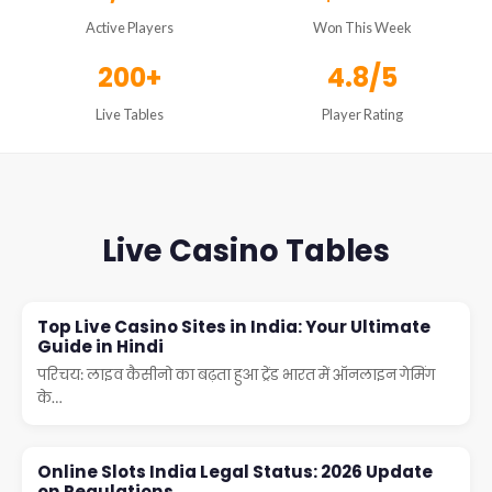
Active Players
Won This Week
200+
4.8/5
Live Tables
Player Rating
Live Casino Tables
142 playing
Top Live Casino Sites in India: Your Ultimate
● LIVE
Guide in Hindi
परिचय: लाइव कैसीनो का बढ़ता हुआ ट्रेंड भारत में ऑनलाइन गेमिंग
के…
142 playing
Online Slots India Legal Status: 2026 Update
● LIVE
on Regulations