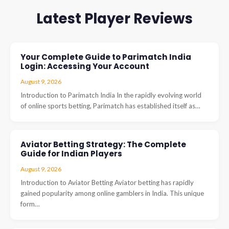
Latest Player Reviews
Your Complete Guide to Parimatch India
Login: Accessing Your Account
August 9, 2026
Introduction to Parimatch India In the rapidly evolving world
of online sports betting, Parimatch has established itself as…
Aviator Betting Strategy: The Complete
Guide for Indian Players
August 9, 2026
Introduction to Aviator Betting Aviator betting has rapidly
gained popularity among online gamblers in India. This unique
form…