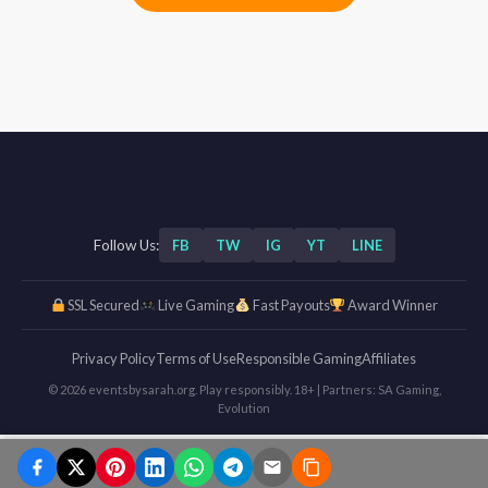
Follow Us:
FB
TW
IG
YT
LINE
SSL Secured
Live Gaming
Fast Payouts
Award Winner
Privacy Policy
Terms of Use
Responsible Gaming
Affiliates
© 2026 eventsbysarah.org. Play responsibly. 18+ | Partners: SA Gaming,
Evolution