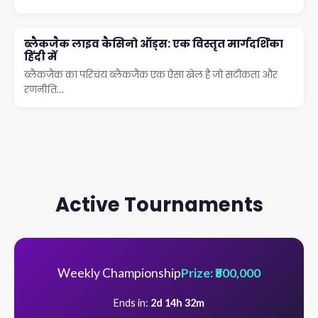
142 playing
ब्लैकजैक लाइव कैसिनो ऑड्स: एक विस्तृत मार्गदर्शिका
● LIVE
हिंदी में
ब्लैकजैक का परिचय ब्लैकजैक एक ऐसा खेल है जो सटीकता और
रणनीति…
Active Tournaments
Weekly Championship
Prize: ₹500,000
Ends in:
2d 14h 32m