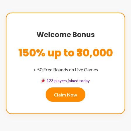
Welcome Bonus
150% up to ₹30,000
+ 50 Free Rounds on Live Games
123 players joined today
Claim Now