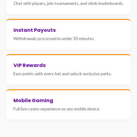
Chat with players, join tournaments, and climb leaderboards.
Instant Payouts
Withdrawals processed in under 30 minutes.
VIP Rewards
Earn points with every bet and unlock exclusive perks.
Mobile Gaming
Full live casino experience on any mobile device.