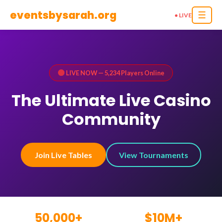
eventsbysarah.org
☰
● LIVE
LIVE NOW — 5,234 Players Online
The Ultimate Live Casino
Community
Join Live Tables
View Tournaments
50,000+
$10M+