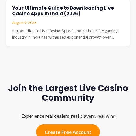
Your Ultimate Guide to Downloading Live
Casino Apps in India (2026)
August 9, 2026
Introduction to Live Casino Apps in India The online gaming
industry in India has witnessed exponential growth over…
Join the Largest Live Casino
Community
Experience real dealers, real players, real wins
Create Free Account