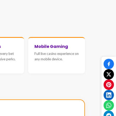
s
Mobile Gaming
every bet
Full live casino experience on
ive perks.
any mobile device.