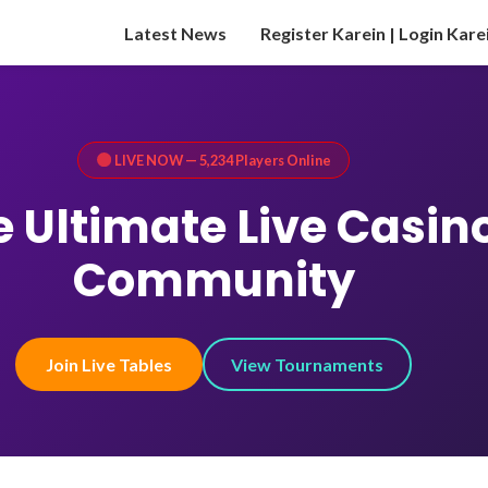
Latest News
Register Karein | Login Kare
LIVE NOW — 5,234 Players Online
 Ultimate Live Casin
Community
Join Live Tables
View Tournaments