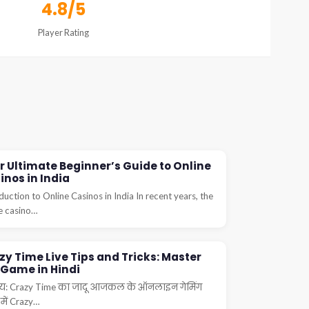
4.8/5
Player Rating
142 playing
r Ultimate Beginner’s Guide to Online
E
inos in India
duction to Online Casinos in India In recent years, the
e casino…
142 playing
zy Time Live Tips and Tricks: Master
E
 Game in Hindi
य: Crazy Time का जादू आजकल के ऑनलाइन गेमिंग
में Crazy…