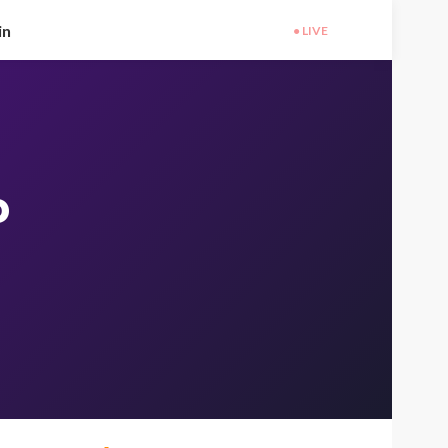
in
● LIVE
o