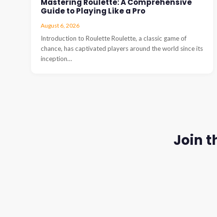
Mastering Roulette: A Comprehensive
Guide to Playing Like a Pro
August 6, 2026
Introduction to Roulette Roulette, a classic game of
chance, has captivated players around the world since its
inception…
Join t