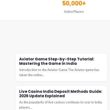
50,000+
Active Players
142 playing
Aviator Game Step-by-Step Tutorial:
● LIVE
Mastering the Game in India
Introduction to the Aviator Game The Aviator game has
taken the online…
142 playing
Live Casino India Deposit Methods Guide:
● LIVE
2026 Update Explained
As the popularity of live casinos continues to soar in India,
players…