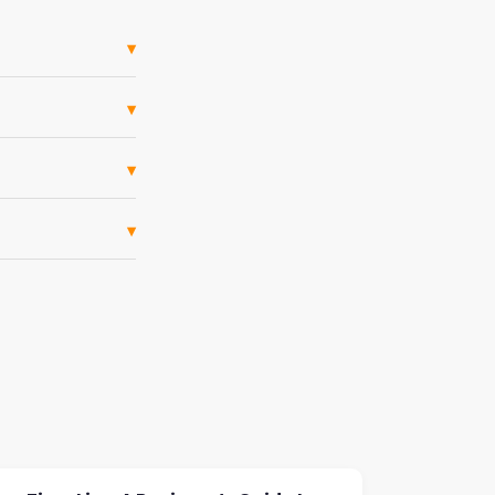
in real-time
derboard system.
udget.
 leaderboard.