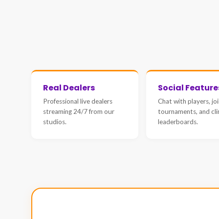
Real Dealers
Social Feature
Professional live dealers
Chat with players, jo
streaming 24/7 from our
tournaments, and cl
studios.
leaderboards.