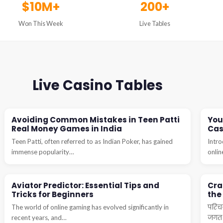
$10M+
200+
Won This Week
Live Tables
Live Casino Tables
142 playing
Avoiding Common Mistakes in Teen Patti
You
● LIVE
● LIV
Real Money Games in India
Cas
Teen Patti, often referred to as Indian Poker, has gained
Intro
immense popularity…
onlin
142 playing
Aviator Predictor: Essential Tips and
Cra
● LIVE
● LIV
Tricks for Beginners
the
The world of online gaming has evolved significantly in
परिच
recent years, and…
जगत 