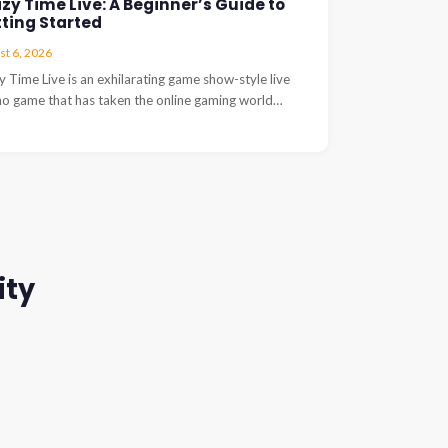
zy Time Live: A Beginner’s Guide to
ting Started
st 6, 2026
y Time Live is an exhilarating game show-style live
no game that has taken the online gaming world…
ity