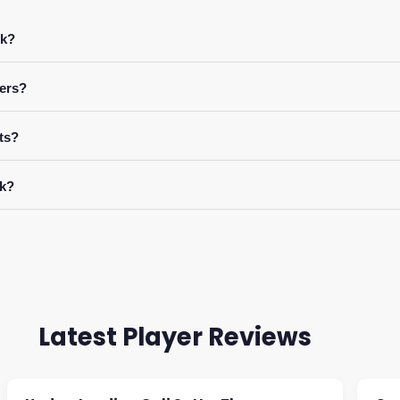
rk?
 dealers from professional studios. You interact via chat and place bets 
yers?
 include live chat at tables, tournament discussions, and a global lea
ts?
20 per hand, making live casino accessible to all players regardless of b
k?
ts, compete against other players for prize pools, and climb the weekly
Latest Player Reviews