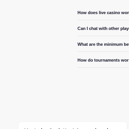
How does live casino wo
Our live casino streams real
Can I chat with other pla
through your device.
Yes! Our community features
What are the minimum be
Tables start from as low as ₹
How do tournaments wor
Join free or paid tournamen