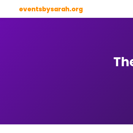
eventsbysarah.org
The