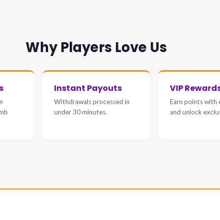
Why Players Love Us
s
Instant Payouts
VIP Reward
in
Withdrawals processed in
Earn points with 
imb
under 30 minutes.
and unlock exclus