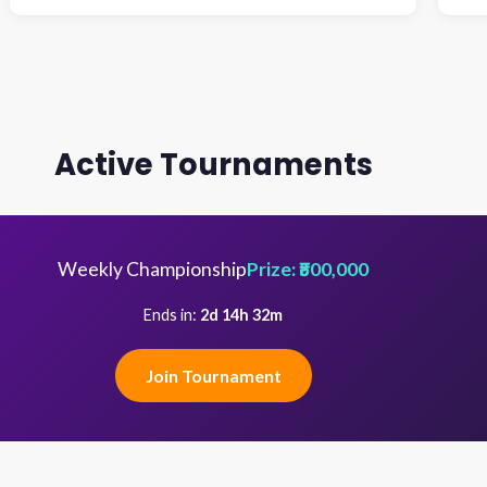
Active Tournaments
Weekly Championship
Prize: ₹500,000
Ends in:
2d 14h 32m
Join Tournament