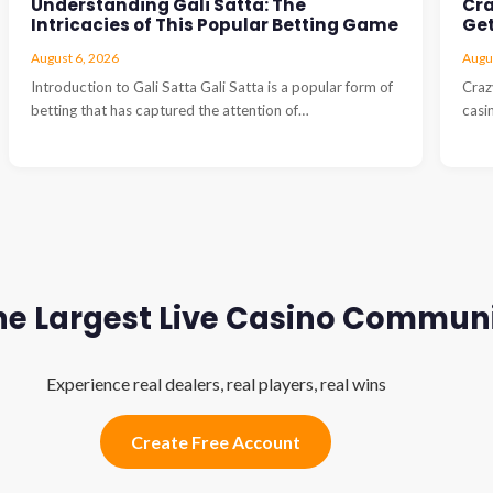
Understanding Gali Satta: The
Cra
Intricacies of This Popular Betting Game
Get
August 6, 2026
Augu
Introduction to Gali Satta Gali Satta is a popular form of
Craz
betting that has captured the attention of…
casi
he Largest Live Casino Commun
Experience real dealers, real players, real wins
Create Free Account