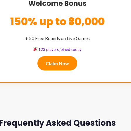
Welcome Bonus
150% up to ₹30,000
+ 50 Free Rounds on Live Games
123 players joined today
Claim Now
Frequently Asked Questions