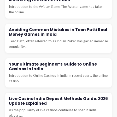
Introduction to the Aviator Game The Aviator game has taken
the online…
142 playing
Avoiding Common Mistakes in Teen Patti Real
● LIVE
Money Games in India
Teen Patti, often referred to as Indian Poker, has gained immense
popularity…
142 playing
Your Ultimate Beginner’s Guide to Online
● LIVE
Casinos in India
Introduction to Online Casinos in India In recent years, the online
casino…
142 playing
Live Casino India Deposit Methods Guide: 2026
● LIVE
Update Explained
As the popularity of live casinos continues to soar in India,
players…