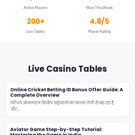
Active Players
Won This Week
200+
4.8/5
Live Tables
Player Rating
Live Casino Tables
142 playing
Online Cricket Betting ID Bonus Offer Guide: A
● LIVE
Complete Overview
परिचय ऑनलाइन क्रिकेट सट्टेबाजी का बाजार तेजी से बढ़ रहा है,
और…
142 playing
Aviator Game Step-by-Step Tutorial:
● LIVE
Mastering the Game in India