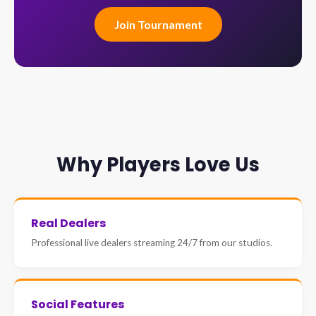
Join Tournament
Why Players Love Us
Real Dealers
Professional live dealers streaming 24/7 from our studios.
Social Features