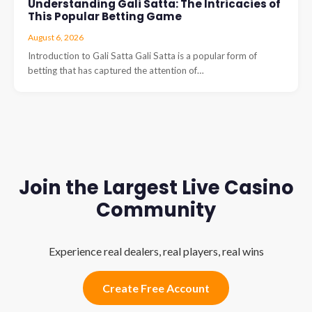
Understanding Gali Satta: The Intricacies of
This Popular Betting Game
August 6, 2026
Introduction to Gali Satta Gali Satta is a popular form of
betting that has captured the attention of…
Join the Largest Live Casino
Community
Experience real dealers, real players, real wins
Create Free Account