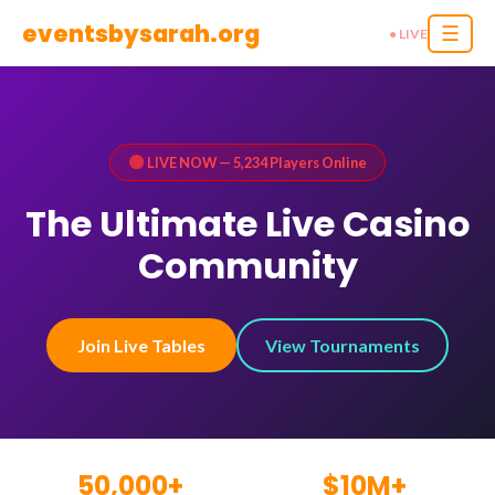
eventsbysarah.org
☰
● LIVE
LIVE NOW — 5,234 Players Online
The Ultimate Live Casino
Community
Join Live Tables
View Tournaments
50,000+
$10M+