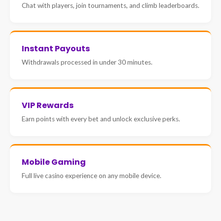
Chat with players, join tournaments, and climb leaderboards.
Instant Payouts
Withdrawals processed in under 30 minutes.
VIP Rewards
Earn points with every bet and unlock exclusive perks.
Mobile Gaming
Full live casino experience on any mobile device.