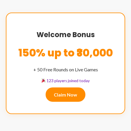
Welcome Bonus
150% up to ₹30,000
+ 50 Free Rounds on Live Games
123 players joined today
Claim Now