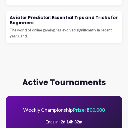
142 playing
Aviator Predictor: Essential Tips and Tricks for
● LIVE
Beginners
The world of online gaming has evolved significantly in recent
years, and…
Active Tournaments
Weekly Championship
Prize: ₹500,000
Ends in:
2d 14h 32m