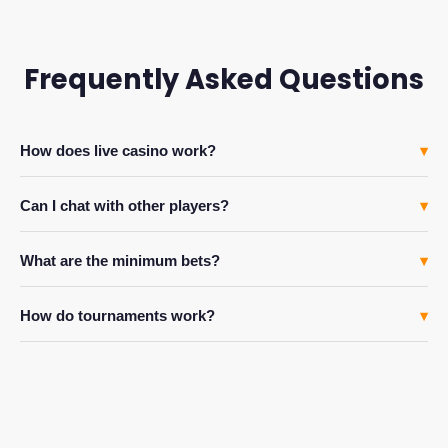
Frequently Asked Questions
How does live casino work?
Our live casino streams real dealers from professional studios.
Can I chat with other players?
You interact via chat and place bets in real-time through your
device.
Yes! Our community features include live chat at tables,
What are the minimum bets?
tournament discussions, and a global leaderboard system.
Tables start from as low as ₹20 per hand, making live casino
How do tournaments work?
accessible to all players regardless of budget.
Join free or paid tournaments, compete against other players
for prize pools, and climb the weekly leaderboard.