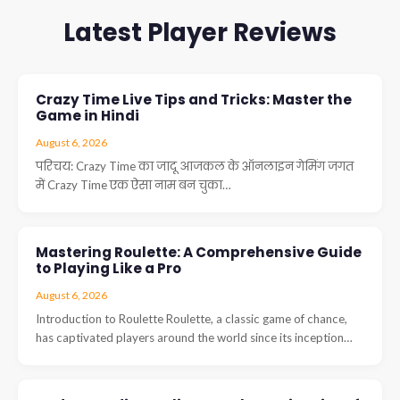
Latest Player Reviews
Crazy Time Live Tips and Tricks: Master the
Game in Hindi
August 6, 2026
परिचय: Crazy Time का जादू आजकल के ऑनलाइन गेमिंग जगत
में Crazy Time एक ऐसा नाम बन चुका…
Mastering Roulette: A Comprehensive Guide
to Playing Like a Pro
August 6, 2026
Introduction to Roulette Roulette, a classic game of chance,
has captivated players around the world since its inception…