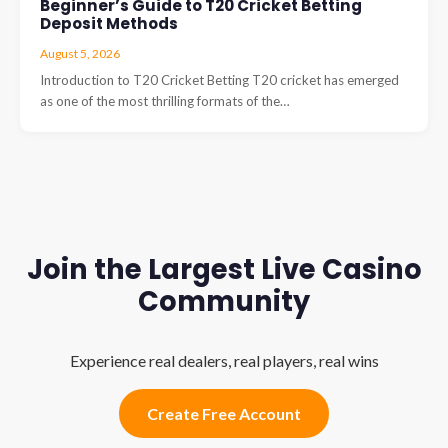
Beginner’s Guide to T20 Cricket Betting
Deposit Methods
August 5, 2026
Introduction to T20 Cricket Betting T20 cricket has emerged
as one of the most thrilling formats of the…
Join the Largest Live Casino
Community
Experience real dealers, real players, real wins
Create Free Account