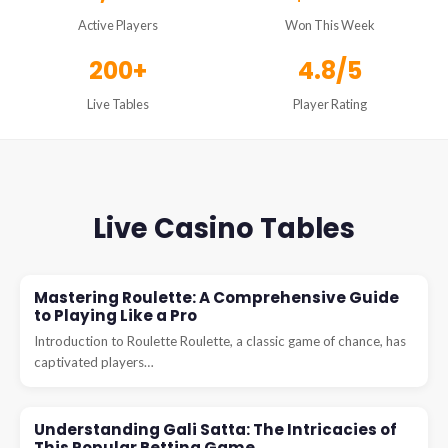
Active Players
Won This Week
200+
4.8/5
Live Tables
Player Rating
Live Casino Tables
142 playing
Mastering Roulette: A Comprehensive Guide
● LIVE
to Playing Like a Pro
Introduction to Roulette Roulette, a classic game of chance, has
captivated players…
142 playing
Understanding Gali Satta: The Intricacies of
● LIVE
This Popular Betting Game