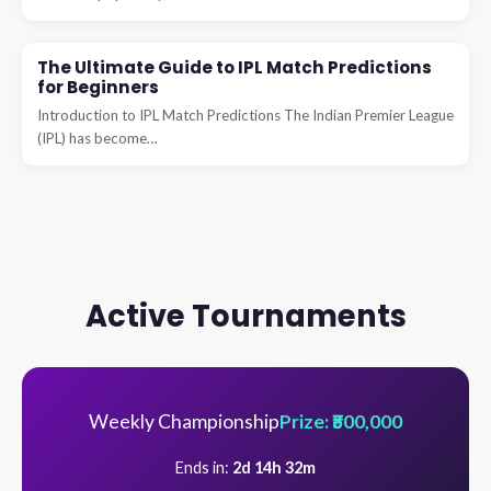
142 playing
The Ultimate Guide to IPL Match Predictions
● LIVE
for Beginners
Introduction to IPL Match Predictions The Indian Premier League
(IPL) has become…
Active Tournaments
Weekly Championship
Prize: ₹500,000
Ends in:
2d 14h 32m