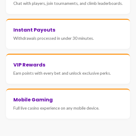
Chat with players, join tournaments, and climb leaderboards.
Instant Payouts
Withdrawals processed in under 30 minutes.
VIP Rewards
Earn points with every bet and unlock exclusive perks.
Mobile Gaming
Full live casino experience on any mobile device.