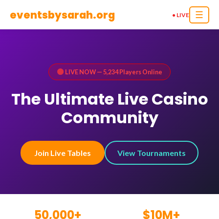
eventsbysarah.org
☰
● LIVE
LIVE NOW — 5,234 Players Online
The Ultimate Live Casino
Community
Join Live Tables
View Tournaments
50,000+
$10M+