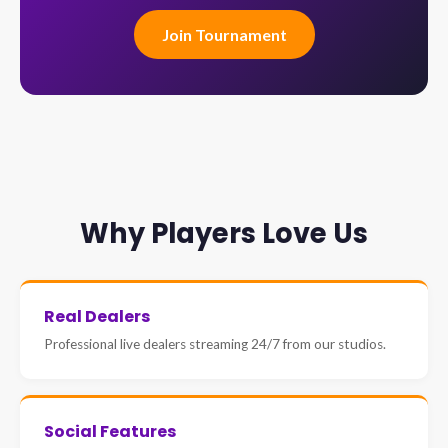
Join Tournament
Why Players Love Us
Real Dealers
Professional live dealers streaming 24/7 from our studios.
Social Features