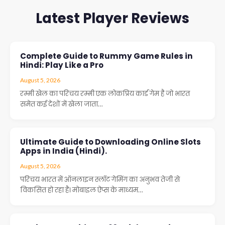
Latest Player Reviews
Complete Guide to Rummy Game Rules in
Hindi: Play Like a Pro
August 5, 2026
रम्मी खेल का परिचय रम्मी एक लोकप्रिय कार्ड गेम है जो भारत
समेत कई देशों में खेला जाता…
Ultimate Guide to Downloading Online Slots
Apps in India (Hindi).
August 5, 2026
परिचय भारत में ऑनलाइन स्लॉट गेमिंग का अनुभव तेजी से
विकसित हो रहा है। मोबाइल ऐप्स के माध्यम…