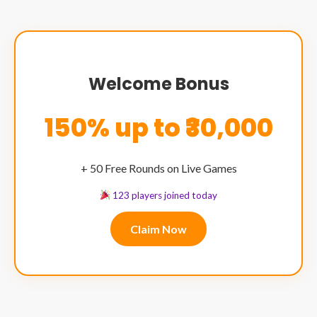
Welcome Bonus
150% up to ₹30,000
+ 50 Free Rounds on Live Games
123 players joined today
Claim Now