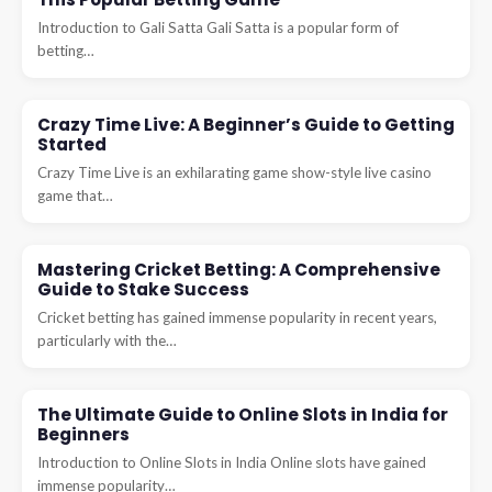
Introduction to Gali Satta Gali Satta is a popular form of
betting…
142 playing
Crazy Time Live: A Beginner’s Guide to Getting
● LIVE
Started
Crazy Time Live is an exhilarating game show-style live casino
game that…
142 playing
Mastering Cricket Betting: A Comprehensive
● LIVE
Guide to Stake Success
Cricket betting has gained immense popularity in recent years,
particularly with the…
142 playing
The Ultimate Guide to Online Slots in India for
● LIVE
Beginners
Introduction to Online Slots in India Online slots have gained
immense popularity…