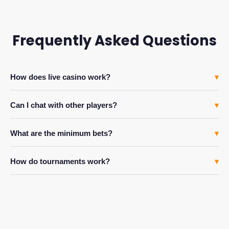
Frequently Asked Questions
How does live casino work?
Our live casino streams real dealers from professional studios.
Can I chat with other players?
You interact via chat and place bets in real-time through your
device.
Yes! Our community features include live chat at tables,
What are the minimum bets?
tournament discussions, and a global leaderboard system.
Tables start from as low as ₹20 per hand, making live casino
How do tournaments work?
accessible to all players regardless of budget.
Join free or paid tournaments, compete against other players
for prize pools, and climb the weekly leaderboard.