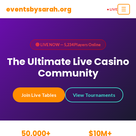
eventsbysarah.org
☰
● LIVE
LIVE NOW — 5,234 Players Online
The Ultimate Live Casino
Community
Join Live Tables
View Tournaments
50,000+
$10M+