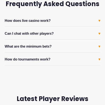
Frequently Asked Questions
How does live casino work?
Our live casino streams real dealers from professional studios.
Can I chat with other players?
You interact via chat and place bets in real-time through your
device.
Yes! Our community features include live chat at tables,
What are the minimum bets?
tournament discussions, and a global leaderboard system.
Tables start from as low as ₹20 per hand, making live casino
How do tournaments work?
accessible to all players regardless of budget.
Join free or paid tournaments, compete against other players
for prize pools, and climb the weekly leaderboard.
Latest Player Reviews