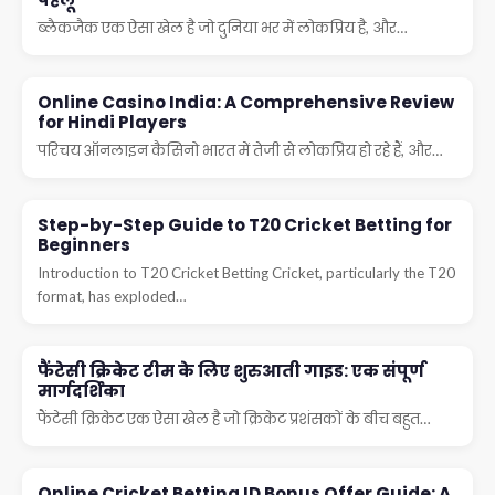
ब्लैकजैक एक ऐसा खेल है जो दुनिया भर में लोकप्रिय है, और…
142 playing
Online Casino India: A Comprehensive Review
● LIVE
for Hindi Players
परिचय ऑनलाइन कैसिनो भारत में तेजी से लोकप्रिय हो रहे हैं, और…
142 playing
Step-by-Step Guide to T20 Cricket Betting for
● LIVE
Beginners
Introduction to T20 Cricket Betting Cricket, particularly the T20
format, has exploded…
142 playing
फैंटेसी क्रिकेट टीम के लिए शुरुआती गाइड: एक संपूर्ण
● LIVE
मार्गदर्शिका
फैंटेसी क्रिकेट एक ऐसा खेल है जो क्रिकेट प्रशंसकों के बीच बहुत…
142 playing
Online Cricket Betting ID Bonus Offer Guide: A
● LIVE