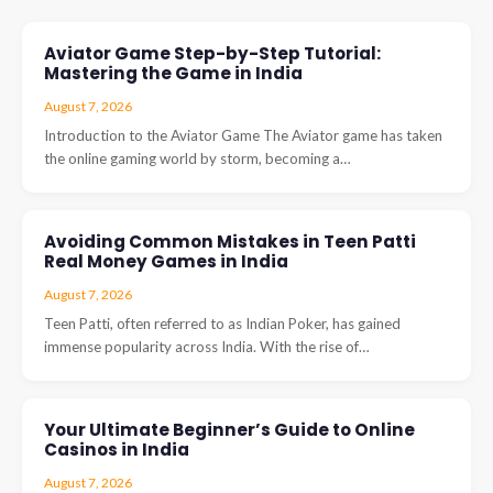
Aviator Game Step-by-Step Tutorial:
Mastering the Game in India
August 7, 2026
Introduction to the Aviator Game The Aviator game has taken
the online gaming world by storm, becoming a…
Avoiding Common Mistakes in Teen Patti
Real Money Games in India
August 7, 2026
Teen Patti, often referred to as Indian Poker, has gained
immense popularity across India. With the rise of…
Your Ultimate Beginner’s Guide to Online
Casinos in India
August 7, 2026