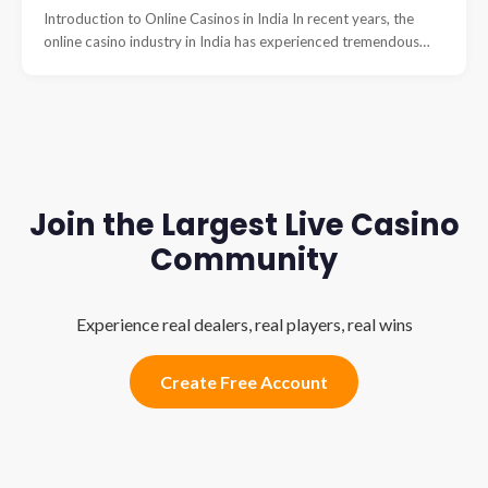
Introduction to Online Casinos in India In recent years, the
online casino industry in India has experienced tremendous…
Join the Largest Live Casino
Community
Experience real dealers, real players, real wins
Create Free Account