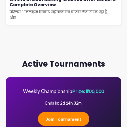
Complete Overview
परिचय ऑनलाइन क्रिकेट सट्टेबाजी का बाजार तेजी से बढ़ रहा है,
और…
Active Tournaments
Weekly Championship
Prize: ₹500,000
Ends in:
2d 14h 32m
Join Tournament