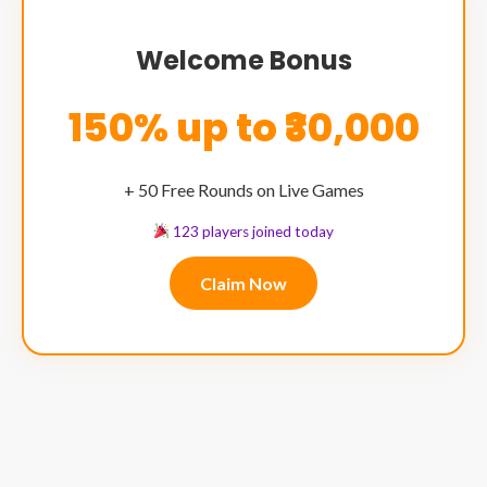
Welcome Bonus
150% up to ₹30,000
+ 50 Free Rounds on Live Games
123 players joined today
Claim Now