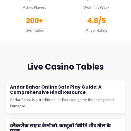
Active Players
Won This Week
200+
4.8/5
Live Tables
Player Rating
Live Casino Tables
142 playing
Andar Bahar Online Safe Play Guide: A
● LIVE
Comprehensive Hindi Resource
Andar Bahar is a traditional Indian card game that has gained
immense…
142 playing
ब्लैकजैक लाइव कैसीनो: कानूनी स्थिति और खेल के
● LIVE
पहलू