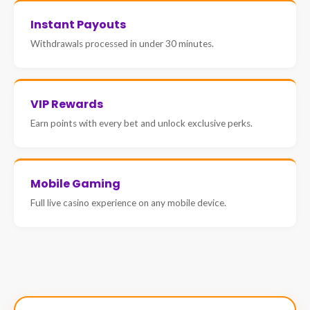
Instant Payouts
Withdrawals processed in under 30 minutes.
VIP Rewards
Earn points with every bet and unlock exclusive perks.
Mobile Gaming
Full live casino experience on any mobile device.