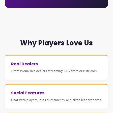
Why Players Love Us
Real Dealers
Professional live dealers streaming 24/7 from our studios.
Social Features
Chat with players, join tournaments, and climb leaderboards.