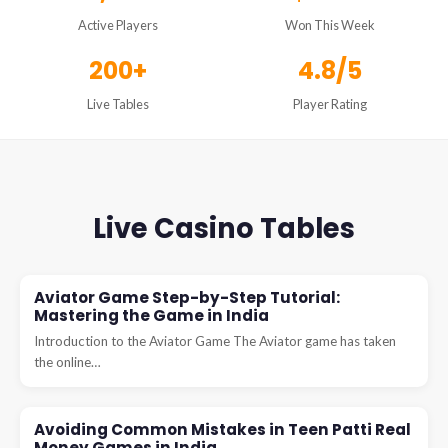
Active Players
Won This Week
200+
4.8/5
Live Tables
Player Rating
Live Casino Tables
142 playing
Aviator Game Step-by-Step Tutorial:
● LIVE
Mastering the Game in India
Introduction to the Aviator Game The Aviator game has taken
the online…
142 playing
Avoiding Common Mistakes in Teen Patti Real
● LIVE
Money Games in India