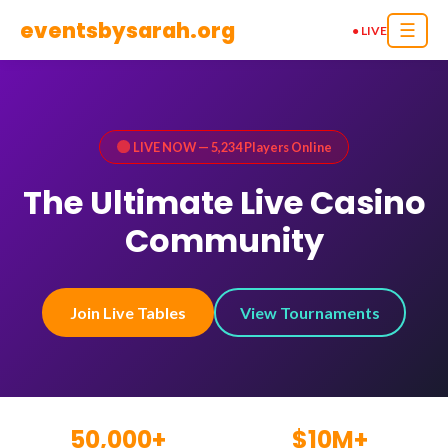
eventsbysarah.org
☰
● LIVE
LIVE NOW — 5,234 Players Online
The Ultimate Live Casino
Community
Join Live Tables
View Tournaments
50,000+
$10M+