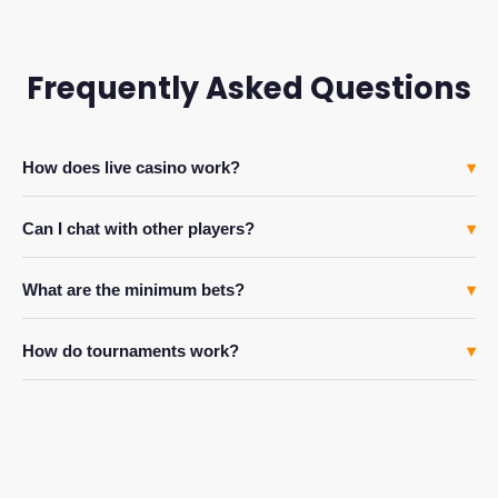
Frequently Asked Questions
How does live casino work?
Our live casino streams real dealers from professional studios.
Can I chat with other players?
You interact via chat and place bets in real-time through your
device.
Yes! Our community features include live chat at tables,
What are the minimum bets?
tournament discussions, and a global leaderboard system.
Tables start from as low as ₹20 per hand, making live casino
How do tournaments work?
accessible to all players regardless of budget.
Join free or paid tournaments, compete against other players
for prize pools, and climb the weekly leaderboard.