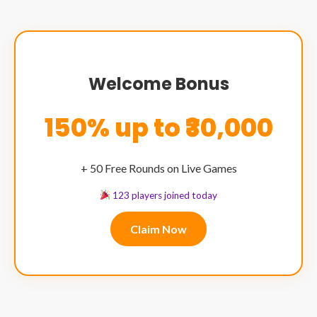
Welcome Bonus
150% up to ₹30,000
+ 50 Free Rounds on Live Games
123 players joined today
Claim Now