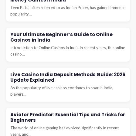
Teen Patti, often referred to as Indian Poker, has gained immense
popularity…
142 playing
Your Ultimate Beginner’s Guide to Online
● LIVE
Casinos in India
Introduction to Online Casinos in India In recent years, the online
casino…
142 playing
Live Casino India Deposit Methods Guide: 2026
● LIVE
Update Explained
As the popularity of live casinos continues to soar in India,
players…
142 playing
Aviator Predictor: Essential Tips and Tricks for
● LIVE
Beginners
The world of online gaming has evolved significantly in recent
years, and…