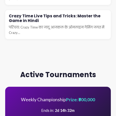
142 playing
Crazy Time Live Tips and Tricks: Master the
● LIVE
Game in Hindi
परिचय: Crazy Time का जादू आजकल के ऑनलाइन गेमिंग जगत में
Crazy…
Active Tournaments
Weekly Championship
Prize: ₹500,000
Ends in:
2d 14h 32m