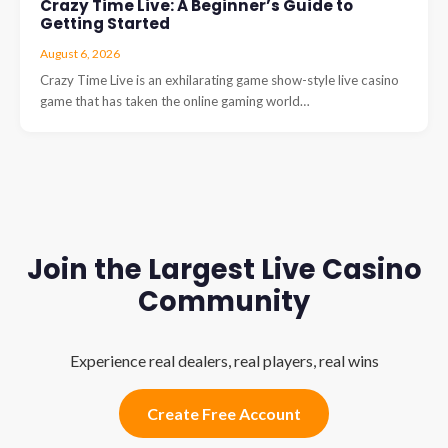
Crazy Time Live: A Beginner’s Guide to
Getting Started
August 6, 2026
Crazy Time Live is an exhilarating game show-style live casino
game that has taken the online gaming world…
Join the Largest Live Casino
Community
Experience real dealers, real players, real wins
Create Free Account