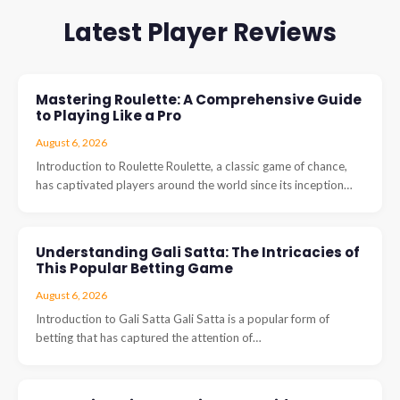
Latest Player Reviews
Mastering Roulette: A Comprehensive Guide
to Playing Like a Pro
August 6, 2026
Introduction to Roulette Roulette, a classic game of chance,
has captivated players around the world since its inception…
Understanding Gali Satta: The Intricacies of
This Popular Betting Game
August 6, 2026
Introduction to Gali Satta Gali Satta is a popular form of
betting that has captured the attention of…