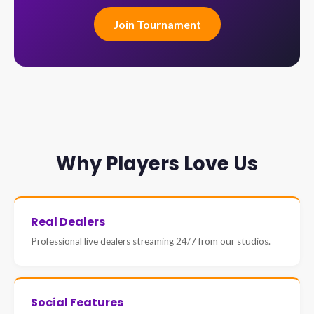
Join Tournament
Why Players Love Us
Real Dealers
Professional live dealers streaming 24/7 from our studios.
Social Features