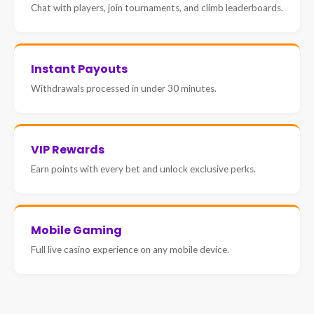
Chat with players, join tournaments, and climb leaderboards.
Instant Payouts
Withdrawals processed in under 30 minutes.
VIP Rewards
Earn points with every bet and unlock exclusive perks.
Mobile Gaming
Full live casino experience on any mobile device.