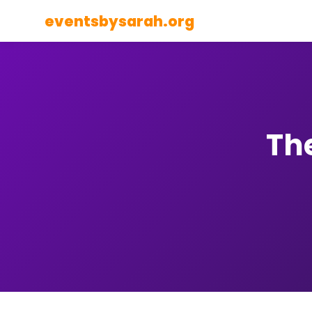
eventsbysarah.org
The