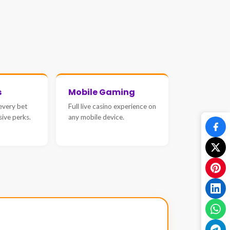
s
Mobile Gaming
every bet
Full live casino experience on
ive perks.
any mobile device.