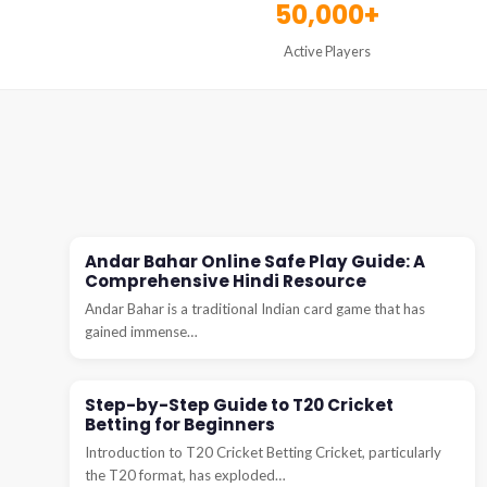
50,000+
Active Players
142 playing
Andar Bahar Online Safe Play Guide: A
● LIVE
Comprehensive Hindi Resource
Andar Bahar is a traditional Indian card game that has
gained immense…
142 playing
Step-by-Step Guide to T20 Cricket
● LIVE
Betting for Beginners
Introduction to T20 Cricket Betting Cricket, particularly
the T20 format, has exploded…