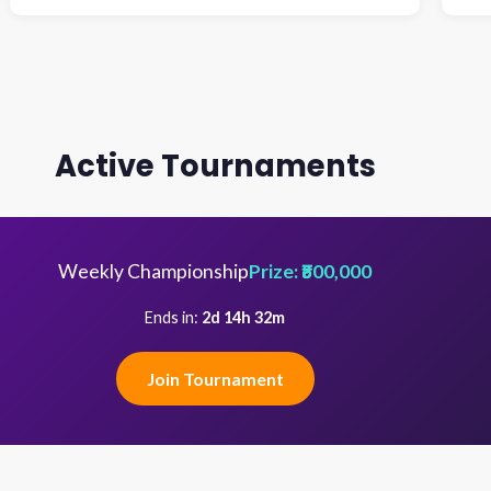
Active Tournaments
Weekly Championship
Prize: ₹500,000
Ends in:
2d 14h 32m
Join Tournament