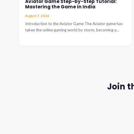
Aviator Game Step-by-Step Tutorial:
Mastering the Game in India
August 7, 2026
Introduction to the Aviator Game The Aviator game has
taken the online gaming world by storm, becoming a…
Join t