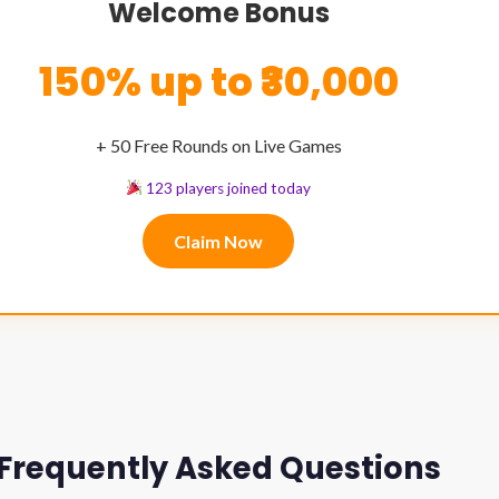
Welcome Bonus
150% up to ₹30,000
+ 50 Free Rounds on Live Games
123 players joined today
Claim Now
Frequently Asked Questions