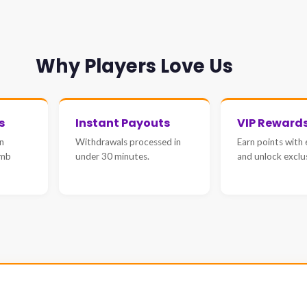
Why Players Love Us
s
Instant Payouts
VIP Reward
in
Withdrawals processed in
Earn points with 
imb
under 30 minutes.
and unlock exclus