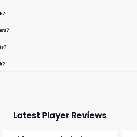
rk?
 dealers from professional studios. You interact via chat and place bets 
yers?
 include live chat at tables, tournament discussions, and a global lea
ts?
20 per hand, making live casino accessible to all players regardless of b
k?
ts, compete against other players for prize pools, and climb the weekly
Latest Player Reviews