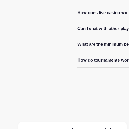
How does live casino wo
Our live casino streams real
Can I chat with other pla
through your device.
Yes! Our community features
What are the minimum be
Tables start from as low as ₹
How do tournaments wor
Join free or paid tournamen