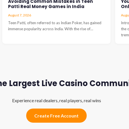
Avoiding Common Mistakes in Teen
You
Patti Real Money Games in India
Onl
August 7, 2026
Augu
Teen Patti, often referred to as Indian Poker, has gained
Intr
immense popularity across India. With the rise of…
the 
tre
he Largest Live Casino Commun
Experience real dealers, real players, real wins
Create Free Account