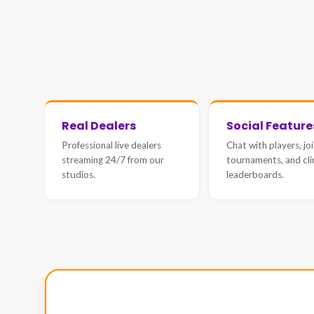
Real Dealers
Social Feature
Professional live dealers
Chat with players, jo
streaming 24/7 from our
tournaments, and cl
studios.
leaderboards.