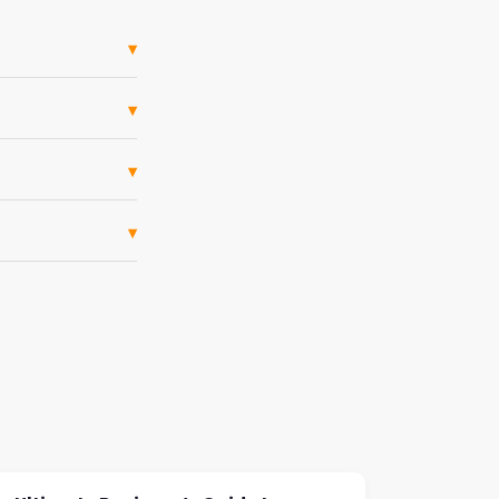
in real-time
derboard system.
udget.
 leaderboard.