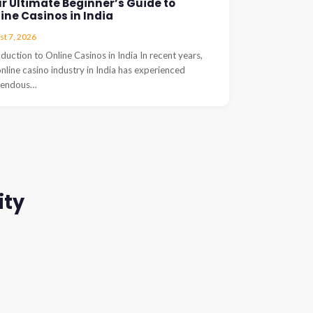
r Ultimate Beginner’s Guide to
ine Casinos in India
st 7, 2026
oduction to Online Casinos in India In recent years,
online casino industry in India has experienced
mendous…
ity