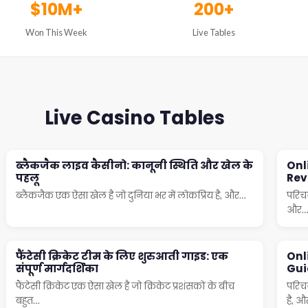
$10M+
200+
Won This Week
Live Tables
Live Casino Tables
142 playing
ब्लैकजैक लाइव कैसीनो: कानूनी स्थिति और खेल के
Onl
● LIVE
● LIV
पहलू
Rev
ब्लैकजैक एक ऐसा खेल है जो दुनिया भर में लोकप्रिय है, और…
परिचय
और
142 playing
फैंटेसी क्रिकेट टीम के लिए शुरुआती गाइड: एक
Onl
● LIVE
● LIV
संपूर्ण मार्गदर्शिका
Gui
फैंटेसी क्रिकेट एक ऐसा खेल है जो क्रिकेट प्रशंसकों के बीच
परिचय
बहुत…
है, 