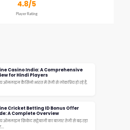
4.8/5
Player Rating
142 playing
ine Casino India: A Comprehensive
E
iew for Hindi Players
 ऑनलाइन कैसिनो भारत में तेजी से लोकप्रिय हो रहे हैं,
…
142 playing
ine Cricket Betting ID Bonus Offer
E
de: A Complete Overview
 ऑनलाइन क्रिकेट सट्टेबाजी का बाजार तेजी से बढ़ रहा
और…