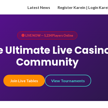
Latest News
Register Karein | Login Kare
LIVE NOW — 5,234 Players Online
 Ultimate Live Casin
Community
Join Live Tables
View Tournaments