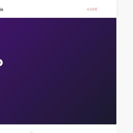
in
● LIVE
o