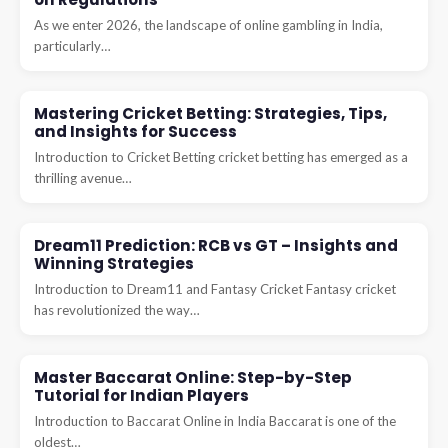
As we enter 2026, the landscape of online gambling in India,
particularly…
142 playing
Mastering Cricket Betting: Strategies, Tips,
● LIVE
and Insights for Success
Introduction to Cricket Betting cricket betting has emerged as a
thrilling avenue…
142 playing
Dream11 Prediction: RCB vs GT – Insights and
● LIVE
Winning Strategies
Introduction to Dream11 and Fantasy Cricket Fantasy cricket
has revolutionized the way…
142 playing
Master Baccarat Online: Step-by-Step
● LIVE
Tutorial for Indian Players
Introduction to Baccarat Online in India Baccarat is one of the
oldest…