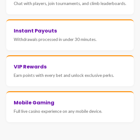
Chat with players, join tournaments, and climb leaderboards.
Instant Payouts
Withdrawals processed in under 30 minutes.
VIP Rewards
Earn points with every bet and unlock exclusive perks.
Mobile Gaming
Full live casino experience on any mobile device.