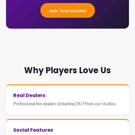
Join Tournament
Why Players Love Us
Real Dealers
Professional live dealers streaming 24/7 from our studios.
Social Features