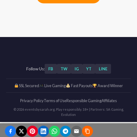
Follow Us:
FB
TW
IG
YT
LINE
SSL Secured
Live Gaming
Fast Payouts
Award Winner
Privacy Policy
Terms of Use
Responsible Gaming
Affiliates
© 2026 eventsbysarah.org. Play responsibly. 18+ | Partners: SA Gaming,
Evolution