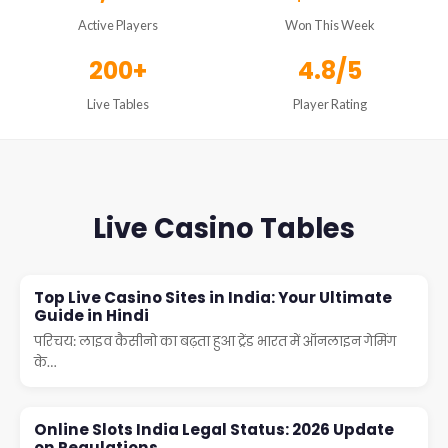
Active Players
Won This Week
200+
4.8/5
Live Tables
Player Rating
Live Casino Tables
142 playing
Top Live Casino Sites in India: Your Ultimate
● LIVE
Guide in Hindi
परिचय: लाइव कैसीनो का बढ़ता हुआ ट्रेंड भारत में ऑनलाइन गेमिंग
के…
142 playing
Online Slots India Legal Status: 2026 Update
● LIVE
on Regulations