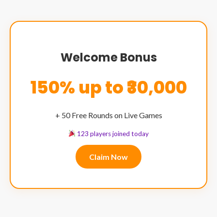
Welcome Bonus
150% up to ₹30,000
+ 50 Free Rounds on Live Games
123 players joined today
Claim Now