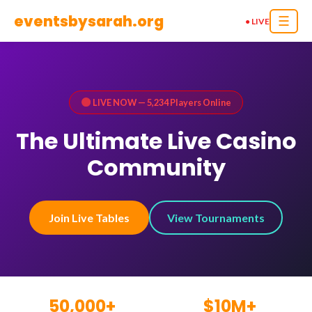
eventsbysarah.org
☰
● LIVE
LIVE NOW — 5,234 Players Online
The Ultimate Live Casino
Community
Join Live Tables
View Tournaments
50,000+
$10M+