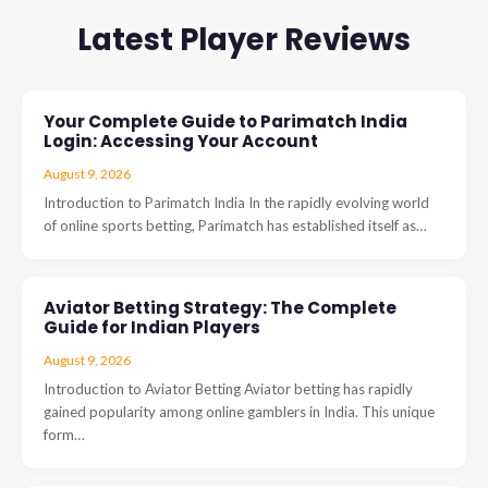
Latest Player Reviews
Your Complete Guide to Parimatch India
Login: Accessing Your Account
August 9, 2026
Introduction to Parimatch India In the rapidly evolving world
of online sports betting, Parimatch has established itself as…
Aviator Betting Strategy: The Complete
Guide for Indian Players
August 9, 2026
Introduction to Aviator Betting Aviator betting has rapidly
gained popularity among online gamblers in India. This unique
form…