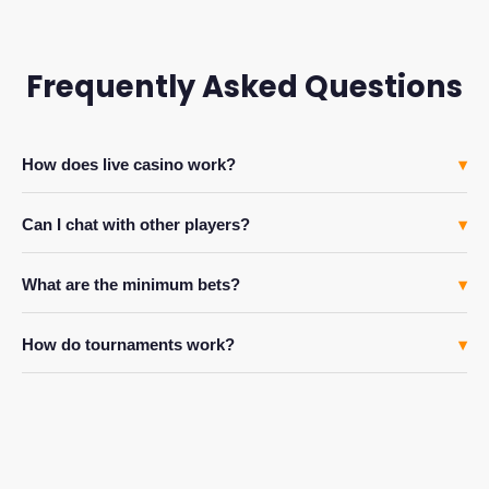
Frequently Asked Questions
How does live casino work?
Our live casino streams real dealers from professional studios.
Can I chat with other players?
You interact via chat and place bets in real-time through your
device.
Yes! Our community features include live chat at tables,
What are the minimum bets?
tournament discussions, and a global leaderboard system.
Tables start from as low as ₹20 per hand, making live casino
How do tournaments work?
accessible to all players regardless of budget.
Join free or paid tournaments, compete against other players
for prize pools, and climb the weekly leaderboard.