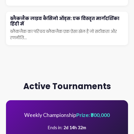
142 playing
ब्लैकजैक लाइव कैसिनो ऑड्स: एक विस्तृत मार्गदर्शिका
● LIVE
हिंदी में
ब्लैकजैक का परिचय ब्लैकजैक एक ऐसा खेल है जो सटीकता और
रणनीति…
Active Tournaments
Weekly Championship
Prize: ₹500,000
Ends in:
2d 14h 32m