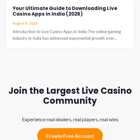
Your Ultimate Guide to Downloading Live
Casino Apps in India (2026)
August 9, 2026
Introduction to Live Casino Apps in India The online gaming
industry in India has witnessed exponential growth over…
Join the Largest Live Casino
Community
Experience real dealers, real players, real wins
Create Free Account