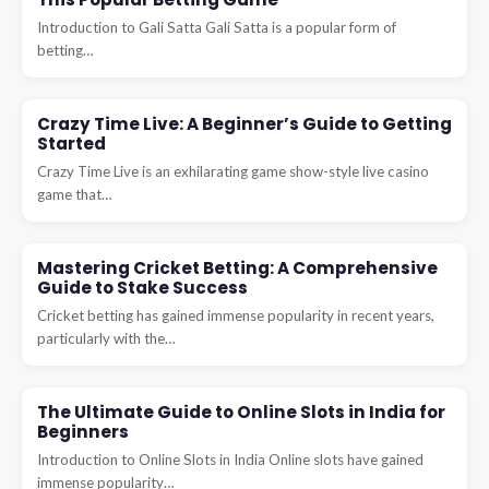
Introduction to Gali Satta Gali Satta is a popular form of
betting…
142 playing
Crazy Time Live: A Beginner’s Guide to Getting
● LIVE
Started
Crazy Time Live is an exhilarating game show-style live casino
game that…
142 playing
Mastering Cricket Betting: A Comprehensive
● LIVE
Guide to Stake Success
Cricket betting has gained immense popularity in recent years,
particularly with the…
142 playing
The Ultimate Guide to Online Slots in India for
● LIVE
Beginners
Introduction to Online Slots in India Online slots have gained
immense popularity…