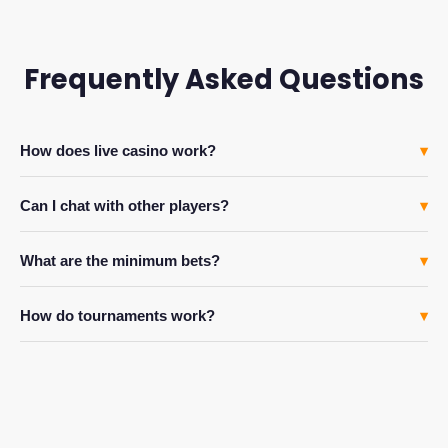
Frequently Asked Questions
How does live casino work?
Our live casino streams real dealers from professional studios.
Can I chat with other players?
You interact via chat and place bets in real-time through your
device.
Yes! Our community features include live chat at tables,
What are the minimum bets?
tournament discussions, and a global leaderboard system.
Tables start from as low as ₹20 per hand, making live casino
How do tournaments work?
accessible to all players regardless of budget.
Join free or paid tournaments, compete against other players
for prize pools, and climb the weekly leaderboard.