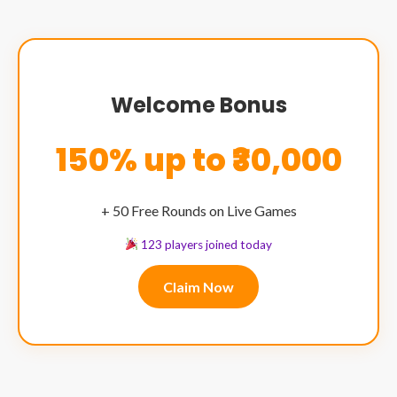
Welcome Bonus
150% up to ₹30,000
+ 50 Free Rounds on Live Games
123 players joined today
Claim Now