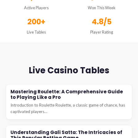
Active Players
Won This Week
200+
4.8/5
Live Tables
Player Rating
Live Casino Tables
142 playing
Mastering Roulette: A Comprehensive Guide
● LIVE
to Playing Like a Pro
Introduction to Roulette Roulette, a classic game of chance, has
captivated players…
142 playing
Understanding Gali Satta: The Intricacies of
● LIVE
This Popular Betting Game