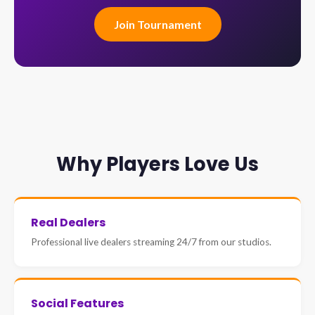
Join Tournament
Why Players Love Us
Real Dealers
Professional live dealers streaming 24/7 from our studios.
Social Features