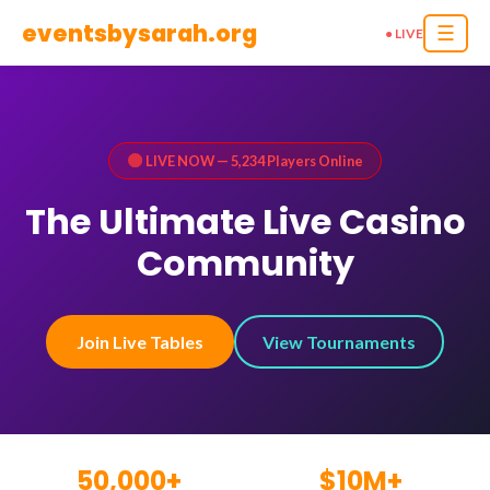
eventsbysarah.org
☰
● LIVE
LIVE NOW — 5,234 Players Online
The Ultimate Live Casino
Community
Join Live Tables
View Tournaments
50,000+
$10M+