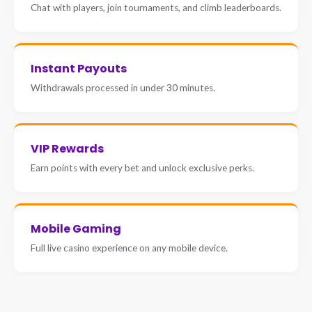
Chat with players, join tournaments, and climb leaderboards.
Instant Payouts
Withdrawals processed in under 30 minutes.
VIP Rewards
Earn points with every bet and unlock exclusive perks.
Mobile Gaming
Full live casino experience on any mobile device.