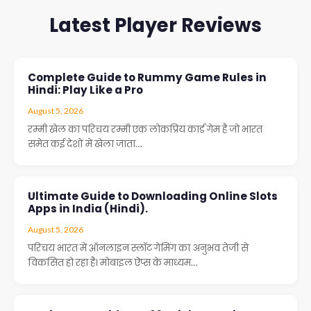
Latest Player Reviews
Complete Guide to Rummy Game Rules in
Hindi: Play Like a Pro
August 5, 2026
रम्मी खेल का परिचय रम्मी एक लोकप्रिय कार्ड गेम है जो भारत
समेत कई देशों में खेला जाता…
Ultimate Guide to Downloading Online Slots
Apps in India (Hindi).
August 5, 2026
परिचय भारत में ऑनलाइन स्लॉट गेमिंग का अनुभव तेजी से
विकसित हो रहा है। मोबाइल ऐप्स के माध्यम…