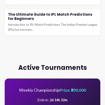
142 playing
The Ultimate Guide to IPL Match Predictions
● LIVE
for Beginners
Introduction to IPL Match Predictions The Indian Premier League
(IPL) has become…
Active Tournaments
Weekly Championship
Prize: ₹500,000
Ends in:
2d 14h 32m