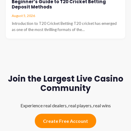
Beginner’s Guide to T20 Cricket Betting
Deposit Methods
August 5, 2026
Introduction to T20 Cricket Betting T20 cricket has emerged
as one of the most thrilling formats of the…
Join the Largest Live Casino
Community
Experience real dealers, real players, real wins
Create Free Account