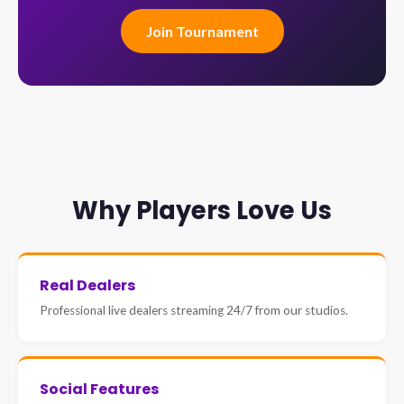
Join Tournament
Why Players Love Us
Real Dealers
Professional live dealers streaming 24/7 from our studios.
Social Features