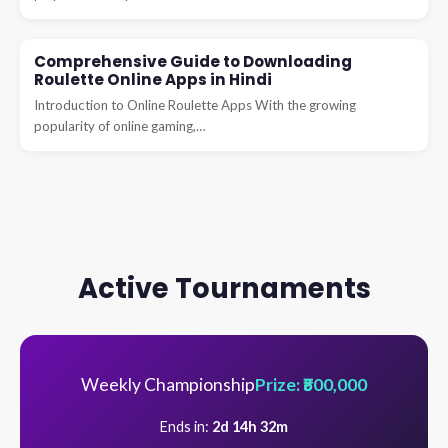
142 playing
Comprehensive Guide to Downloading
● LIVE
Roulette Online Apps in Hindi
Introduction to Online Roulette Apps With the growing
popularity of online gaming,…
Active Tournaments
Weekly Championship
Prize: ₹500,000
Ends in:
2d 14h 32m