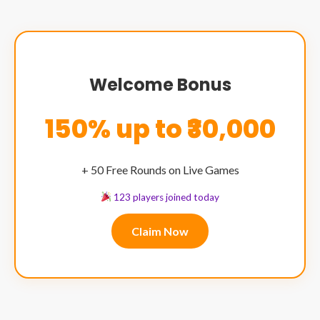
Welcome Bonus
150% up to ₹30,000
+ 50 Free Rounds on Live Games
123 players joined today
Claim Now