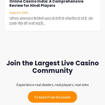
Online Casino India: A Comprehensive
Review for Hindi Players
August 8, 2026
परिचय ऑनलाइन कैसिनो भारत में तेजी से लोकप्रिय हो रहे हैं, और
इसके पीछे की वजहें कई हैं।…
Join the Largest Live Casino
Community
Experience real dealers, real players, real wins
Create Free Account