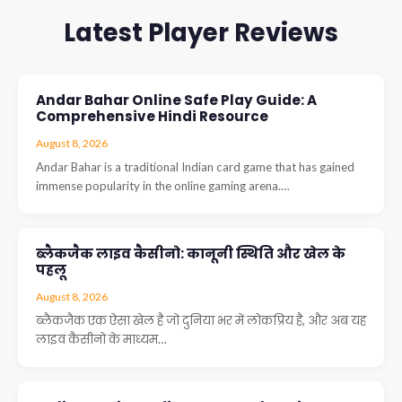
Latest Player Reviews
Andar Bahar Online Safe Play Guide: A
Comprehensive Hindi Resource
August 8, 2026
Andar Bahar is a traditional Indian card game that has gained
immense popularity in the online gaming arena.…
ब्लैकजैक लाइव कैसीनो: कानूनी स्थिति और खेल के
पहलू
August 8, 2026
ब्लैकजैक एक ऐसा खेल है जो दुनिया भर में लोकप्रिय है, और अब यह
लाइव कैसीनो के माध्यम…