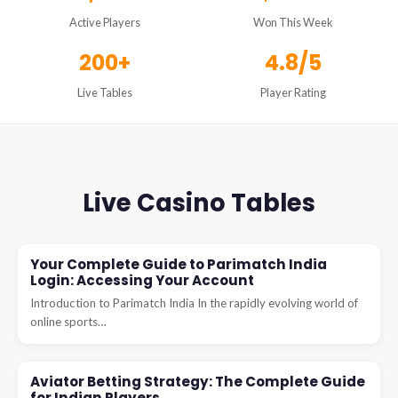
Active Players
Won This Week
200+
4.8/5
Live Tables
Player Rating
Live Casino Tables
142 playing
Your Complete Guide to Parimatch India
● LIVE
Login: Accessing Your Account
Introduction to Parimatch India In the rapidly evolving world of
online sports…
142 playing
Aviator Betting Strategy: The Complete Guide
● LIVE
for Indian Players