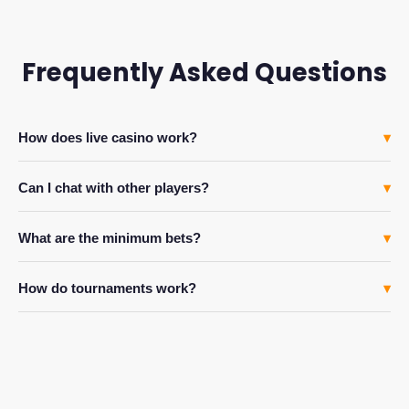
Frequently Asked Questions
How does live casino work?
Our live casino streams real dealers from professional studios.
Can I chat with other players?
You interact via chat and place bets in real-time through your
device.
Yes! Our community features include live chat at tables,
What are the minimum bets?
tournament discussions, and a global leaderboard system.
Tables start from as low as ₹20 per hand, making live casino
How do tournaments work?
accessible to all players regardless of budget.
Join free or paid tournaments, compete against other players
for prize pools, and climb the weekly leaderboard.