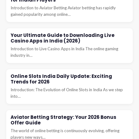
Introduction to Aviator Betting Aviator betting has rapidly
gained popularity among online…
142 playing
Your Ultimate Guide to Downloading Live
● LIVE
Casino Apps in India (2026)
Introduction to Live Casino Apps in India The online gaming
industry in…
142 playing
Online Slots India Daily Update: Exciting
● LIVE
Trends for 2026
Introduction: The Evolution of Online Slots in India As we step
into…
142 playing
Aviator Betting Strategy: Your 2026 Bonus
● LIVE
Offer Guide
The world of online betting is continuously evolving, offering
players new ways…