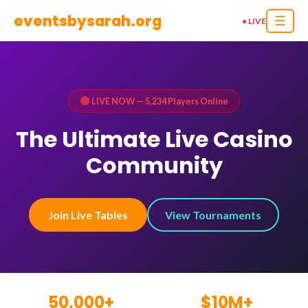
eventsbysarah.org
☰
● LIVE
LIVE NOW — 5,234 Players Online
The Ultimate Live Casino
Community
Join Live Tables
View Tournaments
50,000+
$10M+