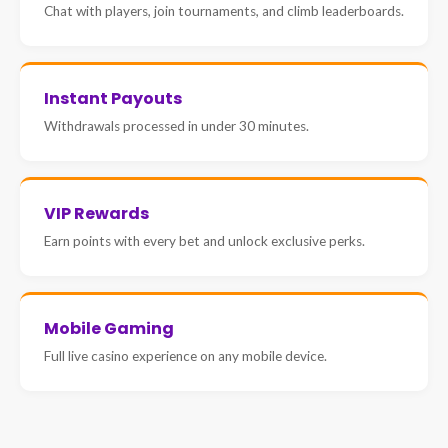
Chat with players, join tournaments, and climb leaderboards.
Instant Payouts
Withdrawals processed in under 30 minutes.
VIP Rewards
Earn points with every bet and unlock exclusive perks.
Mobile Gaming
Full live casino experience on any mobile device.