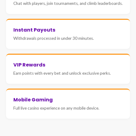
Chat with players, join tournaments, and climb leaderboards.
Instant Payouts
Withdrawals processed in under 30 minutes.
VIP Rewards
Earn points with every bet and unlock exclusive perks.
Mobile Gaming
Full live casino experience on any mobile device.