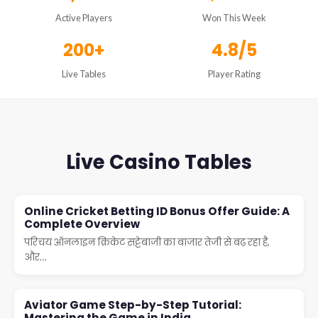
Active Players
Won This Week
200+
4.8/5
Live Tables
Player Rating
Live Casino Tables
142 playing
Online Cricket Betting ID Bonus Offer Guide: A
● LIVE
Complete Overview
परिचय ऑनलाइन क्रिकेट सट्टेबाजी का बाजार तेजी से बढ़ रहा है,
और…
142 playing
Aviator Game Step-by-Step Tutorial:
● LIVE
Mastering the Game in India