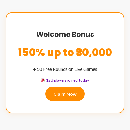
Welcome Bonus
150% up to ₹30,000
+ 50 Free Rounds on Live Games
123 players joined today
Claim Now