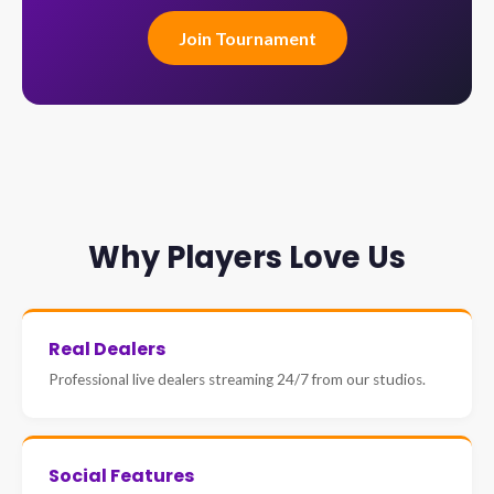
Join Tournament
Why Players Love Us
Real Dealers
Professional live dealers streaming 24/7 from our studios.
Social Features