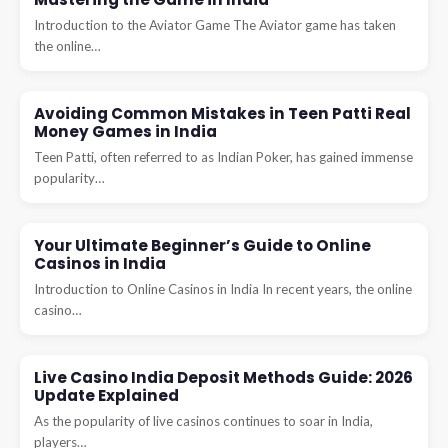
Introduction to the Aviator Game The Aviator game has taken
the online…
142 playing
Avoiding Common Mistakes in Teen Patti Real
● LIVE
Money Games in India
Teen Patti, often referred to as Indian Poker, has gained immense
popularity…
142 playing
Your Ultimate Beginner’s Guide to Online
● LIVE
Casinos in India
Introduction to Online Casinos in India In recent years, the online
casino…
142 playing
Live Casino India Deposit Methods Guide: 2026
● LIVE
Update Explained
As the popularity of live casinos continues to soar in India,
players…