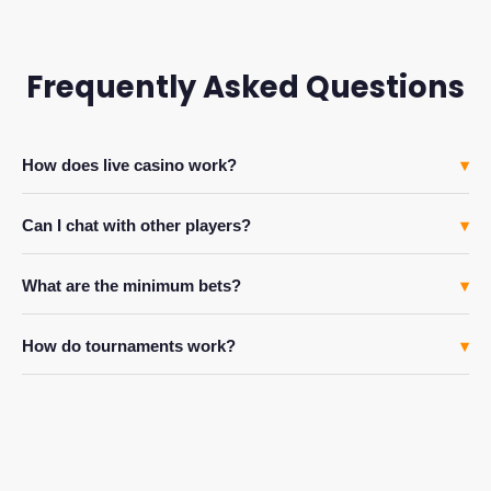
Frequently Asked Questions
How does live casino work?
Our live casino streams real dealers from professional studios.
Can I chat with other players?
You interact via chat and place bets in real-time through your
device.
Yes! Our community features include live chat at tables,
What are the minimum bets?
tournament discussions, and a global leaderboard system.
Tables start from as low as ₹20 per hand, making live casino
How do tournaments work?
accessible to all players regardless of budget.
Join free or paid tournaments, compete against other players
for prize pools, and climb the weekly leaderboard.