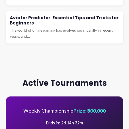
142 playing
Aviator Predictor: Essential Tips and Tricks for
● LIVE
Beginners
The world of online gaming has evolved significantly in recent
years, and…
Active Tournaments
Weekly Championship
Prize: ₹500,000
Ends in:
2d 14h 32m