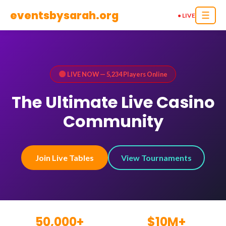
eventsbysarah.org
☰
● LIVE
LIVE NOW — 5,234 Players Online
The Ultimate Live Casino
Community
Join Live Tables
View Tournaments
50,000+
$10M+