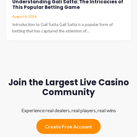
Understanding Gali Satta: The Intricacies of
This Popular Betting Game
August 6, 2026
Introduction to Gali Satta Gali Satta is a popular form of
betting that has captured the attention of…
Join the Largest Live Casino
Community
Experience real dealers, real players, real wins
Create Free Account