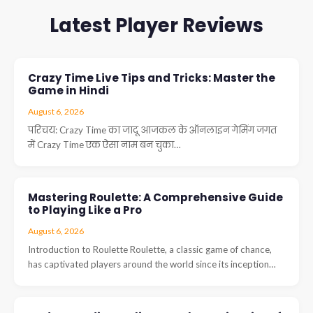
Latest Player Reviews
Crazy Time Live Tips and Tricks: Master the
Game in Hindi
August 6, 2026
परिचय: Crazy Time का जादू आजकल के ऑनलाइन गेमिंग जगत
में Crazy Time एक ऐसा नाम बन चुका…
Mastering Roulette: A Comprehensive Guide
to Playing Like a Pro
August 6, 2026
Introduction to Roulette Roulette, a classic game of chance,
has captivated players around the world since its inception…