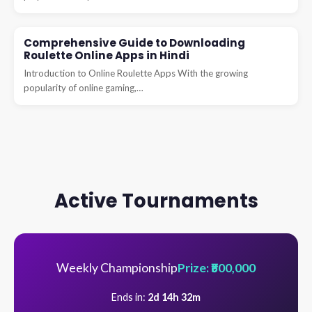
142 playing
Comprehensive Guide to Downloading
● LIVE
Roulette Online Apps in Hindi
Introduction to Online Roulette Apps With the growing
popularity of online gaming,…
Active Tournaments
Weekly Championship
Prize: ₹500,000
Ends in:
2d 14h 32m