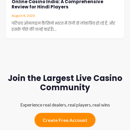
Online Casino India: A Comprehensive
Review for Hindi Players
August 8, 2026
परिचय ऑनलाइन कैसिनो भारत में तेजी से लोकप्रिय हो रहे हैं, और
इसके पीछे की वजहें कई हैं।…
Join the Largest Live Casino
Community
Experience real dealers, real players, real wins
Create Free Account