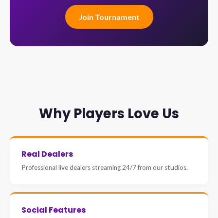
Join Tournament
Why Players Love Us
Real Dealers
Professional live dealers streaming 24/7 from our studios.
Social Features