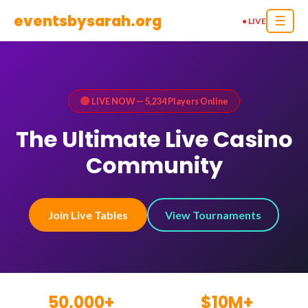
eventsbysarah.org
☰
● LIVE
LIVE NOW — 5,234 Players Online
The Ultimate Live Casino
Community
Join Live Tables
View Tournaments
50,000+
$10M+