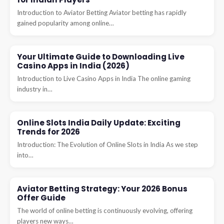
Introduction to Aviator Betting Aviator betting has rapidly
gained popularity among online…
142 playing
Your Ultimate Guide to Downloading Live
● LIVE
Casino Apps in India (2026)
Introduction to Live Casino Apps in India The online gaming
industry in…
142 playing
Online Slots India Daily Update: Exciting
● LIVE
Trends for 2026
Introduction: The Evolution of Online Slots in India As we step
into…
142 playing
Aviator Betting Strategy: Your 2026 Bonus
● LIVE
Offer Guide
The world of online betting is continuously evolving, offering
players new ways…