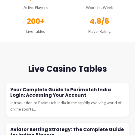
Active Players
Won This Week
200+
4.8/5
Live Tables
Player Rating
Live Casino Tables
142 playing
Your Complete Guide to Parimatch India
● LIVE
Login: Accessing Your Account
Introduction to Parimatch India In the rapidly evolving world of
online sports…
142 playing
Aviator Betting Strategy: The Complete Guide
● LIVE
for Indian Players