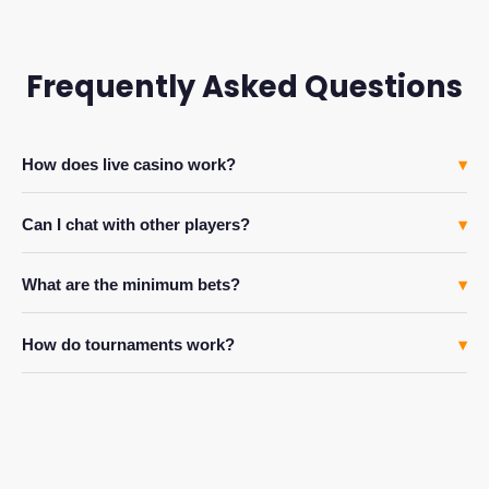
Frequently Asked Questions
How does live casino work?
Our live casino streams real dealers from professional studios.
Can I chat with other players?
You interact via chat and place bets in real-time through your
device.
Yes! Our community features include live chat at tables,
What are the minimum bets?
tournament discussions, and a global leaderboard system.
Tables start from as low as ₹20 per hand, making live casino
How do tournaments work?
accessible to all players regardless of budget.
Join free or paid tournaments, compete against other players
for prize pools, and climb the weekly leaderboard.