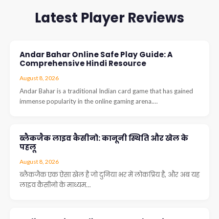
Latest Player Reviews
Andar Bahar Online Safe Play Guide: A
Comprehensive Hindi Resource
August 8, 2026
Andar Bahar is a traditional Indian card game that has gained
immense popularity in the online gaming arena.…
ब्लैकजैक लाइव कैसीनो: कानूनी स्थिति और खेल के
पहलू
August 8, 2026
ब्लैकजैक एक ऐसा खेल है जो दुनिया भर में लोकप्रिय है, और अब यह
लाइव कैसीनो के माध्यम…