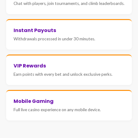
Chat with players, join tournaments, and climb leaderboards.
Instant Payouts
Withdrawals processed in under 30 minutes.
VIP Rewards
Earn points with every bet and unlock exclusive perks.
Mobile Gaming
Full live casino experience on any mobile device.