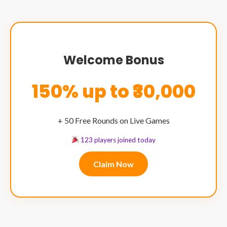
Welcome Bonus
150% up to ₹30,000
+ 50 Free Rounds on Live Games
123 players joined today
Claim Now