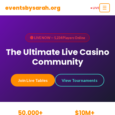
eventsbysarah.org
☰
● LIVE
LIVE NOW — 5,234 Players Online
The Ultimate Live Casino
Community
Join Live Tables
View Tournaments
50,000+
$10M+