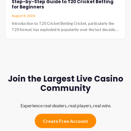
Step-by-Step Guide to T20 Cricket Betting
for Beginners
August 8, 2026
Introduction to T20 Cricket Betting Cricket, particularly the
T20 format, has exploded in popularity over the last decade.…
Join the Largest Live Casino
Community
Experience real dealers, real players, real wins
Create Free Account