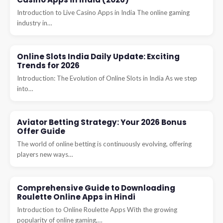
Introduction to Live Casino Apps in India The online gaming
industry in…
142 playing
Online Slots India Daily Update: Exciting
● LIVE
Trends for 2026
Introduction: The Evolution of Online Slots in India As we step
into…
142 playing
Aviator Betting Strategy: Your 2026 Bonus
● LIVE
Offer Guide
The world of online betting is continuously evolving, offering
players new ways…
142 playing
Comprehensive Guide to Downloading
● LIVE
Roulette Online Apps in Hindi
Introduction to Online Roulette Apps With the growing
popularity of online gaming,…