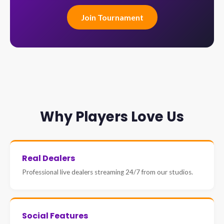
Join Tournament
Why Players Love Us
Real Dealers
Professional live dealers streaming 24/7 from our studios.
Social Features