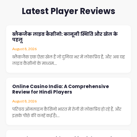
Latest Player Reviews
ब्लैकजैक लाइव कैसीनो: कानूनी स्थिति और खेल के
पहलू
August 8, 2026
ब्लैकजैक एक ऐसा खेल है जो दुनिया भर में लोकप्रिय है, और अब यह
लाइव कैसीनो के माध्यम…
Online Casino India: A Comprehensive
Review for Hindi Players
August 8, 2026
परिचय ऑनलाइन कैसिनो भारत में तेजी से लोकप्रिय हो रहे हैं, और
इसके पीछे की वजहें कई हैं।…