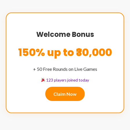
Welcome Bonus
150% up to ₹30,000
+ 50 Free Rounds on Live Games
123 players joined today
Claim Now