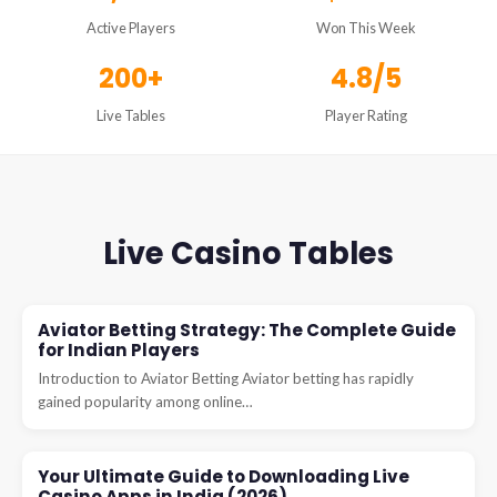
Active Players
Won This Week
200+
4.8/5
Live Tables
Player Rating
Live Casino Tables
142 playing
Aviator Betting Strategy: The Complete Guide
● LIVE
for Indian Players
Introduction to Aviator Betting Aviator betting has rapidly
gained popularity among online…
142 playing
Your Ultimate Guide to Downloading Live
● LIVE
Casino Apps in India (2026)