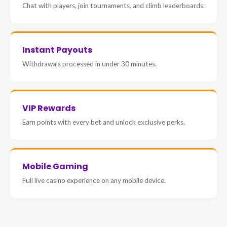
Chat with players, join tournaments, and climb leaderboards.
Instant Payouts
Withdrawals processed in under 30 minutes.
VIP Rewards
Earn points with every bet and unlock exclusive perks.
Mobile Gaming
Full live casino experience on any mobile device.