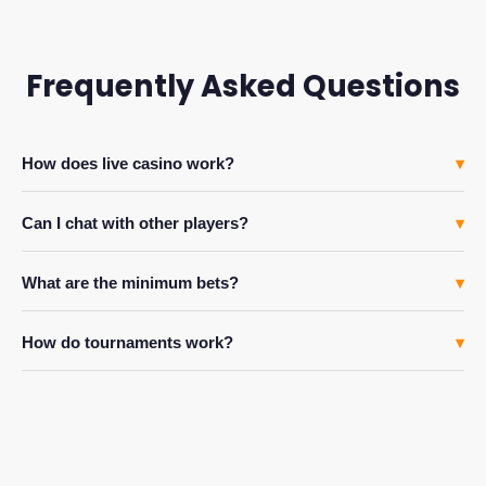
Frequently Asked Questions
How does live casino work?
Our live casino streams real dealers from professional studios.
Can I chat with other players?
You interact via chat and place bets in real-time through your
device.
Yes! Our community features include live chat at tables,
What are the minimum bets?
tournament discussions, and a global leaderboard system.
Tables start from as low as ₹20 per hand, making live casino
How do tournaments work?
accessible to all players regardless of budget.
Join free or paid tournaments, compete against other players
for prize pools, and climb the weekly leaderboard.