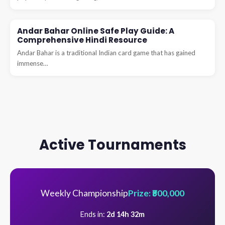
142 playing
Andar Bahar Online Safe Play Guide: A
● LIVE
Comprehensive Hindi Resource
Andar Bahar is a traditional Indian card game that has gained
immense…
Active Tournaments
Weekly Championship
Prize: ₹500,000
Ends in:
2d 14h 32m