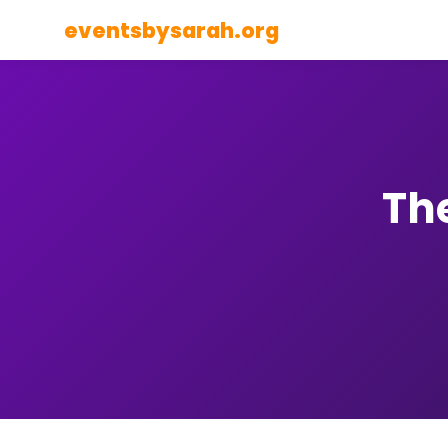
eventsbysarah.org
The