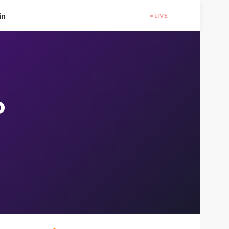
in
● LIVE
o