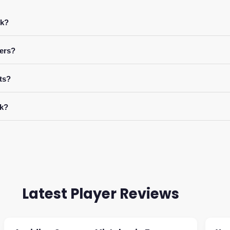
rk?
 dealers from professional studios. You interact via chat and place bets 
yers?
 include live chat at tables, tournament discussions, and a global lea
ts?
20 per hand, making live casino accessible to all players regardless of b
k?
ts, compete against other players for prize pools, and climb the weekly
Latest Player Reviews