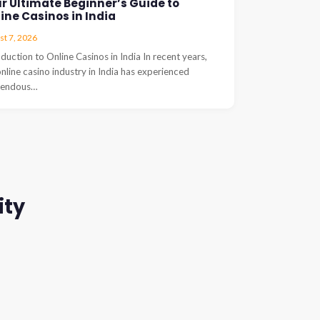
r Ultimate Beginner’s Guide to
ine Casinos in India
st 7, 2026
oduction to Online Casinos in India In recent years,
online casino industry in India has experienced
mendous…
ity