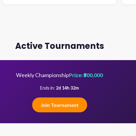
Active Tournaments
Weekly Championship
Prize: ₹500,000
Ends in:
2d 14h 32m
Join Tournament