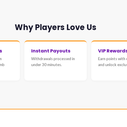
Why Players Love Us
s
Instant Payouts
VIP Reward
in
Withdrawals processed in
Earn points with 
imb
under 30 minutes.
and unlock exclus