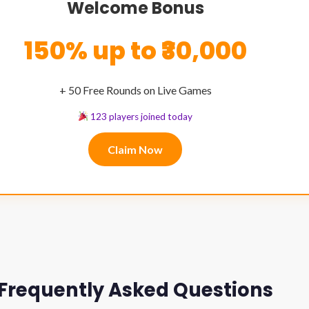
Welcome Bonus
150% up to ₹30,000
+ 50 Free Rounds on Live Games
123 players joined today
Claim Now
Frequently Asked Questions