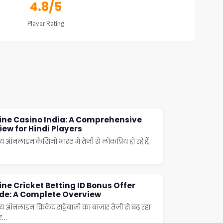
4.8/5
Player Rating
142 playing
ine Casino India: A Comprehensive
E
iew for Hindi Players
 ऑनलाइन कैसिनो भारत में तेजी से लोकप्रिय हो रहे हैं,
…
142 playing
ine Cricket Betting ID Bonus Offer
E
de: A Complete Overview
 ऑनलाइन क्रिकेट सट्टेबाजी का बाजार तेजी से बढ़ रहा
और…