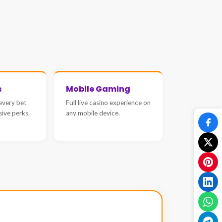
s
Mobile Gaming
every bet
Full live casino experience on
ive perks.
any mobile device.