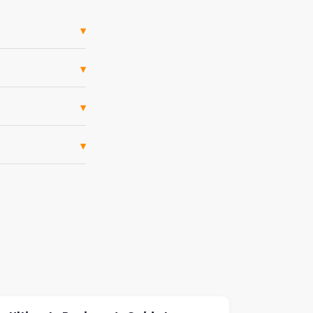
in real-time
derboard system.
udget.
 leaderboard.