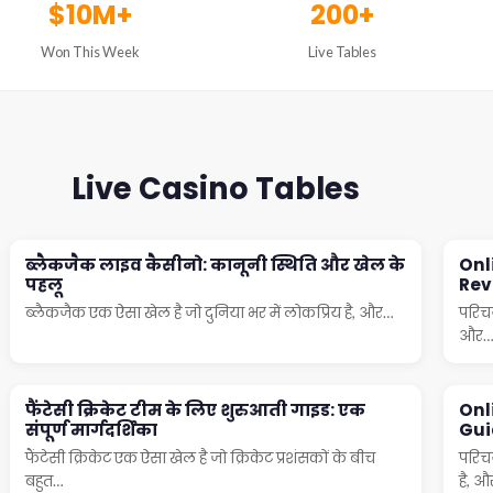
$10M+
200+
Won This Week
Live Tables
Live Casino Tables
142 playing
ब्लैकजैक लाइव कैसीनो: कानूनी स्थिति और खेल के
Onl
● LIVE
● LIV
पहलू
Rev
ब्लैकजैक एक ऐसा खेल है जो दुनिया भर में लोकप्रिय है, और…
परिचय
और
142 playing
फैंटेसी क्रिकेट टीम के लिए शुरुआती गाइड: एक
Onl
● LIVE
● LIV
संपूर्ण मार्गदर्शिका
Gui
फैंटेसी क्रिकेट एक ऐसा खेल है जो क्रिकेट प्रशंसकों के बीच
परिचय
बहुत…
है, 