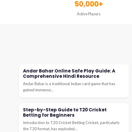
50,000+
Active Players
142 playing
Andar Bahar Online Safe Play Guide: A
● LIVE
Comprehensive Hindi Resource
Andar Bahar is a traditional Indian card game that has
gained immense…
142 playing
Step-by-Step Guide to T20 Cricket
● LIVE
Betting for Beginners
Introduction to T20 Cricket Betting Cricket, particularly
the T20 format, has exploded…