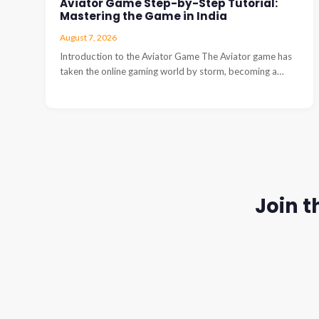
Aviator Game Step-by-Step Tutorial:
Mastering the Game in India
August 7, 2026
Introduction to the Aviator Game The Aviator game has
taken the online gaming world by storm, becoming a…
Join t