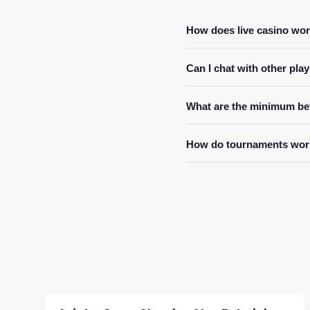
How does live casino wo
Our live casino streams real
Can I chat with other pla
through your device.
Yes! Our community features
What are the minimum be
Tables start from as low as ₹
How do tournaments wor
Join free or paid tournamen