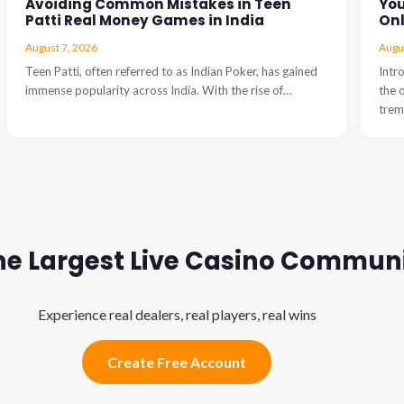
Avoiding Common Mistakes in Teen
You
Patti Real Money Games in India
Onl
August 7, 2026
Augu
Teen Patti, often referred to as Indian Poker, has gained
Intr
immense popularity across India. With the rise of…
the 
tre
he Largest Live Casino Commun
Experience real dealers, real players, real wins
Create Free Account