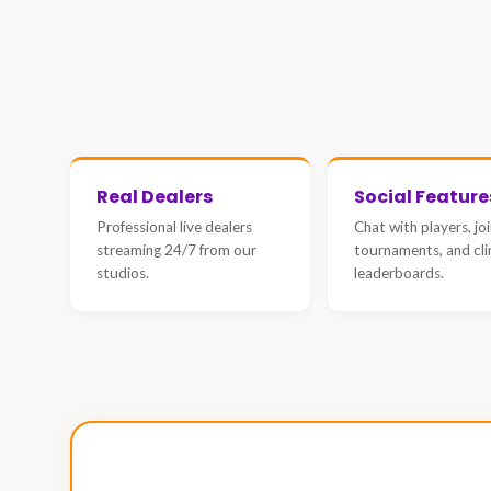
Real Dealers
Social Feature
Professional live dealers
Chat with players, jo
streaming 24/7 from our
tournaments, and cl
studios.
leaderboards.