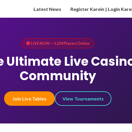
Latest News
Register Karein | Login Kare
LIVE NOW — 5,234 Players Online
 Ultimate Live Casin
Community
Join Live Tables
View Tournaments