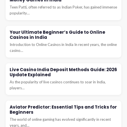
Teen Patti, often referred to as Indian Poker, has gained immense
popularity…
142 playing
Your Ultimate Beginner’s Guide to Online
● LIVE
Casinos in India
Introduction to Online Casinos in India In recent years, the online
casino…
142 playing
Live Casino India Deposit Methods Guide: 2026
● LIVE
Update Explained
As the popularity of live casinos continues to soar in India,
players…
142 playing
Aviator Predictor: Essential Tips and Tricks for
● LIVE
Beginners
The world of online gaming has evolved significantly in recent
years, and…