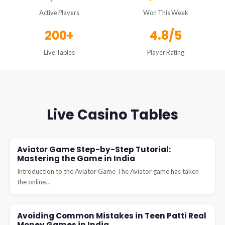
Active Players
Won This Week
200+
4.8/5
Live Tables
Player Rating
Live Casino Tables
142 playing
Aviator Game Step-by-Step Tutorial:
● LIVE
Mastering the Game in India
Introduction to the Aviator Game The Aviator game has taken
the online…
142 playing
Avoiding Common Mistakes in Teen Patti Real
● LIVE
Money Games in India