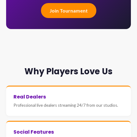
Join Tournament
Why Players Love Us
Real Dealers
Professional live dealers streaming 24/7 from our studios.
Social Features