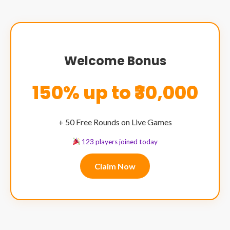
Welcome Bonus
150% up to ₹30,000
+ 50 Free Rounds on Live Games
123 players joined today
Claim Now