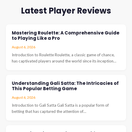
Latest Player Reviews
Mastering Roulette: A Comprehensive Guide
to Playing Like a Pro
August 6, 2026
Introduction to Roulette Roulette, a classic game of chance,
has captivated players around the world since its inception…
Understanding Gali Satta: The Intricacies of
This Popular Betting Game
August 6, 2026
Introduction to Gali Satta Gali Satta is a popular form of
betting that has captured the attention of…