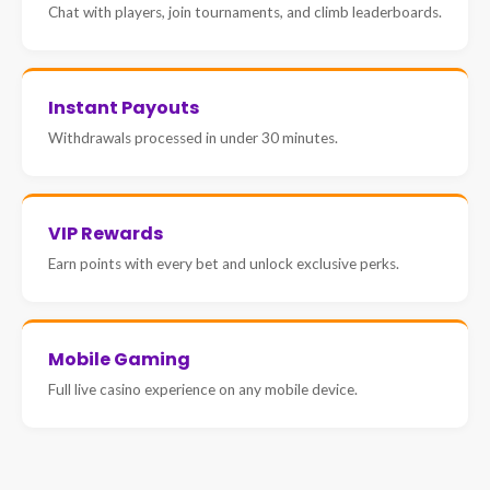
Chat with players, join tournaments, and climb leaderboards.
Instant Payouts
Withdrawals processed in under 30 minutes.
VIP Rewards
Earn points with every bet and unlock exclusive perks.
Mobile Gaming
Full live casino experience on any mobile device.