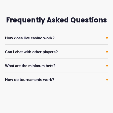
Frequently Asked Questions
How does live casino work?
Our live casino streams real dealers from professional studios.
Can I chat with other players?
You interact via chat and place bets in real-time through your
device.
Yes! Our community features include live chat at tables,
What are the minimum bets?
tournament discussions, and a global leaderboard system.
Tables start from as low as ₹20 per hand, making live casino
How do tournaments work?
accessible to all players regardless of budget.
Join free or paid tournaments, compete against other players
for prize pools, and climb the weekly leaderboard.