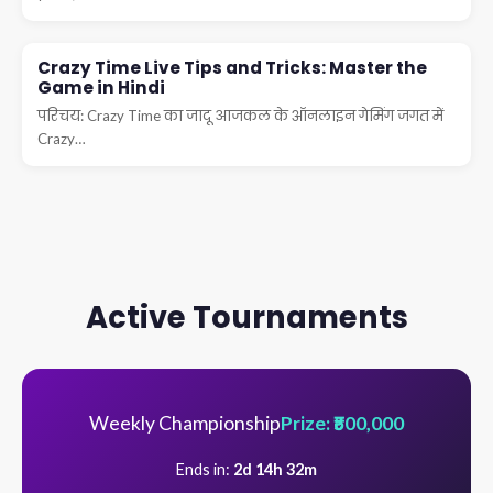
142 playing
Crazy Time Live Tips and Tricks: Master the
● LIVE
Game in Hindi
परिचय: Crazy Time का जादू आजकल के ऑनलाइन गेमिंग जगत में
Crazy…
Active Tournaments
Weekly Championship
Prize: ₹500,000
Ends in:
2d 14h 32m