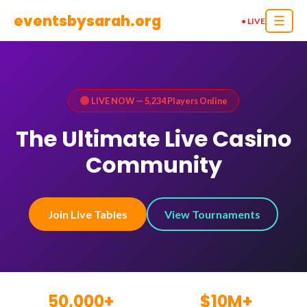
eventsbysarah.org
☰
● LIVE
LIVE NOW — 5,234 Players Online
The Ultimate Live Casino
Community
Join Live Tables
View Tournaments
50,000+
$10M+