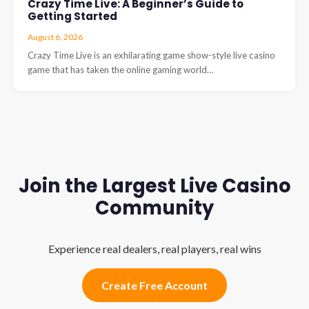
Crazy Time Live: A Beginner’s Guide to
Getting Started
August 6, 2026
Crazy Time Live is an exhilarating game show-style live casino
game that has taken the online gaming world…
Join the Largest Live Casino
Community
Experience real dealers, real players, real wins
Create Free Account