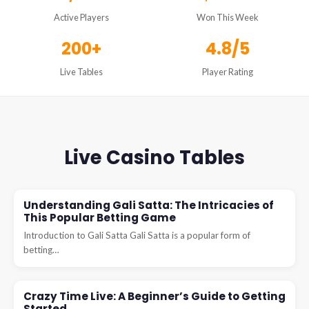
Active Players
Won This Week
200+
4.8/5
Live Tables
Player Rating
Live Casino Tables
142 playing
Understanding Gali Satta: The Intricacies of
● LIVE
This Popular Betting Game
Introduction to Gali Satta Gali Satta is a popular form of
betting…
142 playing
Crazy Time Live: A Beginner’s Guide to Getting
● LIVE
Started