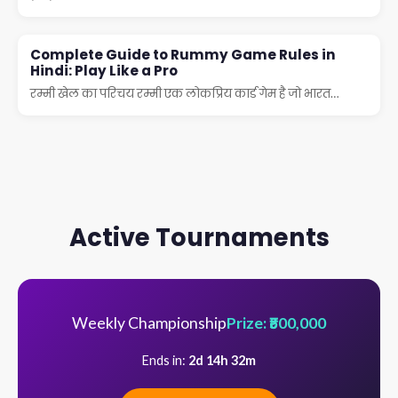
142 playing
Complete Guide to Rummy Game Rules in
● LIVE
Hindi: Play Like a Pro
रम्मी खेल का परिचय रम्मी एक लोकप्रिय कार्ड गेम है जो भारत…
Active Tournaments
Weekly Championship
Prize: ₹500,000
Ends in:
2d 14h 32m