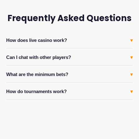
Frequently Asked Questions
How does live casino work?
Our live casino streams real dealers from professional studios.
Can I chat with other players?
You interact via chat and place bets in real-time through your
device.
Yes! Our community features include live chat at tables,
What are the minimum bets?
tournament discussions, and a global leaderboard system.
Tables start from as low as ₹20 per hand, making live casino
How do tournaments work?
accessible to all players regardless of budget.
Join free or paid tournaments, compete against other players
for prize pools, and climb the weekly leaderboard.