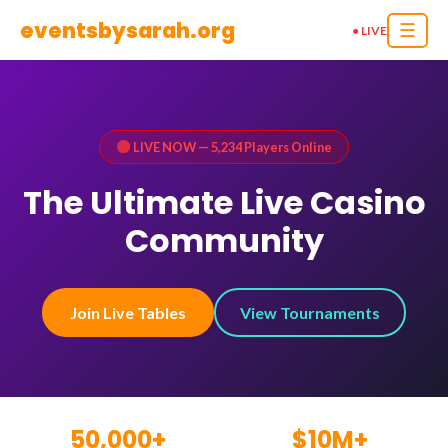
eventsbysarah.org
☰
● LIVE
LIVE NOW — 5,234 Players Online
The Ultimate Live Casino
Community
Join Live Tables
View Tournaments
50,000+
$10M+