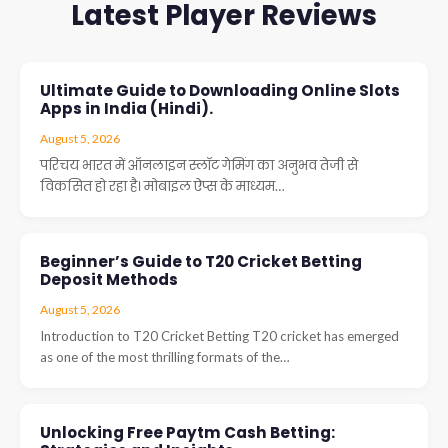
Latest Player Reviews
Ultimate Guide to Downloading Online Slots
Apps in India (Hindi).
August 5, 2026
परिचय भारत में ऑनलाइन स्लॉट गेमिंग का अनुभव तेजी से
विकसित हो रहा है। मोबाइल ऐप्स के माध्यम…
Beginner’s Guide to T20 Cricket Betting
Deposit Methods
August 5, 2026
Introduction to T20 Cricket Betting T20 cricket has emerged
as one of the most thrilling formats of the…
Unlocking Free Paytm Cash Betting: