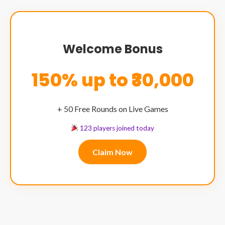
Welcome Bonus
150% up to ₹30,000
+ 50 Free Rounds on Live Games
123 players joined today
Claim Now