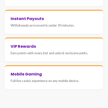
Instant Payouts
Withdrawals processed in under 30 minutes.
VIP Rewards
Earn points with every bet and unlock exclusive perks.
Mobile Gaming
Full live casino experience on any mobile device.