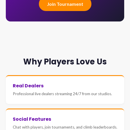
Join Tournament
Why Players Love Us
Real Dealers
Professional live dealers streaming 24/7 from our studios.
Social Features
Chat with players, join tournaments, and climb leaderboards.