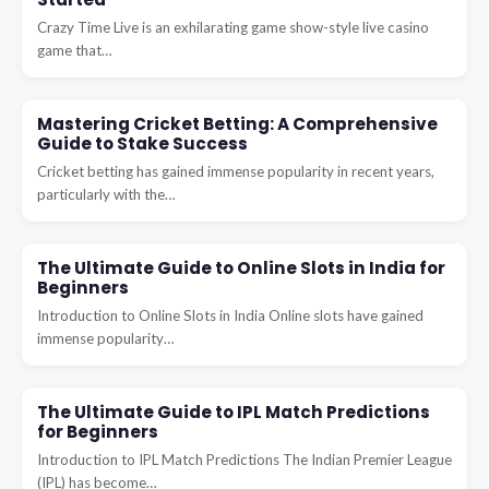
Crazy Time Live is an exhilarating game show-style live casino
game that…
142 playing
Mastering Cricket Betting: A Comprehensive
● LIVE
Guide to Stake Success
Cricket betting has gained immense popularity in recent years,
particularly with the…
142 playing
The Ultimate Guide to Online Slots in India for
● LIVE
Beginners
Introduction to Online Slots in India Online slots have gained
immense popularity…
142 playing
The Ultimate Guide to IPL Match Predictions
● LIVE
for Beginners
Introduction to IPL Match Predictions The Indian Premier League
(IPL) has become…