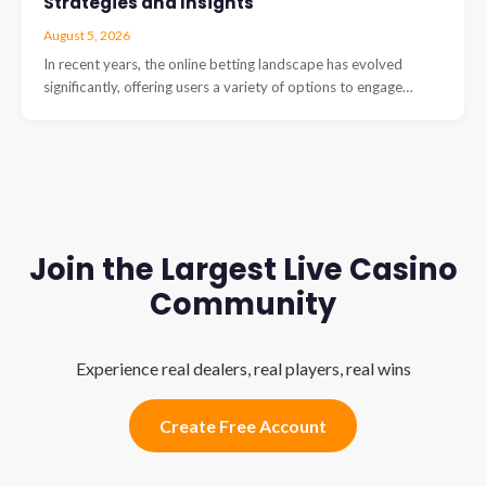
Strategies and Insights
August 5, 2026
In recent years, the online betting landscape has evolved
significantly, offering users a variety of options to engage…
Join the Largest Live Casino
Community
Experience real dealers, real players, real wins
Create Free Account