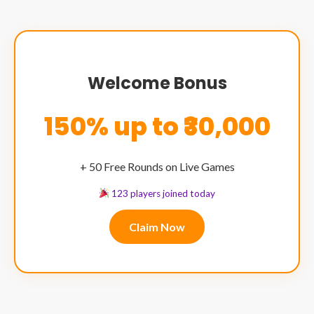
Welcome Bonus
150% up to ₹30,000
+ 50 Free Rounds on Live Games
123 players joined today
Claim Now