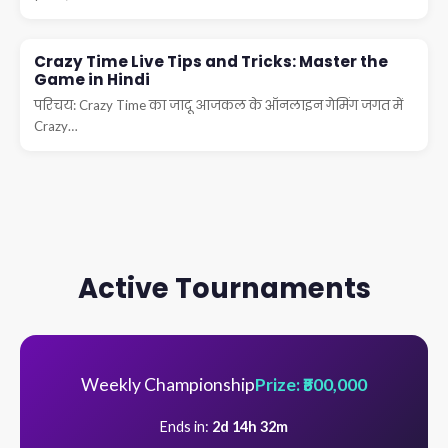
142 playing
Crazy Time Live Tips and Tricks: Master the
● LIVE
Game in Hindi
परिचय: Crazy Time का जादू आजकल के ऑनलाइन गेमिंग जगत में
Crazy…
Active Tournaments
Weekly Championship
Prize: ₹500,000
Ends in:
2d 14h 32m