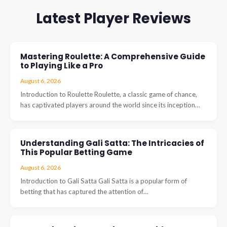
Latest Player Reviews
Mastering Roulette: A Comprehensive Guide
to Playing Like a Pro
August 6, 2026
Introduction to Roulette Roulette, a classic game of chance,
has captivated players around the world since its inception…
Understanding Gali Satta: The Intricacies of
This Popular Betting Game
August 6, 2026
Introduction to Gali Satta Gali Satta is a popular form of
betting that has captured the attention of…