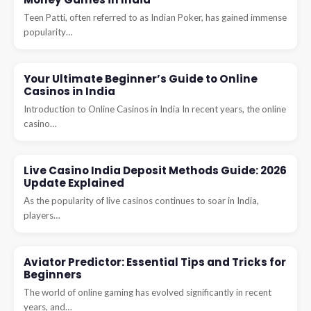
Teen Patti, often referred to as Indian Poker, has gained immense
popularity…
142 playing
Your Ultimate Beginner’s Guide to Online
● LIVE
Casinos in India
Introduction to Online Casinos in India In recent years, the online
casino…
142 playing
Live Casino India Deposit Methods Guide: 2026
● LIVE
Update Explained
As the popularity of live casinos continues to soar in India,
players…
142 playing
Aviator Predictor: Essential Tips and Tricks for
● LIVE
Beginners
The world of online gaming has evolved significantly in recent
years, and…