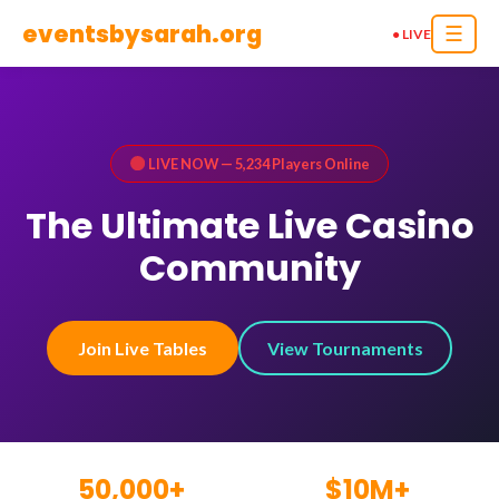
eventsbysarah.org
☰
● LIVE
LIVE NOW — 5,234 Players Online
The Ultimate Live Casino
Community
Join Live Tables
View Tournaments
50,000+
$10M+