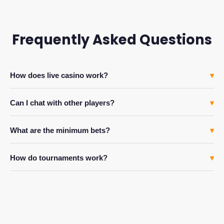
Frequently Asked Questions
How does live casino work?
Our live casino streams real dealers from professional studios.
Can I chat with other players?
You interact via chat and place bets in real-time through your
device.
Yes! Our community features include live chat at tables,
What are the minimum bets?
tournament discussions, and a global leaderboard system.
Tables start from as low as ₹20 per hand, making live casino
How do tournaments work?
accessible to all players regardless of budget.
Join free or paid tournaments, compete against other players
for prize pools, and climb the weekly leaderboard.