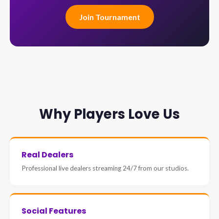
Join Tournament
Why Players Love Us
Real Dealers
Professional live dealers streaming 24/7 from our studios.
Social Features