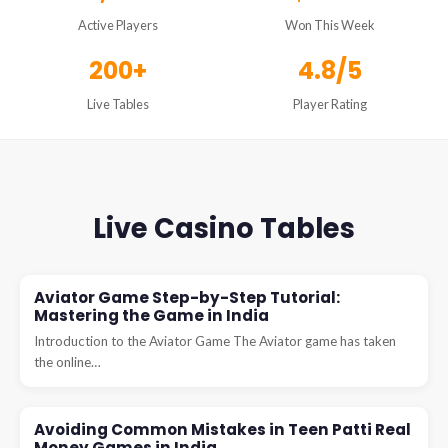
Active Players
Won This Week
200+
4.8/5
Live Tables
Player Rating
Live Casino Tables
142 playing
Aviator Game Step-by-Step Tutorial:
● LIVE
Mastering the Game in India
Introduction to the Aviator Game The Aviator game has taken
the online…
142 playing
Avoiding Common Mistakes in Teen Patti Real
● LIVE
Money Games in India