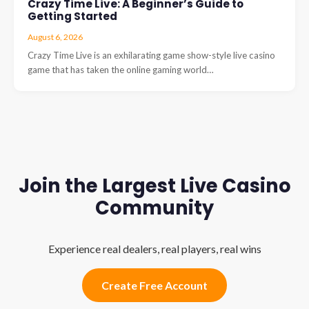
Crazy Time Live: A Beginner’s Guide to
Getting Started
August 6, 2026
Crazy Time Live is an exhilarating game show-style live casino
game that has taken the online gaming world…
Join the Largest Live Casino
Community
Experience real dealers, real players, real wins
Create Free Account