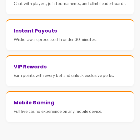
Chat with players, join tournaments, and climb leaderboards.
Instant Payouts
Withdrawals processed in under 30 minutes.
VIP Rewards
Earn points with every bet and unlock exclusive perks.
Mobile Gaming
Full live casino experience on any mobile device.