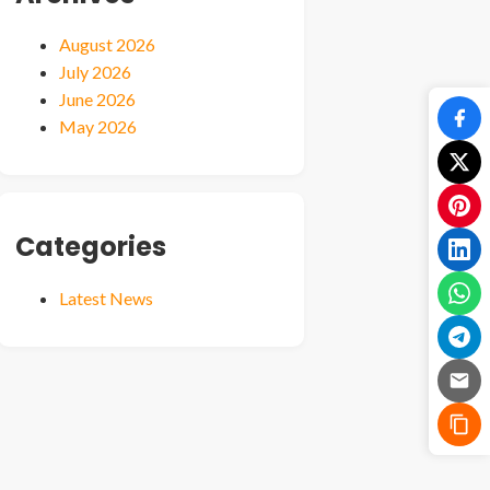
August 2026
July 2026
June 2026
May 2026
Categories
Latest News