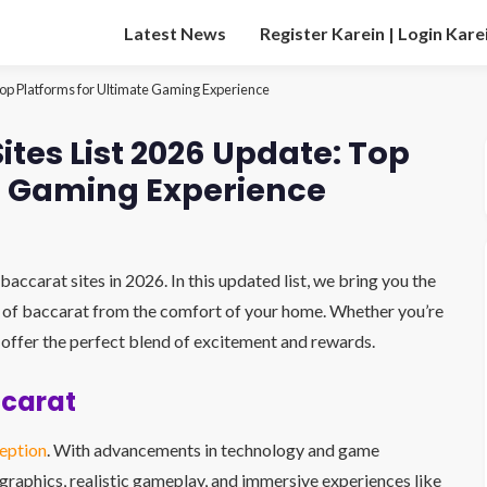
Latest News
Register Karein | Login Kare
Top Platforms for Ultimate Gaming Experience
ites List 2026 Update: Top
e Gaming Experience
accarat sites in 2026. In this updated list, we bring you the
l of baccarat from the comfort of your home. Whether you’re
 offer the perfect blend of excitement and rewards.
ccarat
ception
. With advancements in technology and game
graphics, realistic gameplay, and immersive experiences like