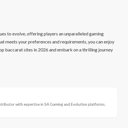
nues to evolve, offering players an unparalleled gaming
that meets your preferences and requirements, you can enjoy
p baccarat sites in 2026 and embark on a thrilling journey
tributor with expertise in SA Gaming and Evolution platforms.