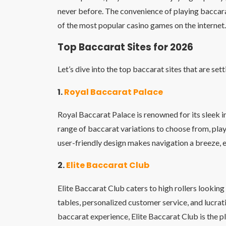
never before. The convenience of playing baccarat
of the most popular casino games on the internet.
Top Baccarat Sites for 2026
Let’s dive into the top baccarat sites that are set
1.
Royal Baccarat Palace
Royal Baccarat Palace is renowned for its sleek 
range of baccarat variations to choose from, player
user-friendly design makes navigation a breeze, 
2.
Elite Baccarat Club
Elite Baccarat Club caters to high rollers looking
tables, personalized customer service, and lucrativ
baccarat experience, Elite Baccarat Club is the pl