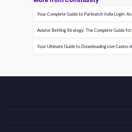
More from Community
Your Complete Guide to Parimatch India Login: A
Aviator Betting Strategy: The Complete Guide for 
Your Ultimate Guide to Downloading Live Casino Ap