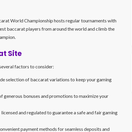
ccarat World Championship hosts regular tournaments with
 best baccarat players from around the world and climb the
hampion.
t Site
several factors to consider:
ide selection of baccarat variations to keep your gaming
of generous bonuses and promotions to maximize your
is licensed and regulated to guarantee a safe and fair gaming
convenient payment methods for seamless deposits and