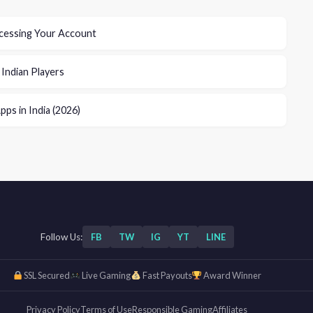
ccessing Your Account
Indian Players
ps in India (2026)
Follow Us:
FB
TW
IG
YT
LINE
SSL Secured
Live Gaming
Fast Payouts
Award Winner
Privacy Policy
Terms of Use
Responsible Gaming
Affiliates