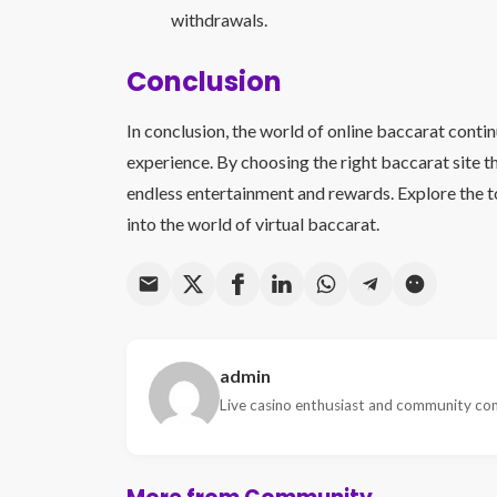
withdrawals.
Conclusion
In conclusion, the world of online baccarat conti
experience. By choosing the right baccarat site 
endless entertainment and rewards. Explore the to
into the world of virtual baccarat.
admin
Live casino enthusiast and community con