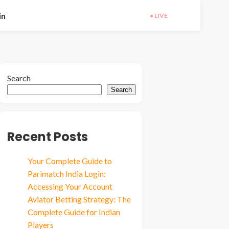
in
● LIVE
Search
Search
Recent Posts
Your Complete Guide to
Parimatch India Login:
Accessing Your Account
Aviator Betting Strategy: The
Complete Guide for Indian
Players