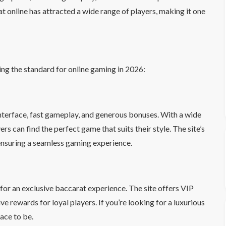
 online has attracted a wide range of players, making it one
ting the standard for online gaming in 2026:
interface, fast gameplay, and generous bonuses. With a wide
s can find the perfect game that suits their style. The site’s
ensuring a seamless gaming experience.
 for an exclusive baccarat experience. The site offers VIP
e rewards for loyal players. If you’re looking for a luxurious
ace to be.