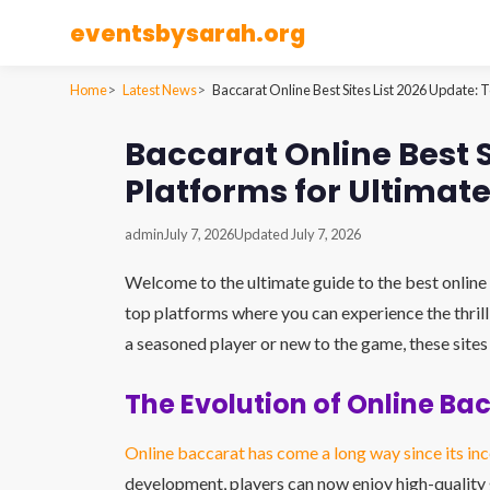
eventsbysarah.org
Home
Latest News
Baccarat Online Best Sites List 2026 Update: 
Baccarat Online Best S
Platforms for Ultimat
admin
July 7, 2026
Updated July 7, 2026
Welcome to the ultimate guide to the best online b
top platforms where you can experience the thril
a seasoned player or new to the game, these sites
The Evolution of Online Ba
Online baccarat has come a long way since its in
development, players can now enjoy high-quality 