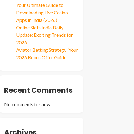
Your Ultimate Guide to
Downloading Live Casino
Apps in India (2026)
Online Slots India Daily
Update: Exciting Trends for
2026
Aviator Betting Strategy: Your
2026 Bonus Offer Guide
Recent Comments
No comments to show.
Archives