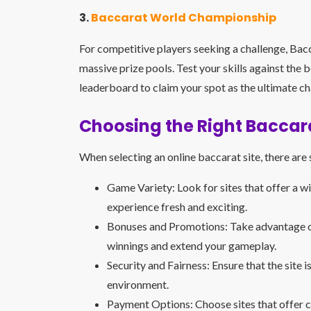
3.
Baccarat World Championship
For competitive players seeking a challenge, Ba
massive prize pools. Test your skills against the
leaderboard to claim your spot as the ultimate c
Choosing the Right Baccara
When selecting an online baccarat site, there are 
Game Variety: Look for sites that offer a w
experience fresh and exciting.
Bonuses and Promotions: Take advantage 
winnings and extend your gameplay.
Security and Fairness: Ensure that the site 
environment.
Payment Options: Choose sites that offer 