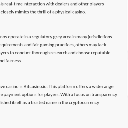
is real-time interaction with dealers and other players
osely mimics the thrill of a physical casino.
inos operate in a regulatory grey area in many jurisdictions.
requirements and fair gaming practices, others may lack
 players to conduct thorough research and choose reputable
nd fairness.
e casino is Bitcasino.io. This platform offers a wide range
re payment options for players. With a focus on transparency
ished itself as a trusted name in the cryptocurrency