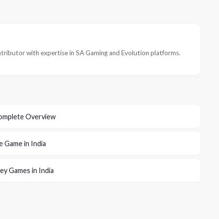
tributor with expertise in SA Gaming and Evolution platforms.
Complete Overview
e Game in India
ey Games in India