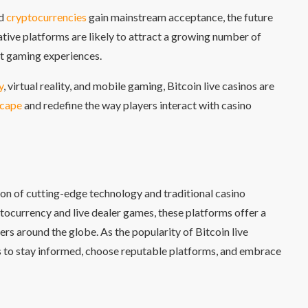
nd
cryptocurrencies
gain mainstream acceptance, the future
ative platforms are likely to attract a growing number of
nt gaming experiences.
y
, virtual reality, and mobile gaming, Bitcoin live casinos are
scape
and redefine the way players interact with casino
sion of cutting-edge technology and traditional casino
tocurrency and live dealer games, these platforms offer a
s around the globe. As the popularity of Bitcoin live
yers to stay informed, choose reputable platforms, and embrace