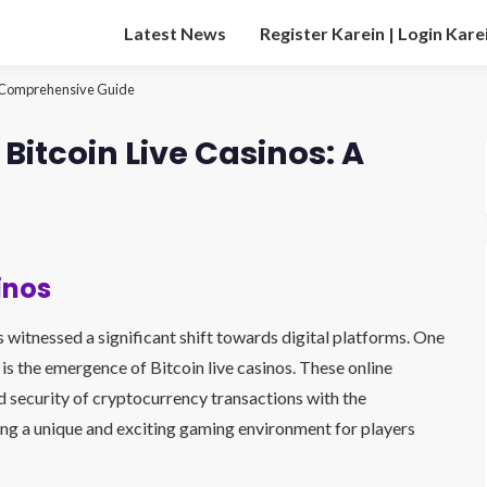
Latest News
Register Karein | Login Kare
: A Comprehensive Guide
f Bitcoin Live Casinos: A
e
inos
s witnessed a significant shift towards digital platforms. One
 is the emergence of Bitcoin live casinos. These online
security of cryptocurrency transactions with the
ing a unique and exciting gaming environment for players