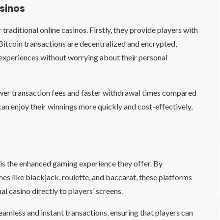
asinos
traditional online casinos. Firstly, they provide players with
 Bitcoin transactions are decentralized and encrypted,
xperiences without worrying about their personal
lower transaction fees and faster withdrawal times compared
can enjoy their winnings more quickly and cost-effectively,
s is the enhanced gaming experience they offer. By
mes like blackjack, roulette, and baccarat, these platforms
al casino directly to players’ screens.
amless and instant transactions, ensuring that players can