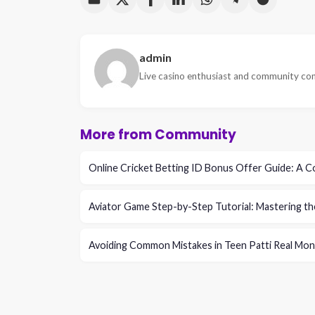
admin
Live casino enthusiast and community con
More from Community
Online Cricket Betting ID Bonus Offer Guide: A 
Aviator Game Step-by-Step Tutorial: Mastering th
Avoiding Common Mistakes in Teen Patti Real Mon