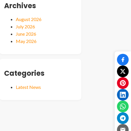
Archives
August 2026
July 2026
June 2026
May 2026
Categories
Latest News