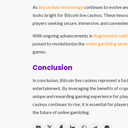
As
blockchain technology
continues to evolve a
looks bright for Bitcoin live casinos. These innov
players seeking secure, immersive, and convenie
With ongoing advancements in
Augmented realit
poised to revolutionize the
online gambling land
games.
Conclusion
In conclusion, Bitcoin live casinos represent a fu
entertainment. By leveraging the benefits of cryp
unique and rewarding gaming experience for player
casinos continues to rise, it is essential for pla
the future of online gambling.