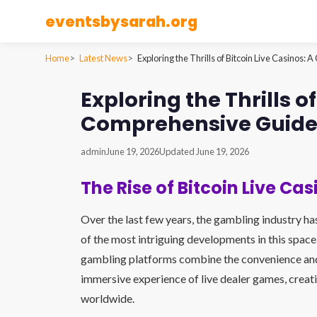
eventsbysarah.org
Home
Latest News
Exploring the Thrills of Bitcoin Live Casinos
Exploring the Thrills o
Comprehensive Guid
admin
June 19, 2026
Updated June 19, 2026
The Rise of Bitcoin Live Cas
Over the last few years, the gambling industry ha
of the most intriguing developments in this space
gambling platforms combine the convenience and 
immersive experience of live dealer games, creat
worldwide.