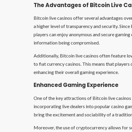
The Advantages of Bitcoin Live C
Bitcoin live casinos offer several advantages over 
a higher level of transparency and security. Since
players can enjoy anonymous and secure gaming e
information being compromised.
Additionally, Bitcoin live casinos often feature 
to fiat currency casinos. This means that players 
enhancing their overall gaming experience.
Enhanced Gaming Experience
One of the key attractions of Bitcoin live casino
incorporating live dealers into popular casino ga
bring the excitement and sociability of a tradition
Moreover, the use of cryptocurrency allows for se