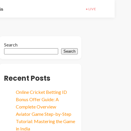
in
● LIVE
Search
Search
Recent Posts
Online Cricket Betting ID
Bonus Offer Guide: A
Complete Overview
Aviator Game Step-by-Step
Tutorial: Mastering the Game
in India