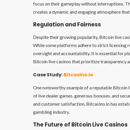
focus on their gameplay without interruptions. Th
creates a dynamic and engaging atmosphere that cl
Regulation and Fairness
Despite their growing popularity, Bitcoin live cas
While some platforms adhere to strict licensing 
oversight and accountability. It is essential for
Bitcoin live casinos that prioritize transparency a
Case Study:
Bitcasino.io
One noteworthy example of a reputable Bitcoin liv
of live dealer games, generous bonuses, and secu
and customer satisfaction, Bitcasino.io has establ
gambling industry.
The Future of Bitcoin Live Casinos