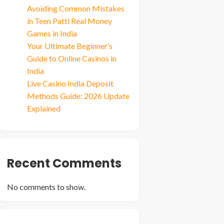
Avoiding Common Mistakes
in Teen Patti Real Money
Games in India
Your Ultimate Beginner’s
Guide to Online Casinos in
India
Live Casino India Deposit
Methods Guide: 2026 Update
Explained
Recent Comments
No comments to show.