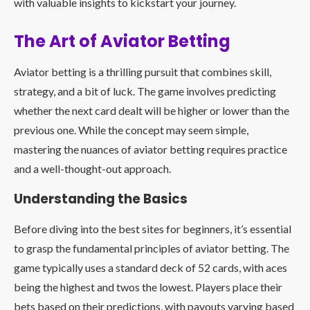
with valuable insights to kickstart your journey.
The Art of Aviator Betting
Aviator betting is a thrilling pursuit that combines skill,
strategy, and a bit of luck. The game involves predicting
whether the next card dealt will be higher or lower than the
previous one. While the concept may seem simple,
mastering the nuances of aviator betting requires practice
and a well-thought-out approach.
Understanding the Basics
Before diving into the best sites for beginners, it’s essential
to grasp the fundamental principles of aviator betting. The
game typically uses a standard deck of 52 cards, with aces
being the highest and twos the lowest. Players place their
bets based on their predictions, with payouts varying based