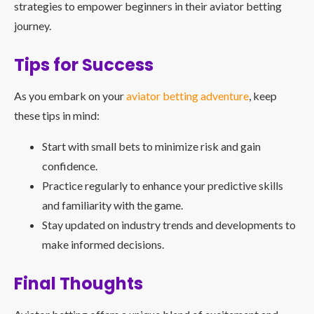
strategies to empower beginners in their aviator betting
journey.
Tips for Success
As you embark on your
aviator betting adventure
, keep
these tips in mind:
Start with small bets to minimize risk and gain
confidence.
Practice regularly to enhance your predictive skills
and familiarity with the game.
Stay updated on industry trends and developments to
make informed decisions.
Final Thoughts