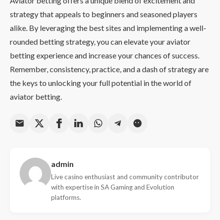
Aviator betting offers a unique blend of excitement and
strategy that appeals to beginners and seasoned players
alike. By leveraging the best sites and implementing a well-
rounded betting strategy, you can elevate your aviator
betting experience and increase your chances of success.
Remember, consistency, practice, and a dash of strategy are
the keys to unlocking your full potential in the world of
aviator betting.
admin
Live casino enthusiast and community contributor
with expertise in SA Gaming and Evolution
platforms.