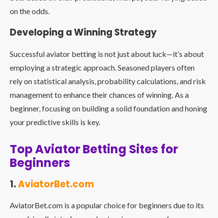
on the odds.
Developing a Winning Strategy
Successful aviator betting is not just about luck—it’s about
employing a strategic approach. Seasoned players often
rely on statistical analysis, probability calculations, and risk
management to enhance their chances of winning. As a
beginner, focusing on building a solid foundation and honing
your predictive skills is key.
Top Aviator Betting Sites for
Beginners
1.
AviatorBet.com
AviatorBet.com is a popular choice for beginners due to its