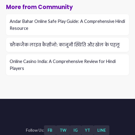
More from Community
Andar Bahar Online Safe Play Guide: A Comprehensive Hindi
Resource
ब्लैकजैक लाइव कैसीनो: कानूनी स्थिति और खेल के पहलू
Online Casino India: A Comprehensive Review for Hindi
Players
Follow Us:
FB
TW
IG
YT
LINE