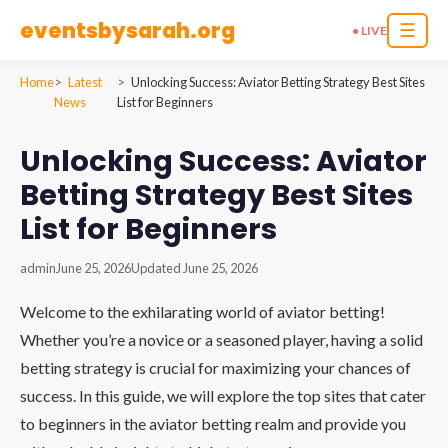
eventsbysarah.org
☰
● LIVE
Home
Latest
Unlocking Success: Aviator Betting Strategy Best Sites
News
List for Beginners
Unlocking Success: Aviator
Betting Strategy Best Sites
List for Beginners
admin
June 25, 2026
Updated June 25, 2026
Welcome to the exhilarating world of aviator betting!
Whether you’re a novice or a seasoned player, having a solid
betting strategy is crucial for maximizing your chances of
success. In this guide, we will explore the top sites that cater
to beginners in the aviator betting realm and provide you