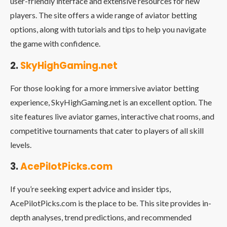
user-friendly interface and extensive resources for new
players. The site offers a wide range of aviator betting
options, along with tutorials and tips to help you navigate
the game with confidence.
2.
SkyHighGaming.net
For those looking for a more immersive aviator betting
experience, SkyHighGaming.net is an excellent option. The
site features live aviator games, interactive chat rooms, and
competitive tournaments that cater to players of all skill
levels.
3.
AcePilotPicks.com
If you’re seeking expert advice and insider tips,
AcePilotPicks.com is the place to be. This site provides in-
depth analyses, trend predictions, and recommended