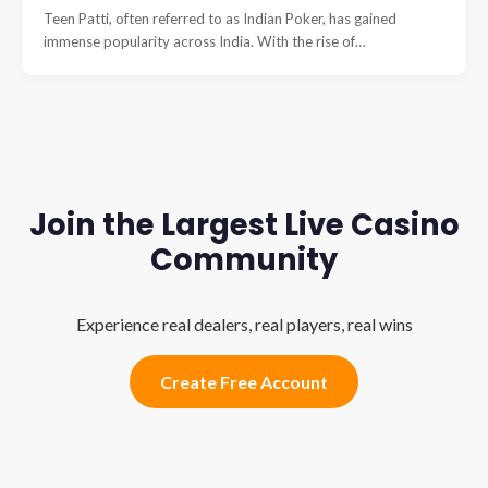
Teen Patti, often referred to as Indian Poker, has gained
immense popularity across India. With the rise of…
Join the Largest Live Casino
Community
Experience real dealers, real players, real wins
Create Free Account