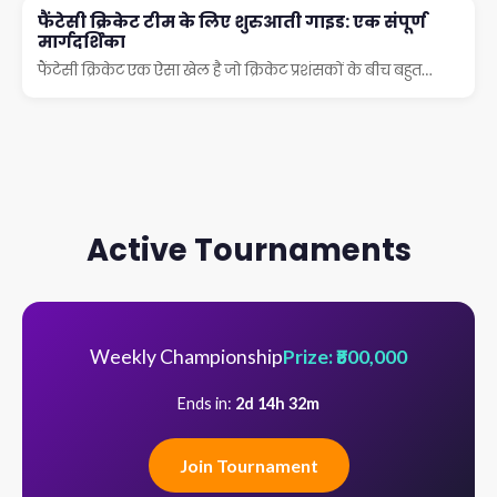
फैंटेसी क्रिकेट टीम के लिए शुरुआती गाइड: एक संपूर्ण
● LIVE
मार्गदर्शिका
फैंटेसी क्रिकेट एक ऐसा खेल है जो क्रिकेट प्रशंसकों के बीच बहुत…
Active Tournaments
Weekly Championship
Prize: ₹500,000
Ends in:
2d 14h 32m
Join Tournament