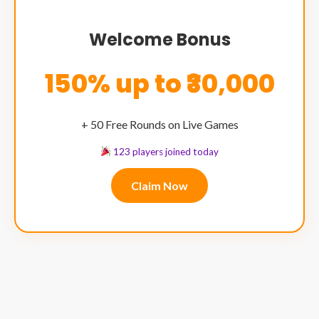
Welcome Bonus
150% up to ₹30,000
+ 50 Free Rounds on Live Games
123 players joined today
Claim Now