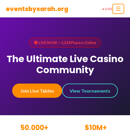
eventsbysarah.org
☰
● LIVE
LIVE NOW — 5,234 Players Online
The Ultimate Live Casino
Community
Join Live Tables
View Tournaments
50,000+
$10M+