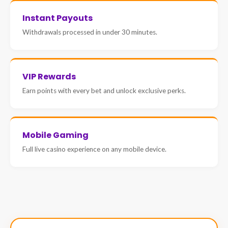
Instant Payouts
Withdrawals processed in under 30 minutes.
VIP Rewards
Earn points with every bet and unlock exclusive perks.
Mobile Gaming
Full live casino experience on any mobile device.