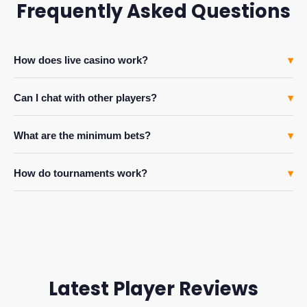
Frequently Asked Questions
How does live casino work?
Our live casino streams real dealers from professional studios.
Can I chat with other players?
You interact via chat and place bets in real-time through your
device.
Yes! Our community features include live chat at tables,
What are the minimum bets?
tournament discussions, and a global leaderboard system.
Tables start from as low as ₹20 per hand, making live casino
How do tournaments work?
accessible to all players regardless of budget.
Join free or paid tournaments, compete against other players
for prize pools, and climb the weekly leaderboard.
Latest Player Reviews