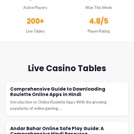
Active Players
Won This Week
200+
4.8/5
Live Tables
Player Rating
Live Casino Tables
142 playing
Comprehensive Guide to Downloading
● LIVE
Roulette Online Apps in Hindi
Introduction to Online Roulette Apps With the growing
popularity of online gaming,…
142 playing
Andar Bahar Online Safe Play Guide: A
● LIVE
Comprehensive Hindi Resource