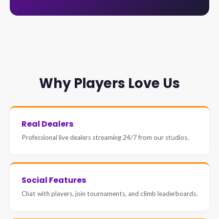
Why Players Love Us
Real Dealers
Professional live dealers streaming 24/7 from our studios.
Social Features
Chat with players, join tournaments, and climb leaderboards.