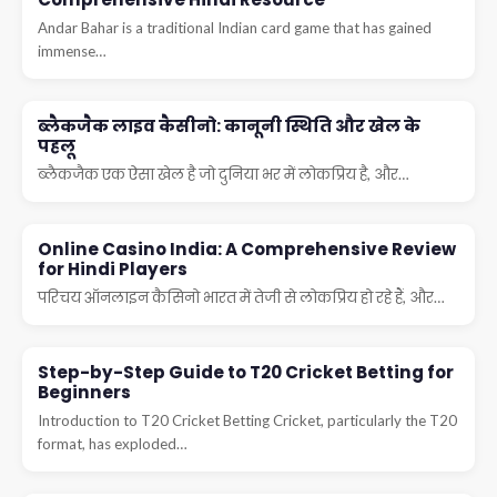
Andar Bahar is a traditional Indian card game that has gained
immense…
142 playing
ब्लैकजैक लाइव कैसीनो: कानूनी स्थिति और खेल के
● LIVE
पहलू
ब्लैकजैक एक ऐसा खेल है जो दुनिया भर में लोकप्रिय है, और…
142 playing
Online Casino India: A Comprehensive Review
● LIVE
for Hindi Players
परिचय ऑनलाइन कैसिनो भारत में तेजी से लोकप्रिय हो रहे हैं, और…
142 playing
Step-by-Step Guide to T20 Cricket Betting for
● LIVE
Beginners
Introduction to T20 Cricket Betting Cricket, particularly the T20
format, has exploded…
142 playing