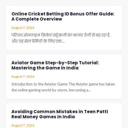
Online Cricket Betting ID Bonus Offer Guide:
A Complete Overview
August 7, 2026
परिचय ऑनलाइन क्रिकेट सट्टेबाजी का बाजार तेजी से बढ़ रहा है,
और यह खेल प्रेमियों के लिए एक…
Aviator Game Step-by-Step Tutorial:
Mastering the Game in India
August 7, 2026
Introduction to the Aviator Game The Aviator game has taken
the online gaming world by storm, becoming a…
Avoiding Common Mistakes in Teen Patti
Real Money Games in India
August 7, 2026