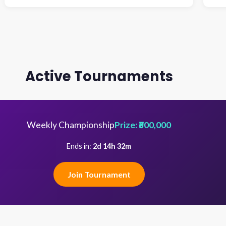
Active Tournaments
Weekly Championship
Prize: ₹500,000
Ends in:
2d 14h 32m
Join Tournament