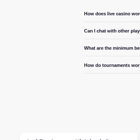
How does live casino wo
Our live casino streams real
Can I chat with other pla
through your device.
Yes! Our community features
What are the minimum be
Tables start from as low as ₹
How do tournaments wor
Join free or paid tournamen