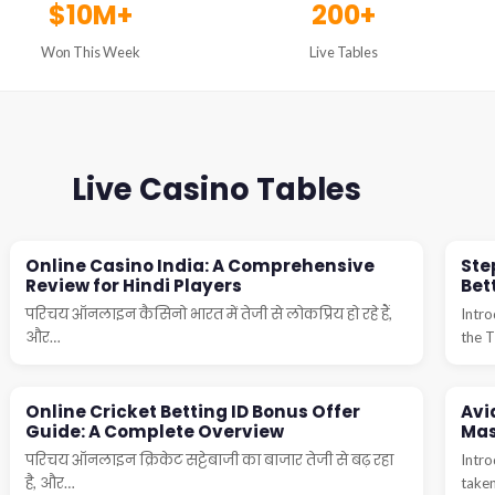
$10M+
200+
Won This Week
Live Tables
Live Casino Tables
142 playing
Online Casino India: A Comprehensive
Ste
● LIVE
● LIV
Review for Hindi Players
Bet
परिचय ऑनलाइन कैसिनो भारत में तेजी से लोकप्रिय हो रहे हैं,
Intro
और…
the 
142 playing
Online Cricket Betting ID Bonus Offer
Avi
● LIVE
● LIV
Guide: A Complete Overview
Mas
परिचय ऑनलाइन क्रिकेट सट्टेबाजी का बाजार तेजी से बढ़ रहा
Intro
है, और…
taken