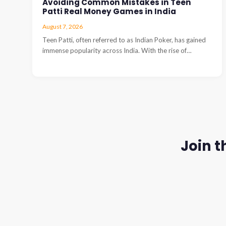
Avoiding Common Mistakes in Teen
Patti Real Money Games in India
August 7, 2026
Teen Patti, often referred to as Indian Poker, has gained
immense popularity across India. With the rise of…
Join t