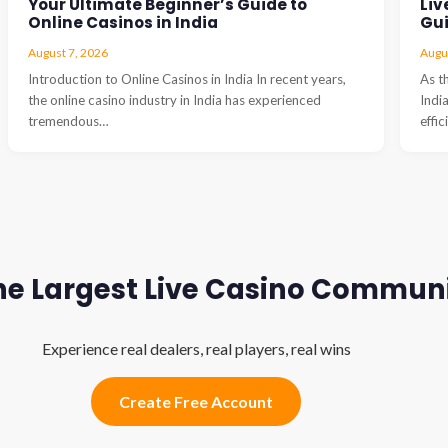
Your Ultimate Beginner’s Guide to
Liv
Online Casinos in India
Gui
August 7, 2026
Augu
Introduction to Online Casinos in India In recent years,
As t
the online casino industry in India has experienced
India
tremendous…
effi
he Largest Live Casino Commun
Experience real dealers, real players, real wins
Create Free Account