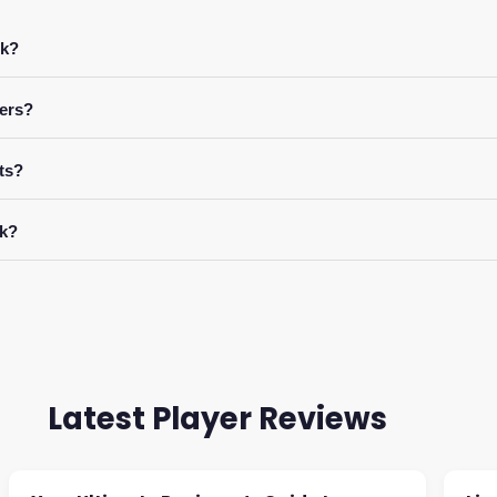
rk?
 dealers from professional studios. You interact via chat and place bets 
yers?
 include live chat at tables, tournament discussions, and a global lea
ts?
20 per hand, making live casino accessible to all players regardless of b
k?
ts, compete against other players for prize pools, and climb the weekly
Latest Player Reviews