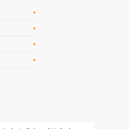
in real-time
derboard system.
udget.
 leaderboard.