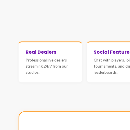
Real Dealers
Social Feature
Professional live dealers
Chat with players, jo
streaming 24/7 from our
tournaments, and cl
studios.
leaderboards.