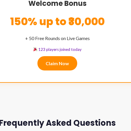
Welcome Bonus
150% up to ₹30,000
+ 50 Free Rounds on Live Games
123 players joined today
Claim Now
Frequently Asked Questions