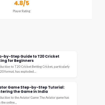
4.8/5
Player Rating
142 playing
p-by-Step Guide to T20 Cricket
E
ting for Beginners
duction to T20 Cricket Betting Cricket, particularly
T20 format, has exploded…
142 playing
ator Game Step-by-Step Tutorial:
E
tering the Game in India
duction to the Aviator Game The Aviator game has
 the online…