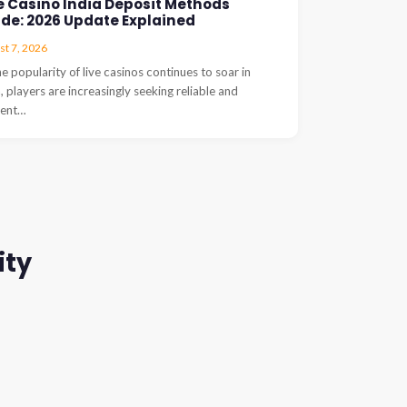
e Casino India Deposit Methods
de: 2026 Update Explained
st 7, 2026
he popularity of live casinos continues to soar in
, players are increasingly seeking reliable and
cient…
ity