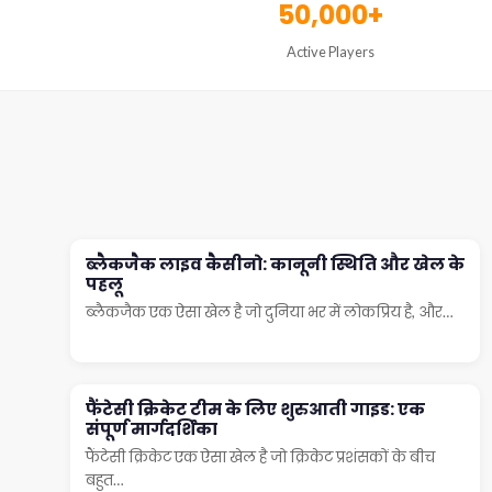
50,000+
Active Players
142 playing
ब्लैकजैक लाइव कैसीनो: कानूनी स्थिति और खेल के
● LIVE
पहलू
ब्लैकजैक एक ऐसा खेल है जो दुनिया भर में लोकप्रिय है, और…
142 playing
फैंटेसी क्रिकेट टीम के लिए शुरुआती गाइड: एक
● LIVE
संपूर्ण मार्गदर्शिका
फैंटेसी क्रिकेट एक ऐसा खेल है जो क्रिकेट प्रशंसकों के बीच
बहुत…