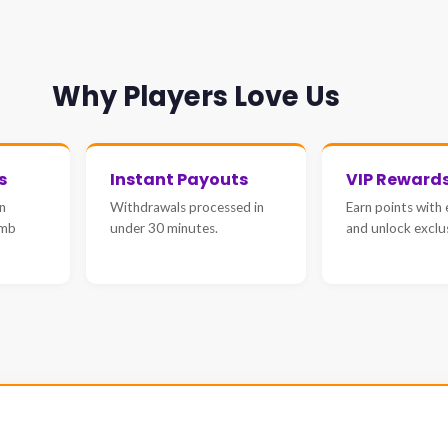
Why Players Love Us
s
Instant Payouts
VIP Reward
in
Withdrawals processed in
Earn points with 
imb
under 30 minutes.
and unlock exclus