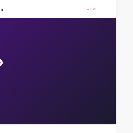
in
● LIVE
o