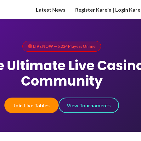
Latest News
Register Karein | Login Kare
LIVE NOW — 5,234 Players Online
 Ultimate Live Casin
Community
Join Live Tables
View Tournaments