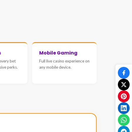
s
Mobile Gaming
every bet
Full live casino experience on
ive perks.
any mobile device.