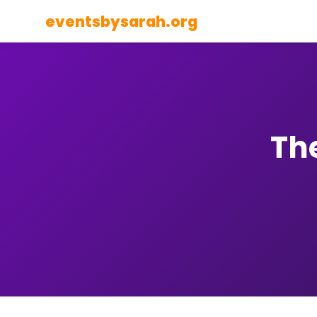
eventsbysarah.org
The