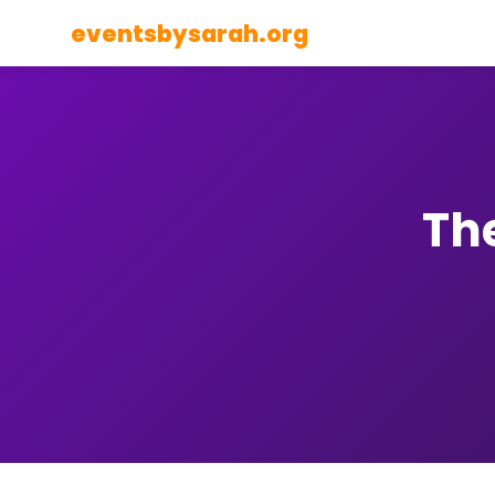
eventsbysarah.org
The