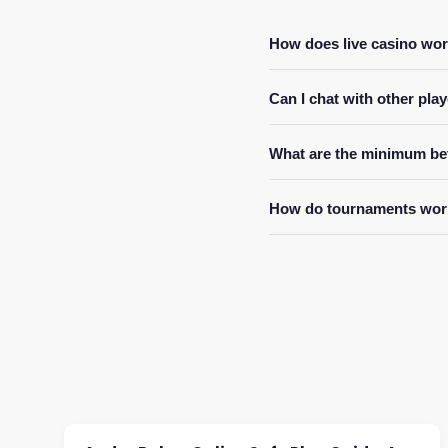
How does live casino wo
Our live casino streams real
Can I chat with other pla
through your device.
Yes! Our community features
What are the minimum be
Tables start from as low as ₹
How do tournaments wor
Join free or paid tournamen