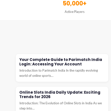
50,000+
Active Players
142 playing
Your Complete Guide to Parimatch India
● LIVE
Login: Accessing Your Account
Introduction to Parimatch India In the rapidly evolving
world of online sports…
142 playing
Online Slots India Daily Update: Exciting
● LIVE
Trends for 2026
Introduction: The Evolution of Online Slots in India As we
step into…