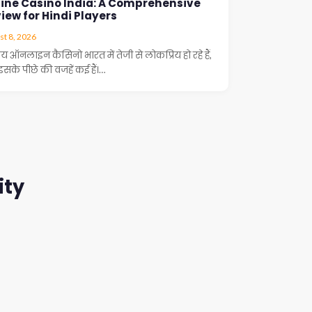
ine Casino India: A Comprehensive
iew for Hindi Players
st 8, 2026
य ऑनलाइन कैसिनो भारत में तेजी से लोकप्रिय हो रहे हैं,
सके पीछे की वजहें कई हैं।…
ity