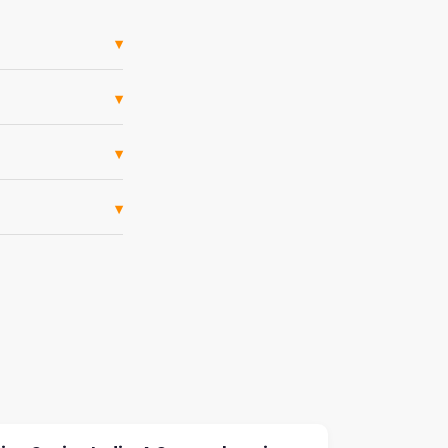
in real-time
derboard system.
udget.
 leaderboard.