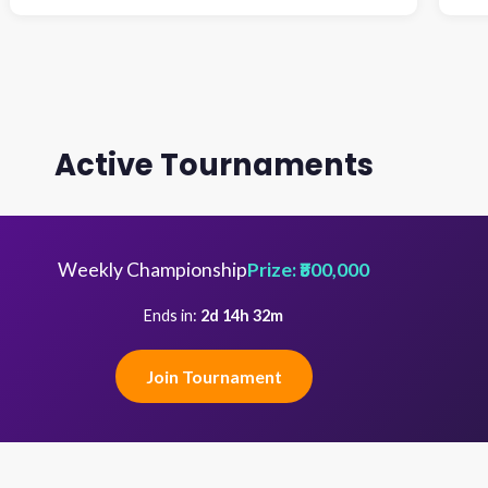
Active Tournaments
Weekly Championship
Prize: ₹500,000
Ends in:
2d 14h 32m
Join Tournament