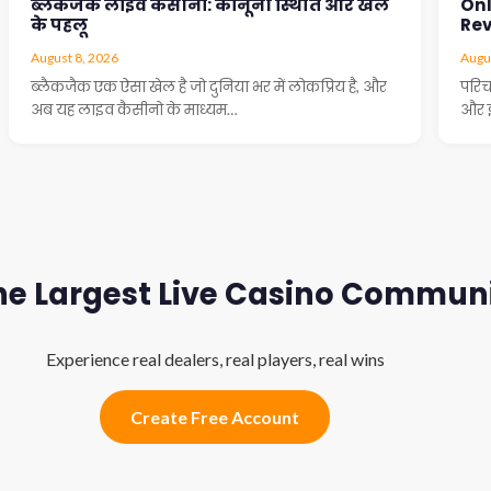
ब्लैकजैक लाइव कैसीनो: कानूनी स्थिति और खेल
Onl
के पहलू
Rev
August 8, 2026
Augu
ब्लैकजैक एक ऐसा खेल है जो दुनिया भर में लोकप्रिय है, और
परिच
अब यह लाइव कैसीनो के माध्यम…
और इ
he Largest Live Casino Commun
Experience real dealers, real players, real wins
Create Free Account