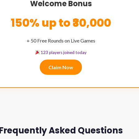
Welcome Bonus
150% up to ₹30,000
+ 50 Free Rounds on Live Games
123 players joined today
Claim Now
Frequently Asked Questions