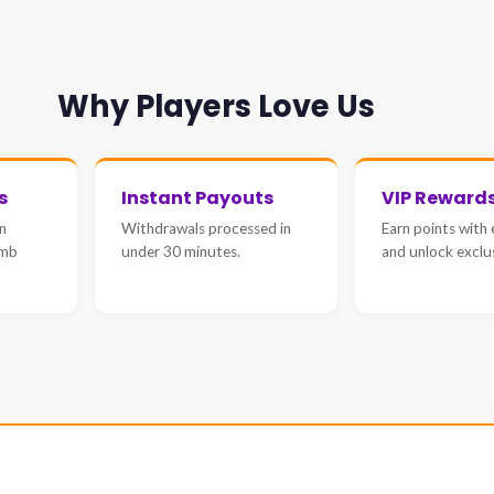
Why Players Love Us
s
Instant Payouts
VIP Reward
in
Withdrawals processed in
Earn points with 
imb
under 30 minutes.
and unlock exclus