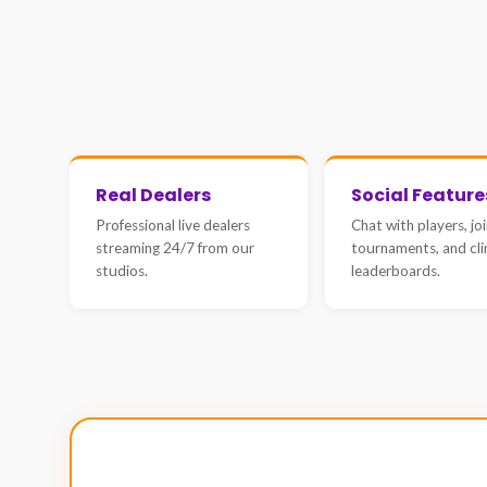
Real Dealers
Social Feature
Professional live dealers
Chat with players, jo
streaming 24/7 from our
tournaments, and cl
studios.
leaderboards.