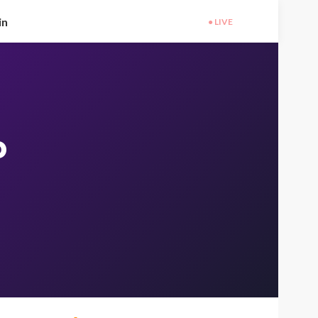
in
● LIVE
o