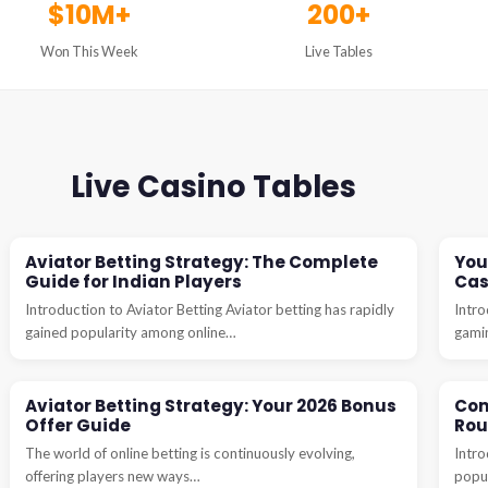
$10M+
200+
Won This Week
Live Tables
Live Casino Tables
142 playing
Aviator Betting Strategy: The Complete
You
● LIVE
● LIV
Guide for Indian Players
Cas
Introduction to Aviator Betting Aviator betting has rapidly
Intro
gained popularity among online…
gamin
142 playing
Aviator Betting Strategy: Your 2026 Bonus
Com
● LIVE
● LIV
Offer Guide
Rou
The world of online betting is continuously evolving,
Intro
offering players new ways…
popul