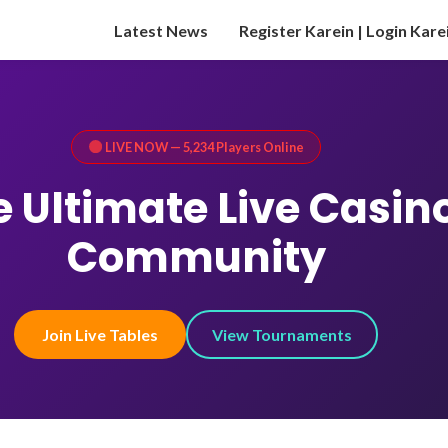
Latest News
Register Karein | Login Kare
LIVE NOW — 5,234 Players Online
 Ultimate Live Casin
Community
Join Live Tables
View Tournaments