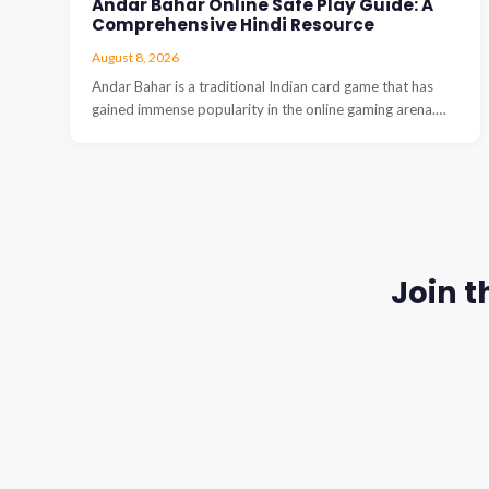
Andar Bahar Online Safe Play Guide: A
Comprehensive Hindi Resource
August 8, 2026
Andar Bahar is a traditional Indian card game that has
gained immense popularity in the online gaming arena.…
Join t