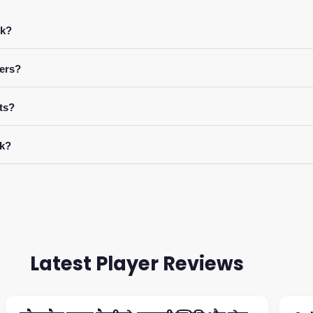
rk?
 dealers from professional studios. You interact via chat and place bets 
yers?
 include live chat at tables, tournament discussions, and a global lea
ts?
20 per hand, making live casino accessible to all players regardless of b
k?
ts, compete against other players for prize pools, and climb the weekly
Latest Player Reviews