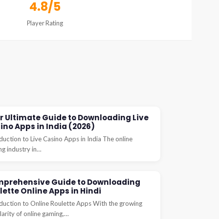
4.8/5
Player Rating
142 playing
r Ultimate Guide to Downloading Live
E
ino Apps in India (2026)
duction to Live Casino Apps in India The online
g industry in…
142 playing
prehensive Guide to Downloading
E
lette Online Apps in Hindi
duction to Online Roulette Apps With the growing
arity of online gaming,…