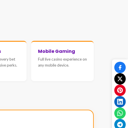
s
Mobile Gaming
every bet
Full live casino experience on
ive perks.
any mobile device.